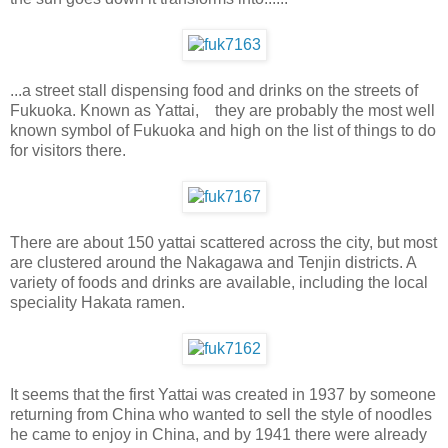
...a street stall dispensing food and drinks on the streets of
Fukuoka. Known as Yattai, they are probably the most well
known symbol of Fukuoka and high on the list of things to do
for visitors there.
There are about 150 yattai scattered across the city, but most
are clustered around the Nakagawa and Tenjin districts. A
variety of foods and drinks are available, including the local
speciality Hakata ramen.
It seems that the first Yattai was created in 1937 by someone
returning from China who wanted to sell the style of noodles
he came to enjoy in China, and by 1941 there were already