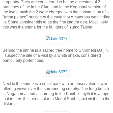
carpentry. They are considered to be the ancestors of 2
branches of the Imbe Clan, and in the Kogoshui version of
the Iwato myth the 2 were charged with the construction of a
"great palace" outside of the cave that Amaterasu was hiding
in. Some consider this to be the first kagura den. Most likely
this was the shrine for the builders of Izumo Taisha.
Behind the shrine is a sacred tree home to Shirohebi Daijin,
I suspect the site of a visit by a white snake, considered
particularly portentious.
Next to the shrine is a small park with an observation tower
offering views over the surrounding country. The long beach
is Nagahama, and according to the Kunibiki myth it is a rope
that tethers this peninsular to Mount Sanbe, just visible in the
distance.