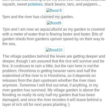
squash, sweet
potatoes
, black beans, taro, and peppers....
5pm and the river has claimed my garden.
7pm and I am now an aquaculturist as my garden is covered
with a meter of water that is flowing faster and faster. Bits of
garden sheds from gardens upriver speed by on their way to
the sea.
The village paddies behind the levee are getting deeper and
deeper, though I am assured that the rice will survive and be
fine. It continues to rain a little, but the rain here is not the
problem. Hiroshima is getting heavier rains and half the
watershed of the river is in Hiroshima, so it depends on
releases from the dam upstream whether the river rises
anymore. Tomorrow I will find out what, if anything, in my
river garden has survived. My village garden is above the
flooding so really its only half my garden that has been
damaged, and once the river recedes it will leave behind a
layer of rich silt for next years planting :)