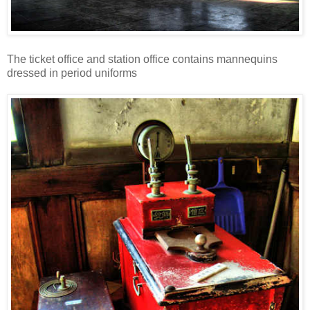
The ticket office and station office contains mannequins
dressed in period uniforms