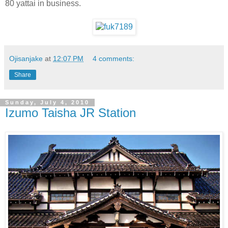
80 yattai in business.
Ojisanjake
at
12:07 PM
4 comments:
Share
Sunday, July 4, 2010
Izumo Taisha JR Station