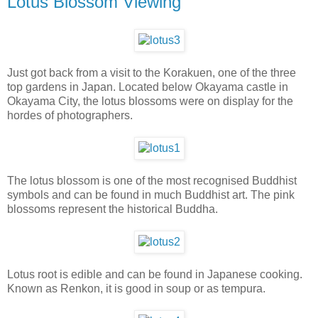
Lotus Blossom Viewing
Just got back from a visit to the Korakuen, one of the three
top gardens in Japan. Located below Okayama castle in
Okayama City, the lotus blossoms were on display for the
hordes of photographers.
The lotus blossom is one of the most recognised Buddhist
symbols and can be found in much Buddhist art. The pink
blossoms represent the historical Buddha.
Lotus root is edible and can be found in Japanese cooking.
Known as Renkon, it is good in soup or as tempura.