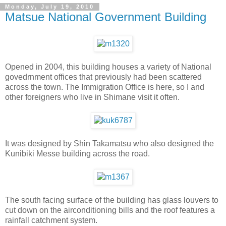
Monday, July 19, 2010
Matsue National Government Building
Opened in 2004, this building houses a variety of National
govedrnment offices that previously had been scattered
across the town. The Immigration Office is here, so I and
other foreigners who live in Shimane visit it often.
It was designed by Shin Takamatsu who also designed the
Kunibiki Messe building across the road.
The south facing surface of the building has glass louvers to
cut down on the airconditioning bills and the roof features a
rainfall catchment system.