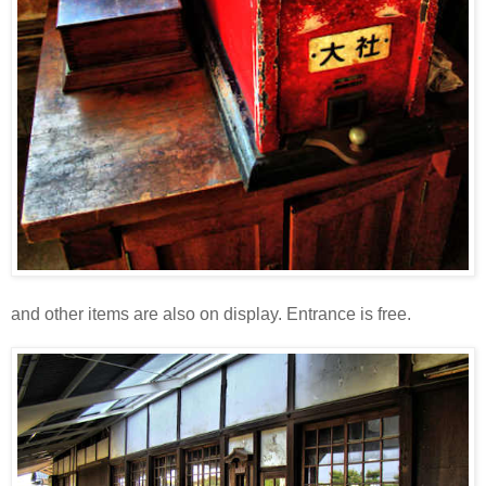
and other items are also on display. Entrance is free.