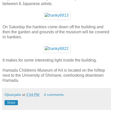
between 6 Japanese artists.
On Saturday the hankies come down off the building and
then the garden and grounds of the museum will be covered
in hankies.
It makes for some interesting light inside the building.
Hamada Childrens Museum of Art is located on the hilltop
next to the University of Shimane, overlooking downtown
Hamada.
Ojisanjake
at
2:04 PM
4 comments:
Share