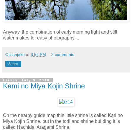
Anyway, the combination of early morning light and still
water makes for easy photography....
Ojisanjake
at
3:54 PM
2 comments:
Share
Friday, July 9, 2010
Kami no Miya Kojin Shrine
On the nearby guide map this little shrine is called Kari no
Miya Kojin Shrine, but in the torii and shrine building it is
called Hachidai Aragami Shrine.