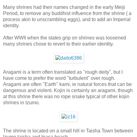
Many shrines had their names changed in the early Meiji
Period, to remove any buddhist influence from the shrine ( a
process akin to unscrambling eggs), and to add an Imperial
identity.
After WWII when the states grip on shrines was loosened
many shrines chose to revert to their earlier identity.
Aragami is a term often translated as "rough deity", but I
have come to prefer the word "turbulent" over rough.
Aragami are often "Earth" kami, ie natural forces that can be
dangerous and violent. Kojin is certainly an aragami, though
at this shrine there was no rope snake typical of other kojin
shrines in Izumo.
The shrine is located on a small hill in Taisha Town between
Izumo taisha and Inasa beach.