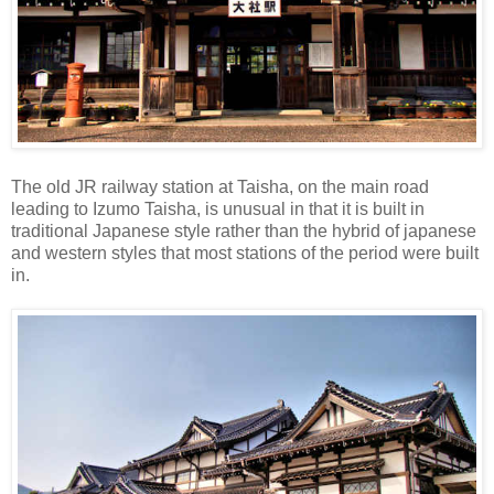
The old JR railway station at Taisha, on the main road
leading to Izumo Taisha, is unusual in that it is built in
traditional Japanese style rather than the hybrid of japanese
and western styles that most stations of the period were built
in.