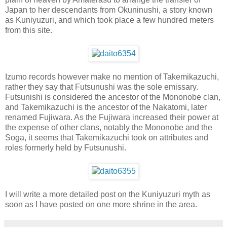
Japan to her descendants from Okuninushi, a story known
as Kuniyuzuri, and which took place a few hundred meters
from this site.
Izumo records however make no mention of Takemikazuchi,
rather they say that Futsunushi was the sole emissary.
Futsunishi is considered the ancestor of the Mononobe clan,
and Takemikazuchi is the ancestor of the Nakatomi, later
renamed Fujiwara. As the Fujiwara increased their power at
the expense of other clans, notably the Mononobe and the
Soga, it seems that Takemikazuchi took on attributes and
roles formerly held by Futsunushi.
I will write a more detailed post on the Kuniyuzuri myth as
soon as I have posted on one more shrine in the area.