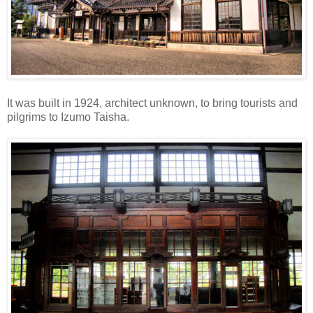
It was built in 1924, architect unknown, to bring tourists and
pilgrims to Izumo Taisha.