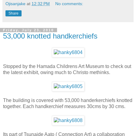
Ojisanjake
at
12:32 PM
No comments:
Share
Friday, July 23, 2010
53,000 knotted handkerchiefs
Stopped by the Hamada Childrens Art Museum to check out
the latest exhibit, owing much to Christo methinks.
The building is covered with 53,000 handerkerchiefs knotted
together. Each handkerchief measures 30cms by 30 cms.
Its part of Tsunaide Aato ( Connection Art) a collaboration