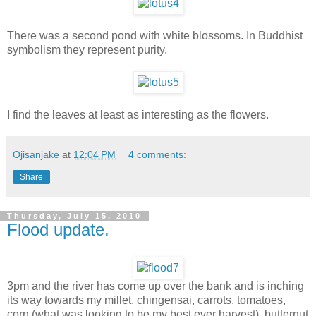
There was a second pond with white blossoms. In Buddhist
symbolism they represent purity.
I find the leaves at least as interesting as the flowers.
Ojisanjake
at
12:04 PM
4 comments:
Share
Thursday, July 15, 2010
Flood update.
3pm and the river has come up over the bank and is inching
its way towards my millet, chingensai, carrots, tomatoes,
corn (what was looking to be my best ever harvest), butternut