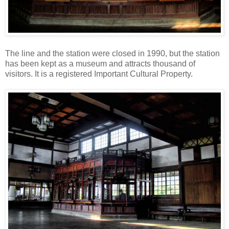
The line and the station were closed in 1990, but the station
has been kept as a museum and attracts thousand of
visitors. It is a registered Important Cultural Property.