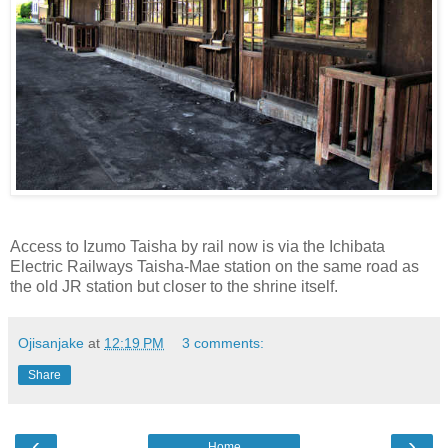
Access to Izumo Taisha by rail now is via the Ichibata
Electric Railways Taisha-Mae station on the same road as
the old JR station but closer to the shrine itself.
Ojisanjake
at
12:19 PM
3 comments:
Share
‹
›
Home