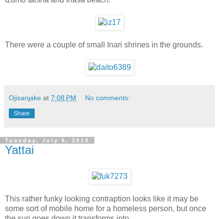
There were a couple of small Inari shrines in the grounds.
Ojisanjake
at
7:08 PM
No comments:
Share
Tuesday, July 6, 2010
Yattai
This rather funky looking contraption looks like it may be
some sort of mobile home for a homeless person, but once
the sun goes down it transforms into......