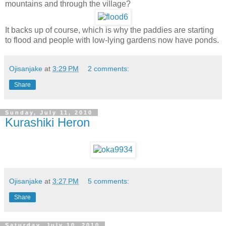
mountains and through the village?
It backs up of course, which is why the paddies are starting
to flood and people with low-lying gardens now have ponds.
Ojisanjake
at
3:29 PM
2 comments:
Share
Sunday, July 11, 2010
Kurashiki Heron
Ojisanjake
at
3:27 PM
5 comments:
Share
Saturday, July 10, 2010