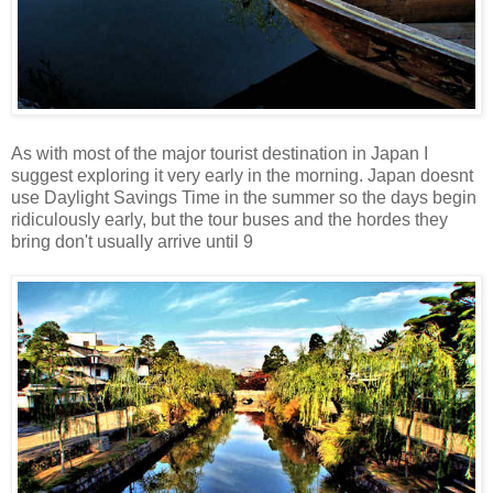
As with most of the major tourist destination in Japan I
suggest exploring it very early in the morning. Japan doesnt
use Daylight Savings Time in the summer so the days begin
ridiculously early, but the tour buses and the hordes they
bring don't usually arrive until 9