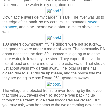
Underneath the water is my neighbors rice.
Down at the riverside my garden is safe. The river was up to
the edge of the bank, so my corn, millet, tomatoes,
sweet
potatoes
, and black beans were about a meter above the
water.
100 meters downstream my neighbors were not so lucky...
the gardens were under a meter of water. The community PA
announces that the dam 30k upstream is going to release
more water, followed by the siren. They expect the river to
rise at least one more meter with the extra water. That should
just about wash my garden away. The local rail line has
closed due to a landslide upstream, and the police told me
they are going to close Route 261 upstream aways .
The village is protected from the river flooding by the levee
that route 261 travels over. To stop the river backing up
through the stream, huge steel floodgates are closed. But,
you may ask, what happens to the water coming down the