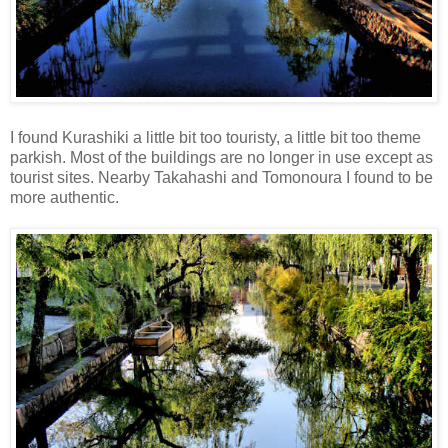
I found Kurashiki a little bit too touristy, a little bit too theme
parkish. Most of the buildings are no longer in use except as
tourist sites. Nearby Takahashi and Tomonoura I found to be
more authentic.