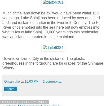
Much of the land down below would have been water 100
years ago. Lake Shinji has been reduced by over one third
and land reclaimed earlier in the twentieth Century. The Hi
River once emptied into the sea here but now empties into
what is left of lake Shinj. 10,000 years ago this peninsular
was an island separated from the mainland.
Downtown Izumo City in the distance. The plastic
greenhouses in the forground are for grapes for the Shimane
Winery.
Ojisanjake
at
11:03 PM
2 comments:
Share
Saturday, July 17, 2010