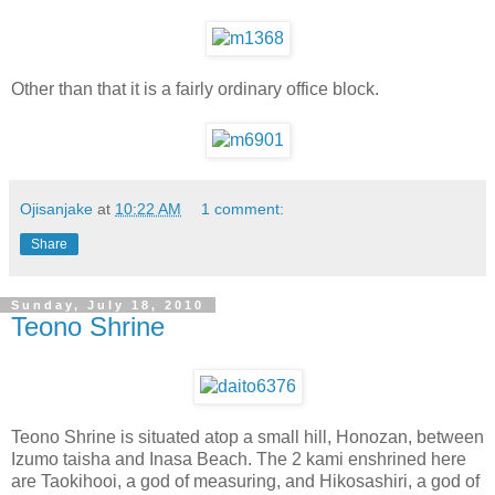
Other than that it is a fairly ordinary office block.
Ojisanjake
at
10:22 AM
1 comment:
Share
Sunday, July 18, 2010
Teono Shrine
Teono Shrine is situated atop a small hill, Honozan, between
Izumo taisha and Inasa Beach. The 2 kami enshrined here
are Taokihooi, a god of measuring, and Hikosashiri, a god of