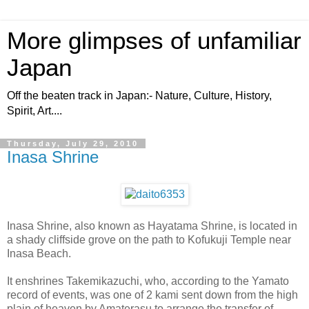
More glimpses of unfamiliar
Japan
Off the beaten track in Japan:- Nature, Culture, History,
Spirit, Art....
Thursday, July 29, 2010
Inasa Shrine
Inasa Shrine, also known as Hayatama Shrine, is located in
a shady cliffside grove on the path to Kofukuji Temple near
Inasa Beach.
It enshrines Takemikazuchi, who, according to the Yamato
record of events, was one of 2 kami sent down from the high
plain of heaven by Amaterasu to arrange the transfer of