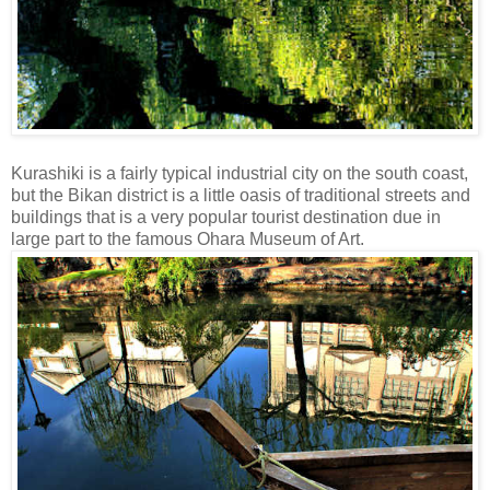
Kurashiki is a fairly typical industrial city on the south coast,
but the Bikan district is a little oasis of traditional streets and
buildings that is a very popular tourist destination due in
large part to the famous Ohara Museum of Art.