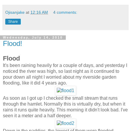
Ojisanjake
at
12:16 AM
4 comments:
Share
Wednesday, July 14, 2010
Flood!
Flood
It's been raining heavily for a couple of days, and yesterday I
noticed the river was high, so last night as it continued to
pour down all night I worried about my riverside garden
flooding, like it did 4 years ago.
As soon as I got up I checked the small stream that runs
through the hamlet. Normally this is virtually dry, but when it
rains it runs quite heavily. This morning it didn't look bad. I've
seen it a meter and a half deeper.
Down in the paddies, the lowest of them were flooded.