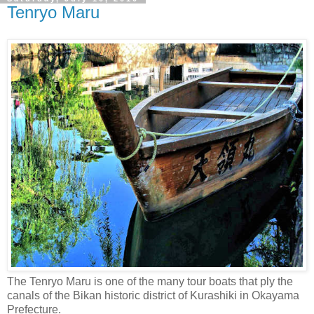
Tenryo Maru
The Tenryo Maru is one of the many tour boats that ply the
canals of the Bikan historic district of Kurashiki in Okayama
Prefecture.