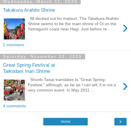
Wednesday, March 11, 2026
Takakura Arahito Shrine
All decked out for matsuri, The Takakura Arahito
›
Shrine seems to be the main shrine of Oi on the
Yamaguchi coast near Hagi. Just before re...
1 comment:
Saturday, November 22, 2025
Great Spring Festival at
Taikodani Inari Shrine
›
Shunki Taisai translates to "Great Spring
Festival," although, as far as I can tell, it is not a
very common event. In May 2011 ...
4 comments:
›
Home