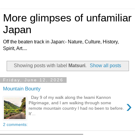
More glimpses of unfamiliar
Japan
Off the beaten track in Japan:- Nature, Culture, History,
Spirit, Art....
Showing posts with label
Matsuri
.
Show all posts
Friday, June 12, 2026
Mountain Bounty
Day 9 of my walk along the Iwami Kannon
›
Pilgrimage, and I am walking through some
remote mountain country I had no been to before.
It'...
2 comments: