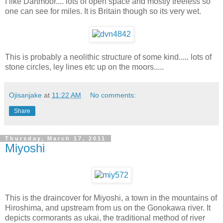
I like Dartmoor.... lots of open space and mostly treeless so
one can see for miles. It is Britain though so its very wet.
This is probably a neolithic structure of some kind..... lots of
stone circles, ley lines etc up on the moors.....
Ojisanjake
at
11:22 AM
No comments:
Share
Thursday, March 17, 2011
Miyoshi
This is the draincover for Miyoshi, a town in the mountains of
Hiroshima, and upstream from us on the Gonokawa river. It
depicts cormorants as ukai, the traditional method of river