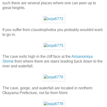
such there are several places where one can peer up to
great heights.
If you suffer from claustrophobia you probably wouldnt want
to go in.
The cave exits high in the cliff face at the
Arisanomiya
Shrine
from where there are stairs leading back down to the
river and waterfall.
The cave, gorge, and waterfall are located in northern
Okayama Prefecture, not far from Niimi