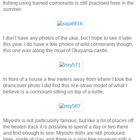
fishing using trained cormorants is still practised here in the
summer.
I don't have any photos of the ukai, but I hope to see it later
this year. I do have a few photos of wild cormorants though,
this one was along the moat of Okayama castle.
In front of a house a few meters away from where I took the
draincover photo I did find this rice-straw model of what I
believe is a cormorant sitting on top of a turtle.
Miyoshi is not particularly famous, but like a lot of places off
the beaten track it is possible to spend a day or two there
and find enough to see. Miyoshi dolls are still produced
here, made of clay, and there is a nice free museum with a