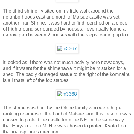
The tjhird shrine I visited on my little walk around the
neighborhoods east and north of Matsue castle was yet
another Inari Shrine. It was hard to find, perched on a piece
of high ground surrounded by houses, I eventually found a
narrow gap between 2 houses with the steps leading up to it.
It looked as if there was not much activity here nowadays,
and if it wasnt for the shimenawa it might be mistaken for a
shed. The badly damaged statue to the right of the komnainu
is all thats left of the fox statues.
The shrine was built by the Otobe family who were high-
ranking retainers of the Lord of Matsue, and this location was
chosen to protect the castle from the NE, in the same way
that Enryaku-Ji on Mt Hie was chosen to protect Kyoto from
that inauspicious direction.