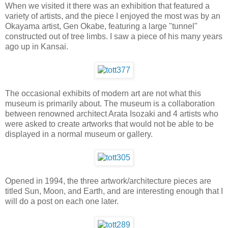
When we visited it there was an exhibition that featured a
variety of artists, and the piece I enjoyed the most was by an
Okayama artist, Gen Okabe, featuring a large "tunnel"
constructed out of tree limbs. I saw a piece of his many years
ago up in Kansai.
The occasional exhibits of modern art are not what this
museum is primarily about. The museum is a collaboration
between renowned architect Arata Isozaki and 4 artists who
were asked to create artworks that would not be able to be
displayed in a normal museum or gallery.
Opened in 1994, the three artwork/architecture pieces are
titled Sun, Moon, and Earth, and are interesting enough that I
will do a post on each one later.