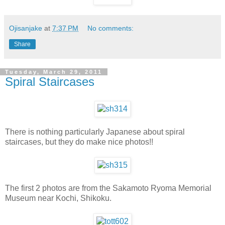
Ojisanjake
at
7:37 PM
No comments:
Share
Tuesday, March 29, 2011
Spiral Staircases
There is nothing particularly Japanese about spiral
staircases, but they do make nice photos!!
The first 2 photos are from the Sakamoto Ryoma Memorial
Museum near Kochi, Shikoku.