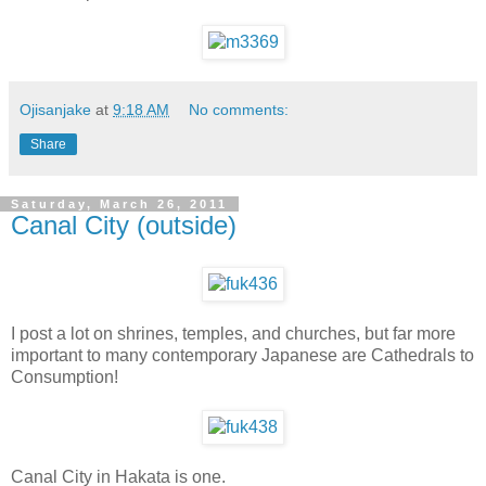
Ojisanjake
at
9:18 AM
No comments:
Share
Saturday, March 26, 2011
Canal City (outside)
I post a lot on shrines, temples, and churches, but far more
important to many contemporary Japanese are Cathedrals to
Consumption!
Canal City in Hakata is one.