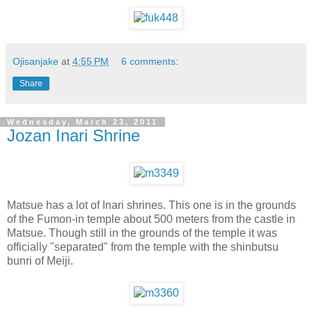
Ojisanjake
at
4:55 PM
6 comments:
Share
Wednesday, March 23, 2011
Jozan Inari Shrine
Matsue has a lot of Inari shrines. This one is in the grounds
of the Fumon-in temple about 500 meters from the castle in
Matsue. Though still in the grounds of the temple it was
officially "separated" from the temple with the shinbutsu
bunri of Meiji.