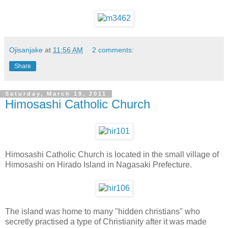
Ojisanjake
at
11:56 AM
2 comments:
Share
Saturday, March 19, 2011
Himosashi Catholic Church
Himosashi Catholic Church is located in the small village of
Himosashi on Hirado Island in Nagasaki Prefecture.
The island was home to many "hidden christians" who
secretly practised a type of Christianity after it was made