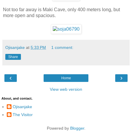
Not too far away is Maki Cave, only 400 meters long, but
more open and spacious.
Ojisanjake
at
5:33 PM
1 comment:
Share
‹
›
Home
View web version
About, and contact.
Ojisanjake
The Visitor
Powered by
Blogger
.