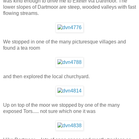
was kind enough to drive me to Exeter via Dartmoor. The
lower slopes of Dartmoor are steep, wooded valleys with fast
flowing streams.
We stopped in one of the many picturesque villages and
found a tea room
and then explored the local churchyard.
Up on top of the moor we stopped by one of the many
exposed Tors..... not sure which one it was