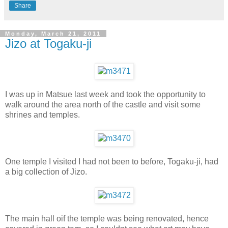
Share
Monday, March 21, 2011
Jizo at Togaku-ji
I was up in Matsue last week and took the opportunity to
walk around the area north of the castle and visit some
shrines and temples.
One temple I visited I had not been to before, Togaku-ji, had
a big collection of Jizo.
The main hall oif the temple was being renovated, hence