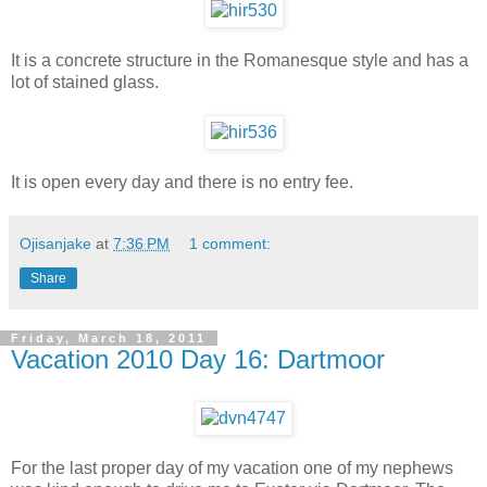
It is a concrete structure in the Romanesque style and has a
lot of stained glass.
It is open every day and there is no entry fee.
Ojisanjake
at
7:36 PM
1 comment:
Share
Friday, March 18, 2011
Vacation 2010 Day 16: Dartmoor
For the last proper day of my vacation one of my nephews