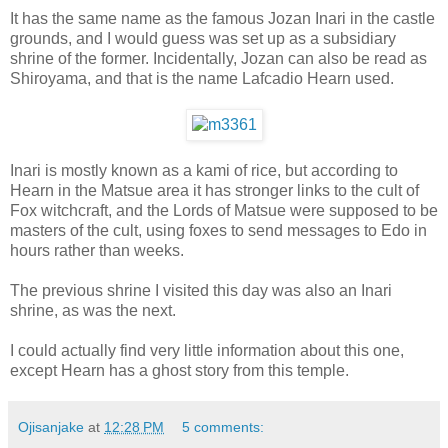
It has the same name as the famous Jozan Inari in the castle
grounds, and I would guess was set up as a subsidiary
shrine of the former. Incidentally, Jozan can also be read as
Shiroyama, and that is the name Lafcadio Hearn used.
Inari is mostly known as a kami of rice, but according to
Hearn in the Matsue area it has stronger links to the cult of
Fox witchcraft, and the Lords of Matsue were supposed to be
masters of the cult, using foxes to send messages to Edo in
hours rather than weeks.
The previous shrine I visited this day was also an Inari
shrine, as was the next.
I could actually find very little information about this one,
except Hearn has a ghost story from this temple.
Ojisanjake
at
12:28 PM
5 comments: