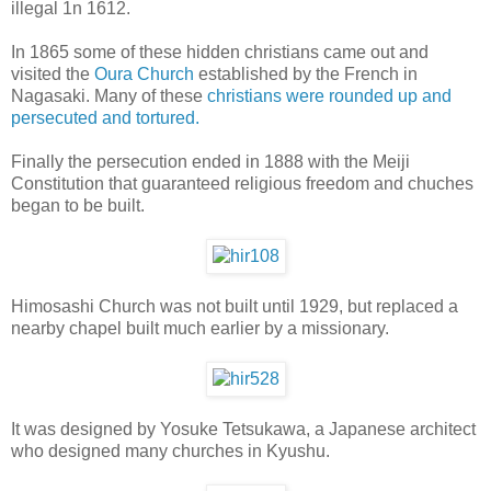
illegal 1n 1612.
In 1865 some of these hidden christians came out and
visited the
Oura Church
established by the French in
Nagasaki. Many of these
christians were rounded up and
persecuted and tortured.
Finally the persecution ended in 1888 with the Meiji
Constitution that guaranteed religious freedom and chuches
began to be built.
Himosashi Church was not built until 1929, but replaced a
nearby chapel built much earlier by a missionary.
It was designed by Yosuke Tetsukawa, a Japanese architect
who designed many churches in Kyushu.