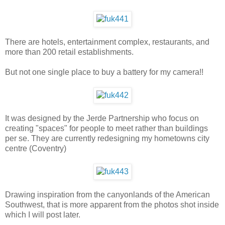
There are hotels, entertainment complex, restaurants, and
more than 200 retail establishments.
But not one single place to buy a battery for my camera!!
It was designed by the Jerde Partnership who focus on
creating "spaces" for people to meet rather than buildings
per se. They are currently redesigning my hometowns city
centre (Coventry)
Drawing inspiration from the canyonlands of the American
Southwest, that is more apparent from the photos shot inside
which I will post later.