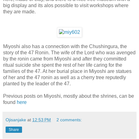
big display and its alos possible to visit workshops where
they are made.
Miyoshi also has a connection with the Chushingura, the
story of the 47 Ronin. The wife of the Lord who was avenged
by the ronin came from Miyoshi and after they committed
ritual suicide she spent the rest of her life caring for the
families of the 47. At her burial place in Miyoshi are statues
of her and the 47 ronin as well as a cherry tree reputedly
planted by the leader of the 47.
Previous posts on Miyoshi, mostly about the shrines, can be
found
here
Ojisanjake
at
12:53 PM
2 comments:
Share