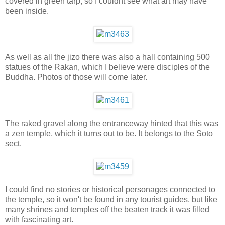
covered in green tarp, so I couldnt see what art may have
been inside.
As well as all the jizo there was also a hall containing 500
statues of the Rakan, which I believe were disciples of the
Buddha. Photos of those will come later.
The raked gravel along the entranceway hinted that this was
a zen temple, which it turns out to be. It belongs to the Soto
sect.
I could find no stories or historical personages connected to
the temple, so it won't be found in any tourist guides, but like
many shrines and temples off the beaten track it was filled
with fascinating art.