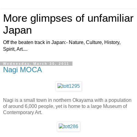
More glimpses of unfamiliar
Japan
Off the beaten track in Japan:- Nature, Culture, History,
Spirit, Art....
Wednesday, March 30, 2011
Nagi MOCA
Nagi is a small town in northern Okayama with a population
of around 6,000 people, yet is home to a large Museum of
Contemporary Art.