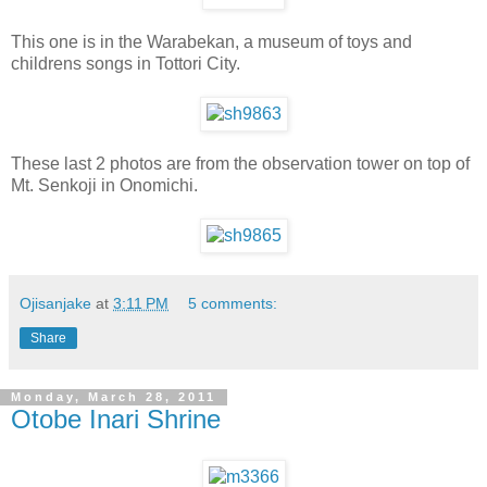
This one is in the Warabekan, a museum of toys and
childrens songs in Tottori City.
These last 2 photos are from the observation tower on top of
Mt. Senkoji in Onomichi.
Ojisanjake
at
3:11 PM
5 comments:
Share
Monday, March 28, 2011
Otobe Inari Shrine