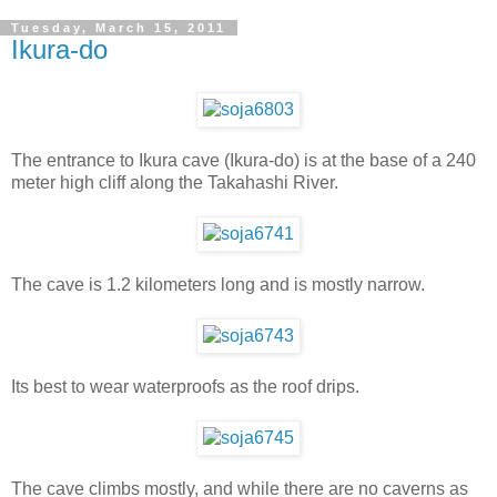
Tuesday, March 15, 2011
Ikura-do
The entrance to Ikura cave (Ikura-do) is at the base of a 240
meter high cliff along the Takahashi River.
The cave is 1.2 kilometers long and is mostly narrow.
Its best to wear waterproofs as the roof drips.
The cave climbs mostly, and while there are no caverns as