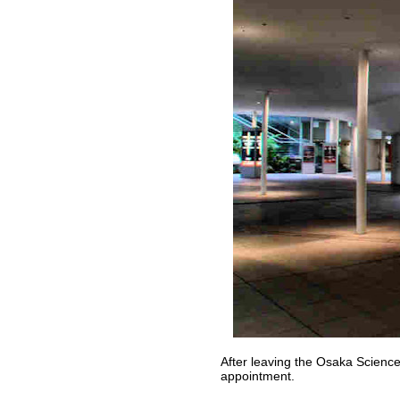
After leaving the Osaka Science
appointment.