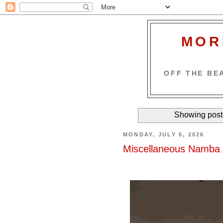
MOR
OFF THE BEA
Showing post
MONDAY, JULY 6, 2026
Miscellaneous Namba 