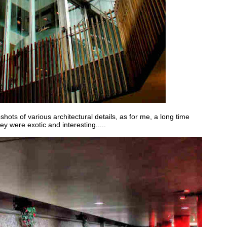
hots of various architectural details, as for me, a long time
hey were exotic and interesting.....