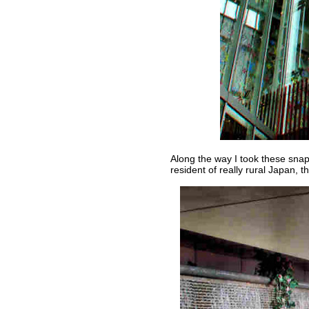
Along the way I took these snaps
resident of really rural Japan, t