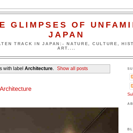
E GLIMPSES OF UNFAMI
JAPAN
TEN TRACK IN JAPAN:- NATURE, CULTURE, HIST
ART....
s with label
Architecture
.
Show all posts
SU
Architecture
Su
AB
BL