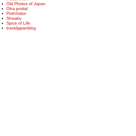
Old Photos of Japan
Otra postal
PinkVisitor
Shisaku
Spice of Life
traveljapanblog