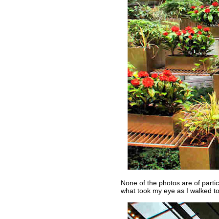
None of the photos are of partic
what took my eye as I walked to 