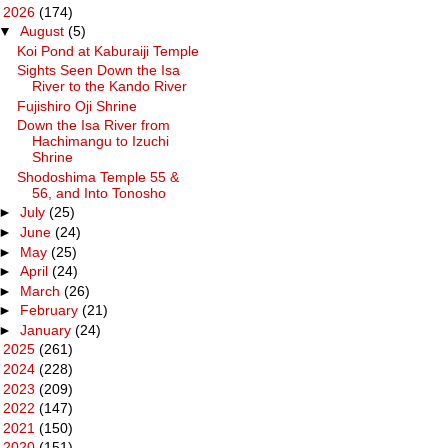
▼
2026
(174)
▼
August
(5)
Koi Pond at Kaburaiji Temple
Sights Seen Down the Isa
River to the Kando River
Fujishiro Oji Shrine
Down the Isa River from
Hachimangu to Izuchi
Shrine
Shodoshima Temple 55 &
56, and Into Tonosho
►
July
(25)
►
June
(24)
►
May
(25)
►
April
(24)
►
March
(26)
►
February
(21)
►
January
(24)
►
2025
(261)
►
2024
(228)
►
2023
(209)
►
2022
(147)
►
2021
(150)
►
2020
(151)