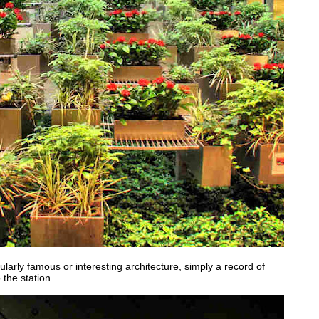
ularly famous or interesting architecture, simply a record of
the station.