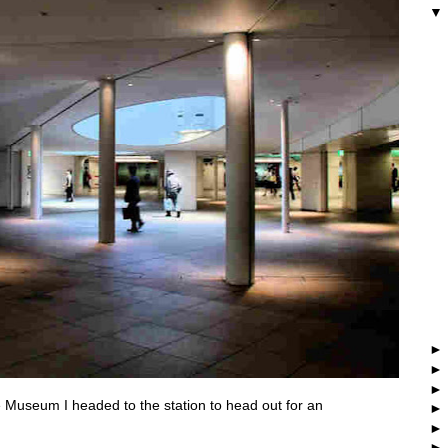
 Museum I headed to the station to head out for an