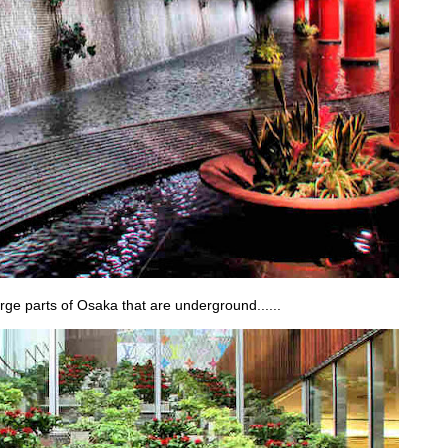
large parts of Osaka that are underground......