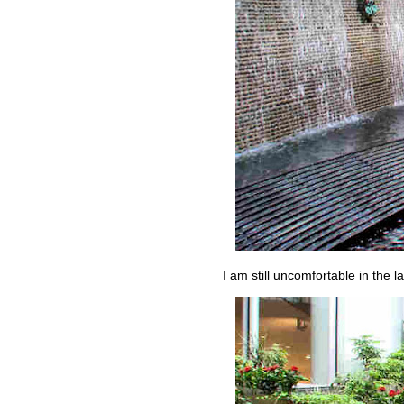
I am still uncomfortable in the 