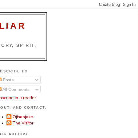
LIAR
ORY, SPIRIT,
BSCRIBE TO
Posts
All Comments
bscribe in a reader
OUT, AND CONTACT.
Ojisanjake
The Visitor
OG ARCHIVE