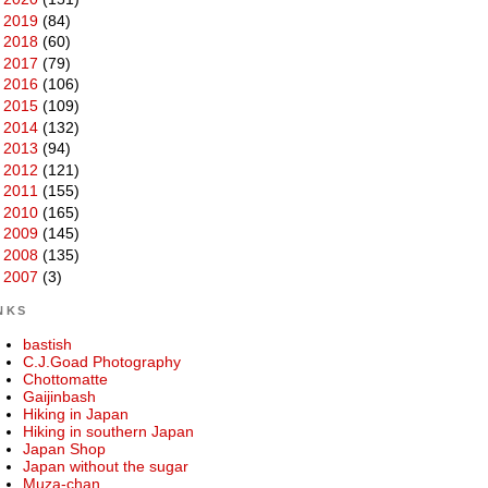
►
2019
(84)
►
2018
(60)
►
2017
(79)
►
2016
(106)
►
2015
(109)
►
2014
(132)
►
2013
(94)
►
2012
(121)
►
2011
(155)
►
2010
(165)
►
2009
(145)
►
2008
(135)
►
2007
(3)
NKS
bastish
C.J.Goad Photography
Chottomatte
Gaijinbash
Hiking in Japan
Hiking in southern Japan
Japan Shop
Japan without the sugar
Muza-chan