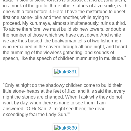
in a nook of the grotto, three other statues of Jizo smile, each
one with a torii before it. Here I have the misfortune to upset
first one stone- pile and then another, while trying to
proceed. My kurumaya, almost simultaneously, ruins a third.
To atone therefore, we must build six new towers, or double
the number of those which we have cast down. And while
we are thus busied, the boatwoman tells of two fishermen
who remained in the cavern through all one night, and heard
the humming of the viewless gathering, and sounds of
speech, like the speech of children murmuring in multitude."
"Only at night do the shadowy children come to build their
little stone- heaps at the feet of Jizo; and it is said that every
night the stones are changed. When I ask why they do not
work by day, when there is none to see them, I am
answered: 'O-Hi-San [2] might see them; the dead
exceedingly fear the Lady-Sun.'"