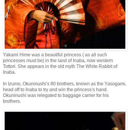
Yakami Hime was a beautiful princess ( as all such
princesses must be) in the land of Inaba, now western
Tottori. She appears in the old myth The White Rabbit of
Inaba.
In Izumo, Okuninushi's 80 brothers, known as the Yasogami,
head off to Inaba to try and win the princess's hand.
Okuninushi was relegated to baggage carrier for his
brothers.