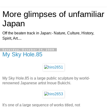
More glimpses of unfamiliar
Japan
Off the beaten track in Japan:- Nature, Culture, History,
Spirit, Art....
Saturday, October 24, 2009
My Sky Hole.85
My Sky Hole.85 is a large public sculpture by world-
renowned Japanese artist Inoue Bukichi.
It's one of a large sequence of works titled, not