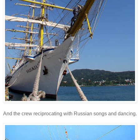
And the crew reciprocating with Russian songs and dancing.