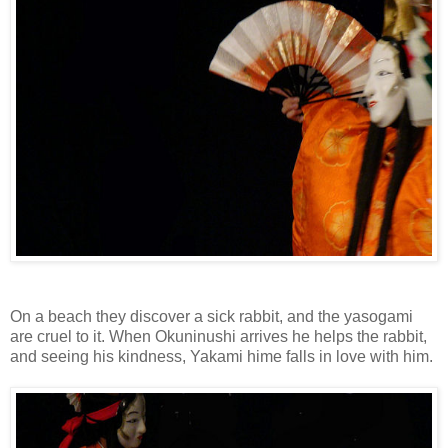
On a beach they discover a sick rabbit, and the yasogami
are cruel to it. When Okuninushi arrives he helps the rabbit,
and seeing his kindness, Yakami hime falls in love with him.