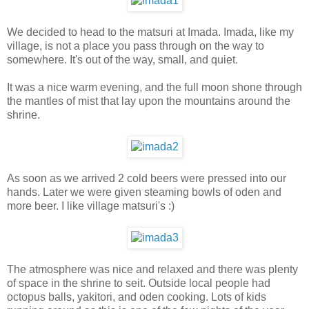
We decided to head to the matsuri at Imada. Imada, like my
village, is not a place you pass through on the way to
somewhere. It's out of the way, small, and quiet.
It was a nice warm evening, and the full moon shone through
the mantles of mist that lay upon the mountains around the
shrine.
As soon as we arrived 2 cold beers were pressed into our
hands. Later we were given steaming bowls of oden and
more beer. I like village matsuri's :)
The atmosphere was nice and relaxed and there was plenty
of space in the shrine to seit. Outside local people had
octopus balls, yakitori, and oden cooking. Lots of kids