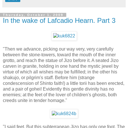
Thursday, October 1, 2009
In the wake of Lafcadio Hearn. Part 3
"Then we advance, picking our way very, very carefully
between the stone-towers, toward the mouth of the inner
grotto, and reach the statue of Jizo before it. A seated Jizo
carven in granite, holding in one hand the mystic jewel by
virtue of which all wishes may be fulfilled; in the other his
shakujo, or pilgrim's staff. Before him (strange
condescension of Shinto faith!) a little torii has been erected,
and a pair of gohei! Evidently this gentle divinity has no
enemies; at the feet of the lover of children's ghosts, both
creeds unite in tender homage."
"I said feet. But this subterranean Jizo has only one foot. The