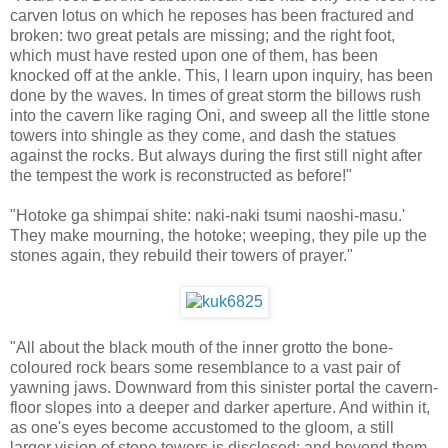
carven lotus on which he reposes has been fractured and
broken: two great petals are missing; and the right foot,
which must have rested upon one of them, has been
knocked off at the ankle. This, I learn upon inquiry, has been
done by the waves. In times of great storm the billows rush
into the cavern like raging Oni, and sweep all the little stone
towers into shingle as they come, and dash the statues
against the rocks. But always during the first still night after
the tempest the work is reconstructed as before!"
"Hotoke ga shimpai shite: naki-naki tsumi naoshi-masu.'
They make mourning, the hotoke; weeping, they pile up the
stones again, they rebuild their towers of prayer."
"All about the black mouth of the inner grotto the bone-
coloured rock bears some resemblance to a vast pair of
yawning jaws. Downward from this sinister portal the cavern-
floor slopes into a deeper and darker aperture. And within it,
as one's eyes become accustomed to the gloom, a still
larger vision of stone towers is disclosed; and beyond them,