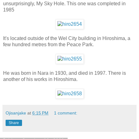
unsurprisingly, My Sky Hole. This one was completed in
1985
It's located outside of the Wel City building in Hiroshima, a
few hundred metres from the Peace Park.
He was born in Nara in 1930, and died in 1997. There is
another of his works in Hiroshima.
Ojisanjake
at
6:15 PM
1 comment:
Share