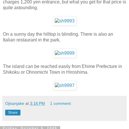
charges 1,200 yen entrance, but what you get for that price is
quite astounding.
On a sunny day the hilltop is blinding. There is also an
Italian restaurant in the park.
The island can be reached easily from Ehime Prefecture in
Shikoku or Ohnomichi Town in Hiroshima.
Ojisanjake
at
3:16 PM
1 comment:
Share
Friday, October 9, 2009