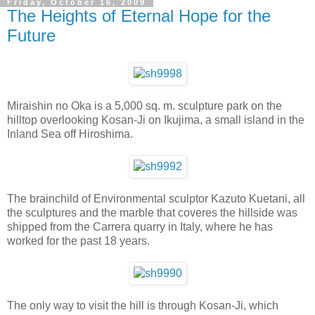
Friday, October 16, 2009
The Heights of Eternal Hope for the
Future
Miraishin no Oka is a 5,000 sq. m. sculpture park on the
hilltop overlooking Kosan-Ji on Ikujima, a small island in the
Inland Sea off Hiroshima.
The brainchild of Environmental sculptor Kazuto Kuetani, all
the sculptures and the marble that coveres the hillside was
shipped from the Carrera quarry in Italy, where he has
worked for the past 18 years.
The only way to visit the hill is through Kosan-Ji, which