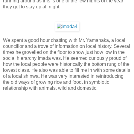
running around as this is one of the few nights of the year
they get to stay up all night.
We spent a good hour chatting with Mr. Yamanaka, a local
councillor and a trove of information on local history. Several
times he grovelled on the floor to show just how low in the
social hierarchy Imada was. He seemed curiously proud of
how the local people were historically the bottom rung of the
lowest class. He also was able to fill me in with some details
of a local shinwa. He was very interested in reintroducing
the old ways of growing rice and food, in symbiotic
relationship with animals, wild and domestic.