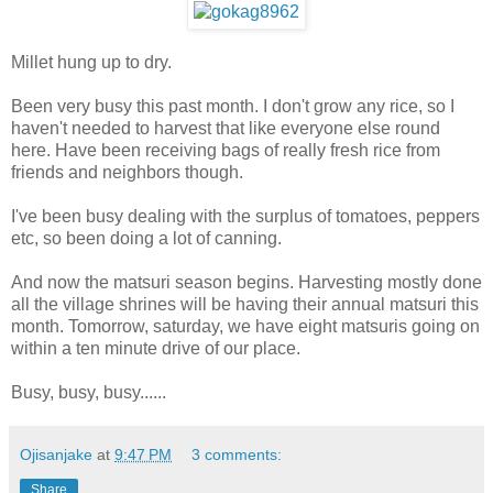
Millet hung up to dry.
Been very busy this past month. I don't grow any rice, so I
haven't needed to harvest that like everyone else round
here. Have been receiving bags of really fresh rice from
friends and neighbors though.
I've been busy dealing with the surplus of tomatoes, peppers
etc, so been doing a lot of canning.
And now the matsuri season begins. Harvesting mostly done
all the village shrines will be having their annual matsuri this
month. Tomorrow, saturday, we have eight matsuris going on
within a ten minute drive of our place.
Busy, busy, busy......
Ojisanjake
at
9:47 PM
3 comments:
Share