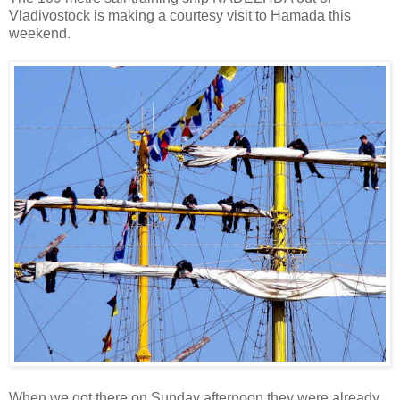
Vladivostock is making a courtesy visit to Hamada this
weekend.
When we got there on Sunday afternoon they were already