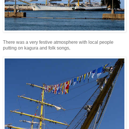
There was a very festive atmosphere with local people
putting on kagura and folk songs,