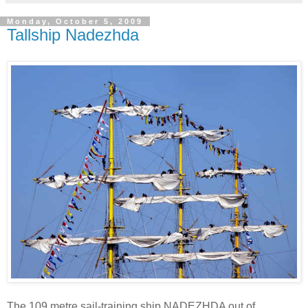
Monday, October 5, 2009
Tallship Nadezhda
The 109 metre sail-training ship NADEZHDA out of