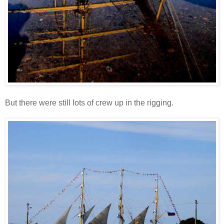
But there were still lots of crew up in the rigging.