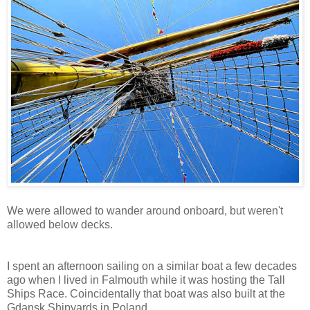
We were allowed to wander around onboard, but weren't
allowed below decks.
I spent an afternoon sailing on a similar boat a few decades
ago when I lived in Falmouth while it was hosting the Tall
Ships Race. Coincidentally that boat was also built at the
Gdansk Shipyards in Poland.