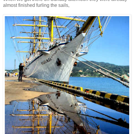
almost finished furling the sails,