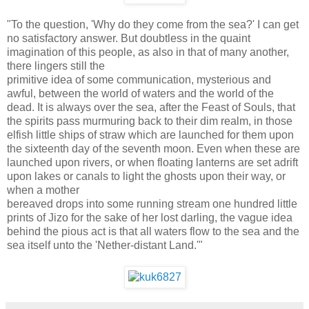
"To the question, 'Why do they come from the sea?' I can get
no satisfactory answer. But doubtless in the quaint
imagination of this people, as also in that of many another,
there lingers still the
primitive idea of some communication, mysterious and
awful, between the world of waters and the world of the
dead. It is always over the sea, after the Feast of Souls, that
the spirits pass murmuring back to their dim realm, in those
elfish little ships of straw which are launched for them upon
the sixteenth day of the seventh moon. Even when these are
launched upon rivers, or when floating lanterns are set adrift
upon lakes or canals to light the ghosts upon their way, or
when a mother
bereaved drops into some running stream one hundred little
prints of Jizo for the sake of her lost darling, the vague idea
behind the pious act is that all waters flow to the sea and the
sea itself unto the 'Nether-distant Land.'"