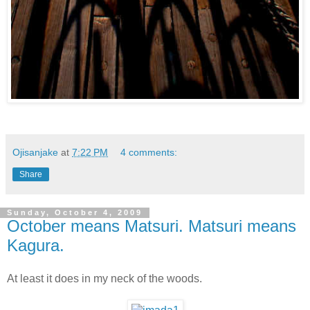
Ojisanjake
at
7:22 PM
4 comments:
Share
Sunday, October 4, 2009
October means Matsuri. Matsuri means
Kagura.
At least it does in my neck of the woods.