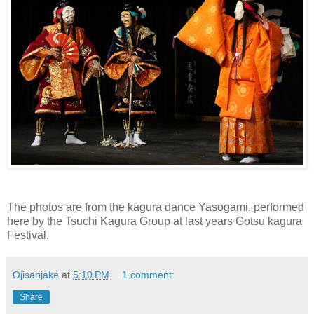
The photos are from the kagura dance Yasogami, performed
here by the Tsuchi Kagura Group at last years Gotsu kagura
Festival.
Ojisanjake
at
5:10 PM
1 comment:
Share