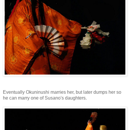
Eventually Okuninushi marries her, but later dumps her so
he can marry one of Susano's daughters.