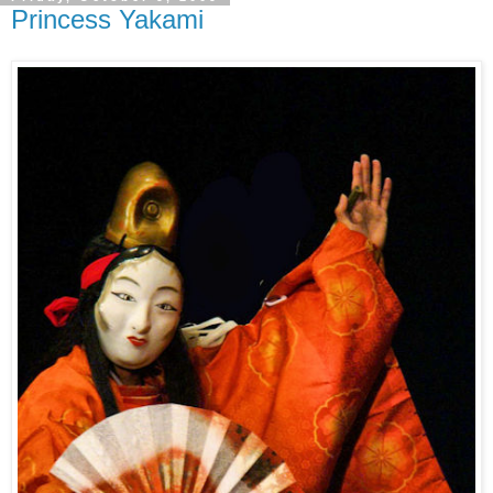
Princess Yakami