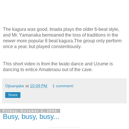
The kagura was good. Imada plays the older 6-beat style,
and Mr. Yamanaka bemoaned the loss of traditions in the
newer more popular 8 beat kagura.The group only perform
once a year, but played consientiously.
This short video is from the Iwato dance and Uzume is
dancing to entice Amaterasu out of the cave.
Ojisanjake
at
10:09 PM
1 comment:
Share
Friday, October 2, 2009
Busy, busy, busy...