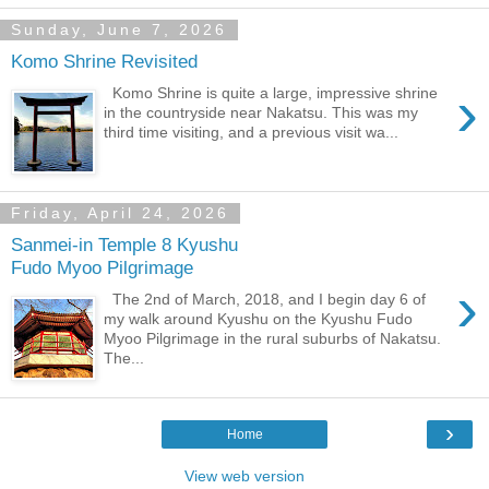
Sunday, June 7, 2026
Komo Shrine Revisited
›
Komo Shrine is quite a large, impressive shrine
in the countryside near Nakatsu. This was my
third time visiting, and a previous visit wa...
Friday, April 24, 2026
Sanmei-in Temple 8 Kyushu
Fudo Myoo Pilgrimage
›
The 2nd of March, 2018, and I begin day 6 of
my walk around Kyushu on the Kyushu Fudo
Myoo Pilgrimage in the rural suburbs of Nakatsu.
The...
›
Home
View web version