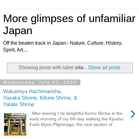
More glimpses of unfamiliar
Japan
Off the beaten track in Japan:- Nature, Culture, History,
Spirit, Art....
Showing posts with label
oita
.
Show all posts
Wednesday, July 22, 2026
Wakamiya Hachimansha,
Yasaka Shrine, Kifune Shrine, &
Yatate Shrine
›
After leaving t he delightful Komo Shrine in the
early morning of my 6th day walking the Kyushu
Fudo Myoo Pilgrimage, the next section of ...