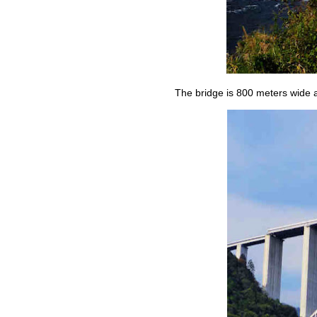
The bridge is 800 meters wide