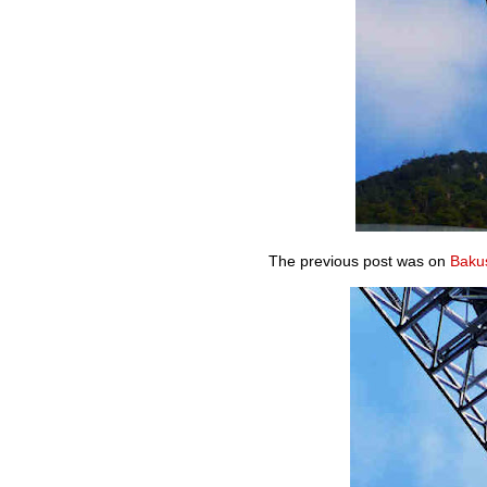
The previous post was on
Bakus