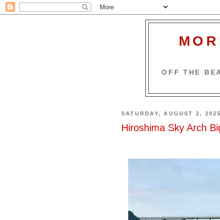
MOR
OFF THE BEA
SATURDAY, AUGUST 2, 202
Hiroshima Sky Arch Bi