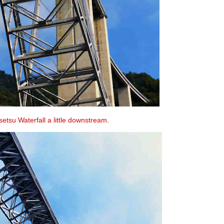
etsu Waterfall a little downstream
.