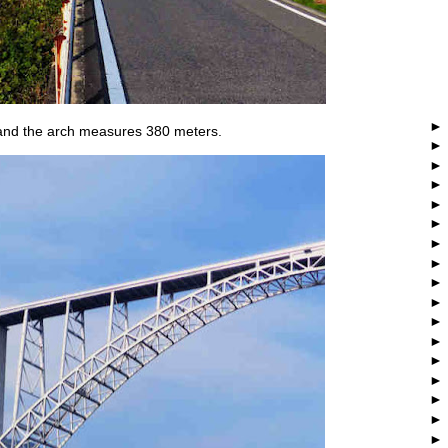
 and the arch measures 380 meters.