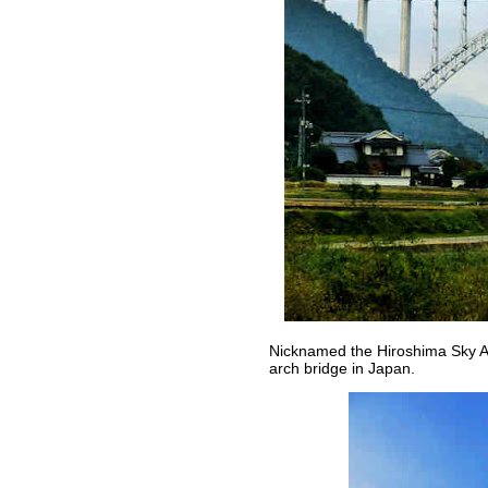
Nicknamed the Hiroshima Sky Arc
arch bridge in Japan.