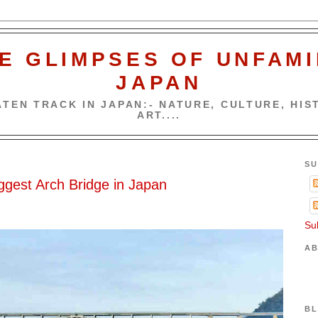
E GLIMPSES OF UNFAMI
JAPAN
TEN TRACK IN JAPAN:- NATURE, CULTURE, HIST
ART....
5
SU
ggest Arch Bridge in Japan
Su
AB
BL