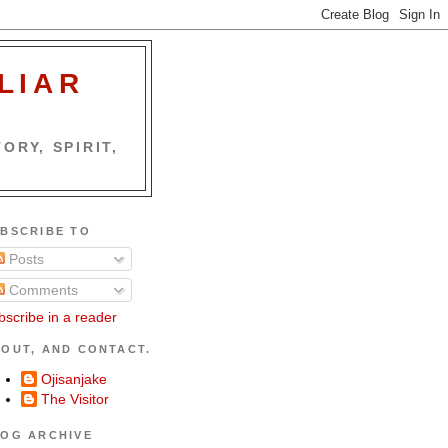
LIAR
ORY, SPIRIT,
BSCRIBE TO
Posts
Comments
bscribe in a reader
OUT, AND CONTACT.
Ojisanjake
The Visitor
OG ARCHIVE