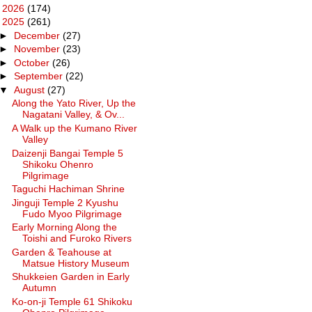
►
2026
(174)
▼
2025
(261)
►
December
(27)
►
November
(23)
►
October
(26)
►
September
(22)
▼
August
(27)
Along the Yato River, Up the
Nagatani Valley, & Ov...
A Walk up the Kumano River
Valley
Daizenji Bangai Temple 5
Shikoku Ohenro
Pilgrimage
Taguchi Hachiman Shrine
Jinguji Temple 2 Kyushu
Fudo Myoo Pilgrimage
Early Morning Along the
Toishi and Furoko Rivers
Garden & Teahouse at
Matsue History Museum
Shukkeien Garden in Early
Autumn
Ko-on-ji Temple 61 Shikoku