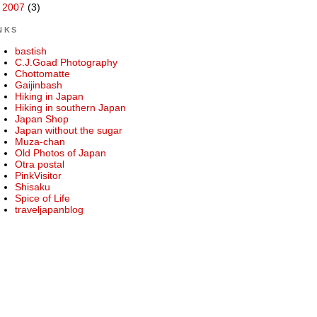
►
2007
(3)
NKS
bastish
C.J.Goad Photography
Chottomatte
Gaijinbash
Hiking in Japan
Hiking in southern Japan
Japan Shop
Japan without the sugar
Muza-chan
Old Photos of Japan
Otra postal
PinkVisitor
Shisaku
Spice of Life
traveljapanblog