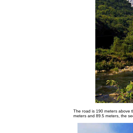
The road is 190 meters above the
meters and 89.5 meters, the sec