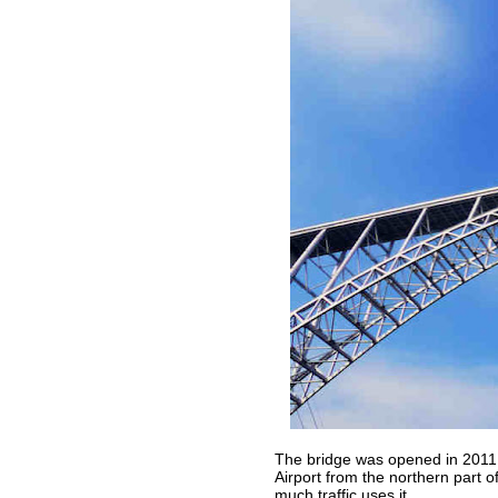
The bridge was opened in 2011 
Airport from the northern part of
much traffic uses it...