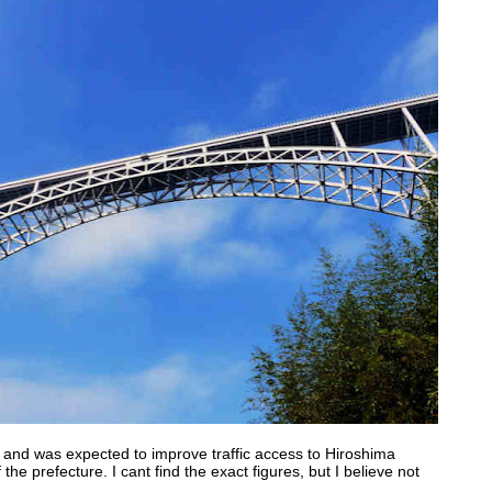
and was expected to improve traffic access to Hiroshima
 the prefecture. I cant find the exact figures, but I believe not