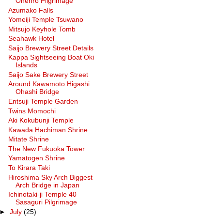
Ohenro Pilgrimage
Azumako Falls
Yomeiji Temple Tsuwano
Mitsujo Keyhole Tomb
Seahawk Hotel
Saijo Brewery Street Details
Kappa Sightseeing Boat Oki
Islands
Saijo Sake Brewery Street
Around Kawamoto Higashi
Ohashi Bridge
Entsuji Temple Garden
Twins Momochi
Aki Kokubunji Temple
Kawada Hachiman Shrine
Mitate Shrine
The New Fukuoka Tower
Yamatogen Shrine
To Kirara Taki
Hiroshima Sky Arch Biggest
Arch Bridge in Japan
Ichinotaki-ji Temple 40
Sasaguri Pilgrimage
►
July
(25)