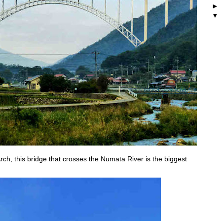
h, this bridge that crosses the Numata River is the biggest