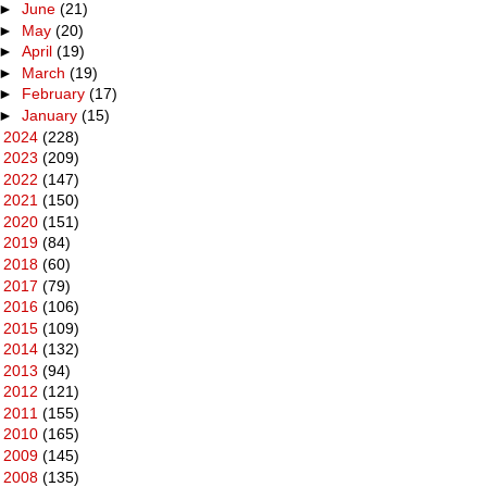
►
June
(21)
►
May
(20)
►
April
(19)
►
March
(19)
►
February
(17)
►
January
(15)
►
2024
(228)
►
2023
(209)
►
2022
(147)
►
2021
(150)
►
2020
(151)
►
2019
(84)
►
2018
(60)
►
2017
(79)
►
2016
(106)
►
2015
(109)
►
2014
(132)
►
2013
(94)
►
2012
(121)
►
2011
(155)
►
2010
(165)
►
2009
(145)
►
2008
(135)