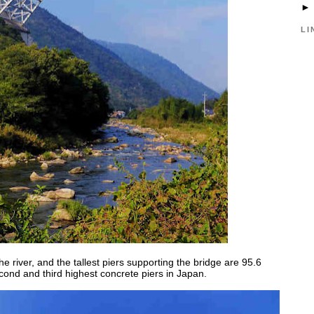
LI
 river, and the tallest piers supporting the bridge are 95.6
ond and third highest concrete piers in Japan.