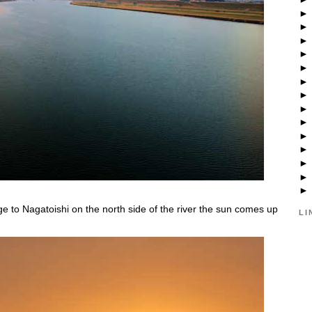
ge to Nagatoishi on the north side of the river the sun comes up
LI