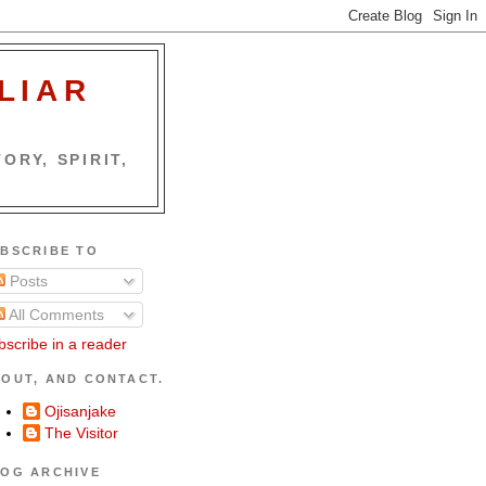
LIAR
ORY, SPIRIT,
BSCRIBE TO
Posts
All Comments
bscribe in a reader
OUT, AND CONTACT.
Ojisanjake
The Visitor
OG ARCHIVE