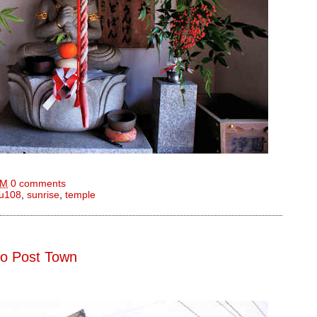
AM
0 comments
u108
,
sunrise
,
temple
do Post Town