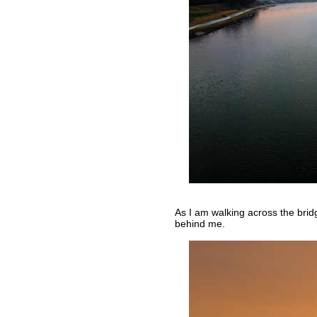
As I am walking across the brid
behind me.