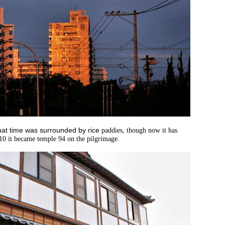
that time was surrounded by rice
paddies, though now it has
10 it became tem
ple 94 on the
pilgrimage.