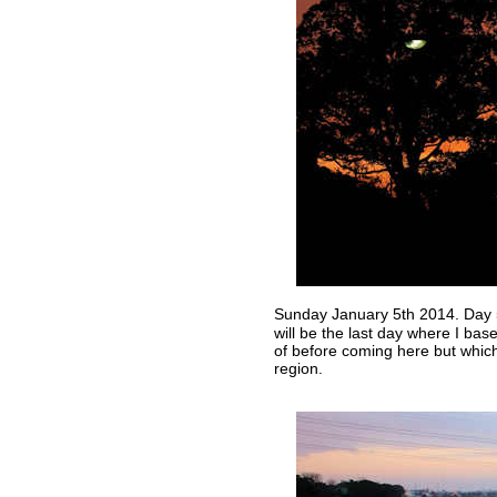
Sunday January 5th 2014. Day
will be the last day where I bas
of before coming here but whi
region.