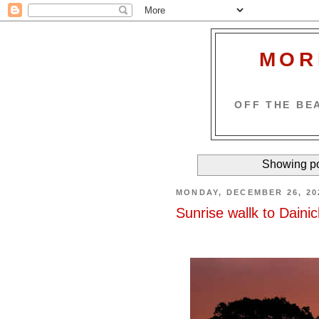
MOR
OFF THE BEA
Showing po
MONDAY, DECEMBER 26, 20
Sunrise wallk to Daini