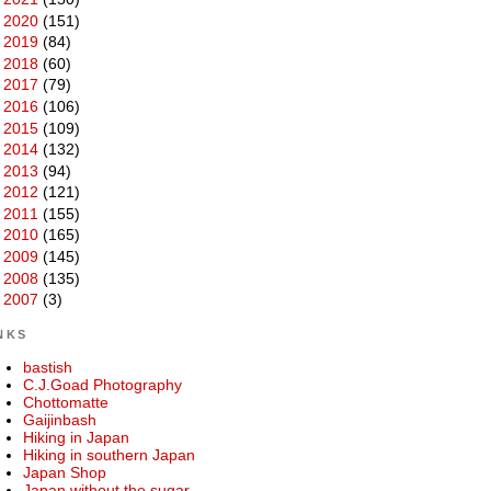
►
2020
(151)
►
2019
(84)
►
2018
(60)
►
2017
(79)
►
2016
(106)
►
2015
(109)
►
2014
(132)
►
2013
(94)
►
2012
(121)
►
2011
(155)
►
2010
(165)
►
2009
(145)
►
2008
(135)
►
2007
(3)
NKS
bastish
C.J.Goad Photography
Chottomatte
Gaijinbash
Hiking in Japan
Hiking in southern Japan
Japan Shop
Japan without the sugar