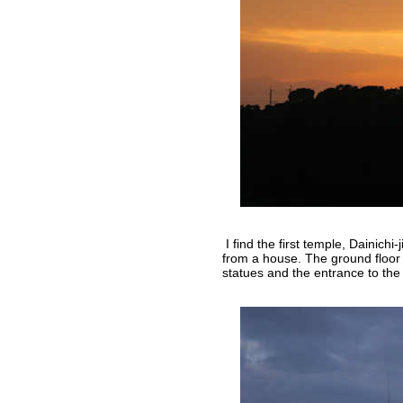
I find the first temple, Dainichi-
from a house. The ground floor
statues and the entrance to the 