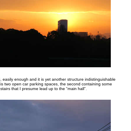
ji, easily enough and it is yet another structure indistinguishable
 is two open car parking spaces, the second containing some
stairs that I presume lead up to the “main hall”.