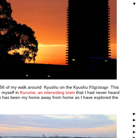
 56 of my walk around Kyushu on the Kyushu
Pilgrimage.
This
e myself in
Kurume, an interesting town
that I had never heard
ch has been my home away from home as I have explored the