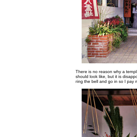
There is no reason why a templ
should look like, but it is disapp
ring the bell and go in so I pay