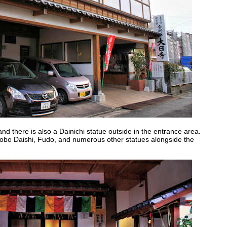
nd there is also a Dainichi statue outside in the entrance area.
 Kobo Daishi, Fudo, and numerous other statues alongside the