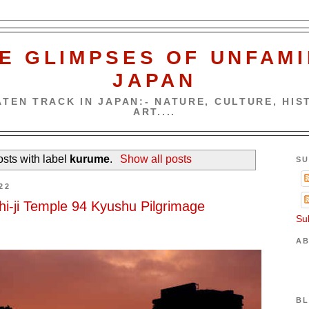
E GLIMPSES OF UNFAMI
JAPAN
TEN TRACK IN JAPAN:- NATURE, CULTURE, HIST
ART....
sts with label
kurume
.
Show all posts
SU
22
chi-ji Temple 94 Kyushu Pilgrimage
Su
AB
BL