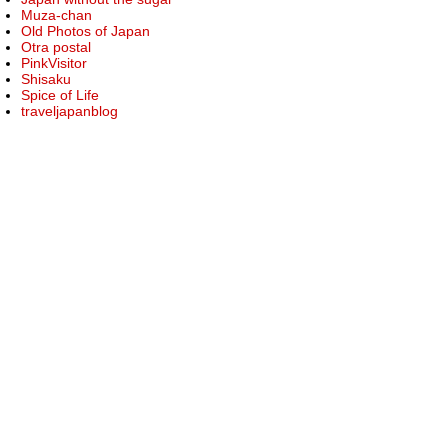
Muza-chan
Old Photos of Japan
Otra postal
PinkVisitor
Shisaku
Spice of Life
traveljapanblog