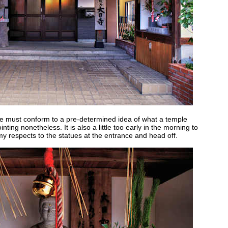
e must conform to a pre-determined idea of what a temple
ointing nonetheless. It is also a little too early in the morning to
 my respects to the statues at the entrance and head off.