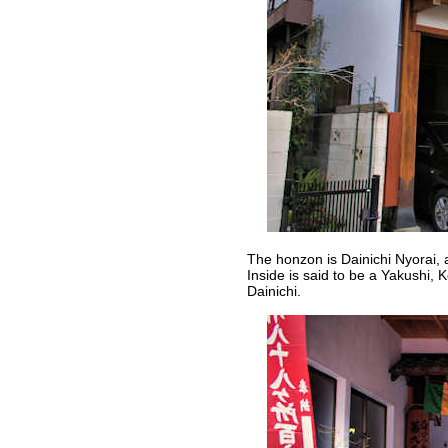
The honzon is Dainichi Nyorai, a
Inside is said to be a Yakushi,
Dainichi.