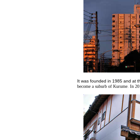
It was founded in 1985 and at 
become a suburb of Kurume. In 20