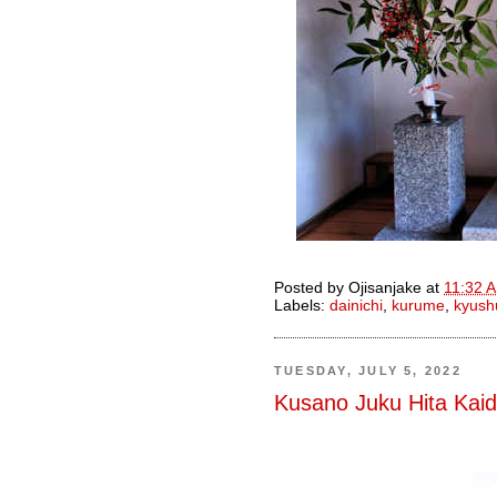
Posted by
Ojisanjake
at
11:32 
Labels:
dainichi
,
kurume
,
kyush
TUESDAY, JULY 5, 2022
Kusano Juku Hita Kai