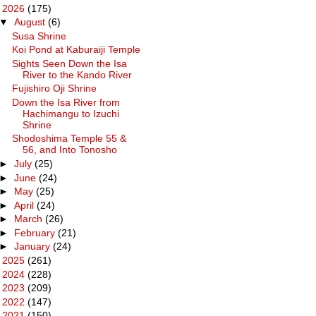
▼
2026
(175)
▼
August
(6)
Susa Shrine
Koi Pond at Kaburaiji Temple
Sights Seen Down the Isa
River to the Kando River
Fujishiro Oji Shrine
Down the Isa River from
Hachimangu to Izuchi
Shrine
Shodoshima Temple 55 &
56, and Into Tonosho
►
July
(25)
►
June
(24)
►
May
(25)
►
April
(24)
►
March
(26)
►
February
(21)
►
January
(24)
►
2025
(261)
►
2024
(228)
►
2023
(209)
►
2022
(147)
►
2021
(150)