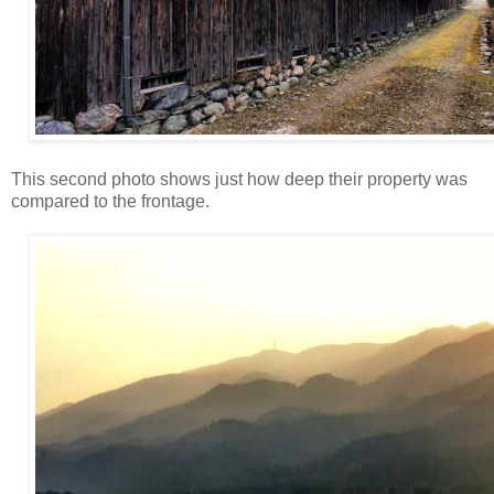
This second photo shows just how deep their property was
compared to the frontage.