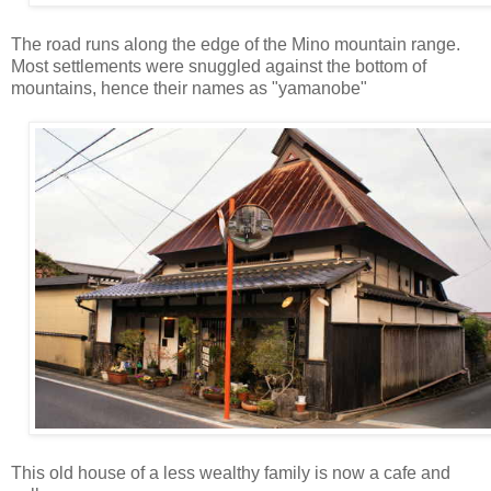
The road runs along the edge of the Mino mountain range.
Most settlements were snuggled against the bottom of
mountains, hence their names as "yamanobe"
This old house of a less wealthy family is now a cafe and