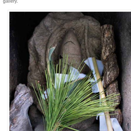
gallery.