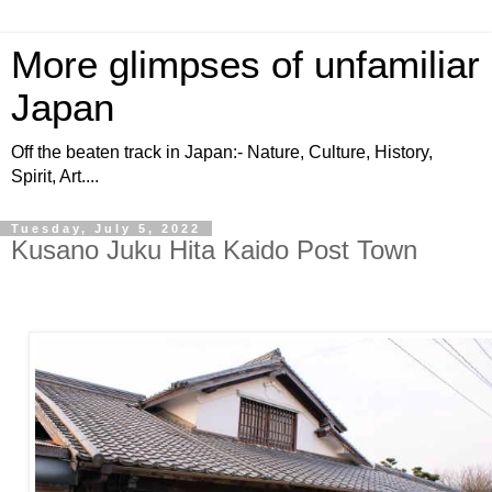
More glimpses of unfamiliar
Japan
Off the beaten track in Japan:- Nature, Culture, History,
Spirit, Art....
Tuesday, July 5, 2022
Kusano Juku Hita Kaido Post Town