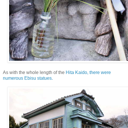
As with the whole length of the
Hita Kaido, there were
numerous Ebisu statues.