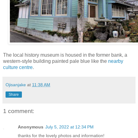
The local history museum is housed in the former bank, a
western-style building painted pale blue like the
nearby
culture centre
.
Ojisanjake
at
11:38 AM
Share
1 comment:
Anonymous
July 5, 2022 at 12:34 PM
thanks for the lovely photos and information!