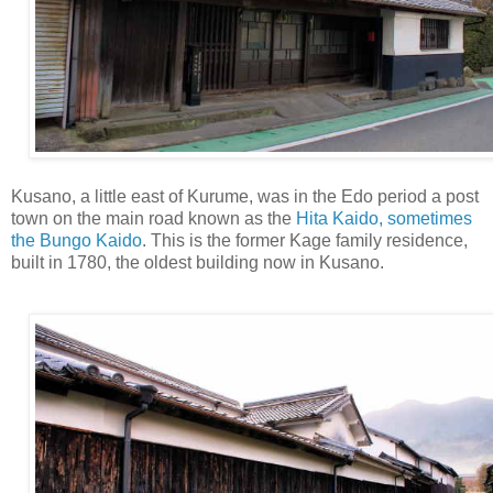
Kusano, a little east of Kurume, was in the Edo period a post
town on the main road known as the
Hita Kaido, sometimes
the Bungo Kaido
. This is the former Kage family residence,
built in 1780, the oldest building now in Kusano.