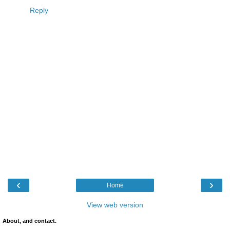
Reply
‹
›
Home
View web version
About, and contact.