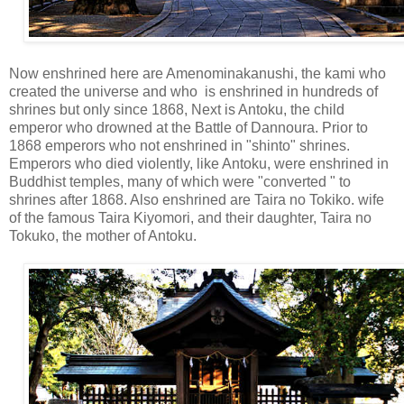
Now enshrined here are Amenominakanushi, the kami who
created the universe and who is enshrined in hundreds of
shrines but only since 1868, Next is Antoku, the child
emperor who drowned at the Battle of Dannoura. Prior to
1868 emperors who not enshrined in "shinto" shrines.
Emperors who died violently, like Antoku, were enshrined in
Buddhist temples, many of which were "converted " to
shrines after 1868. Also enshrined are Taira no Tokiko. wife
of the famous Taira Kiyomori, and their daughter, Taira no
Tokuko, the mother of Antoku.