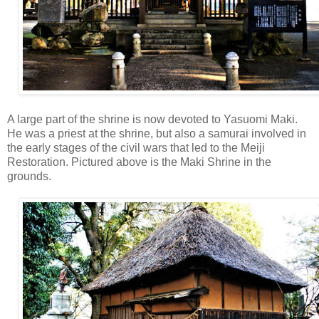
A large part of the shrine is now devoted to Yasuomi Maki.
He was a priest at the shrine, but also a samurai involved in
the early stages of the civil wars that led to the Meiji
Restoration. Pictured above is the Maki Shrine in the
grounds.