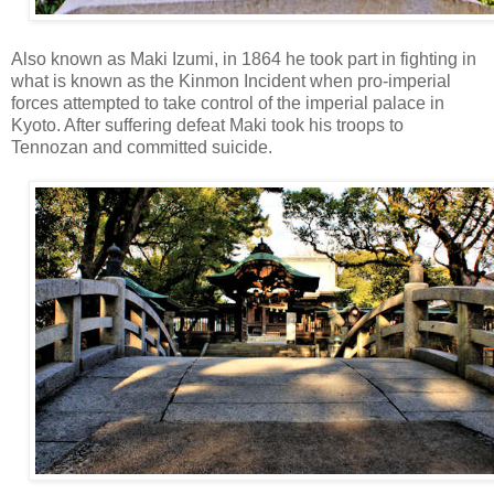
Also known as Maki Izumi, in 1864 he took part in fighting in
what is known as the Kinmon Incident when pro-imperial
forces attempted to take control of the imperial palace in
Kyoto. After suffering defeat Maki took his troops to
Tennozan and committed suicide.