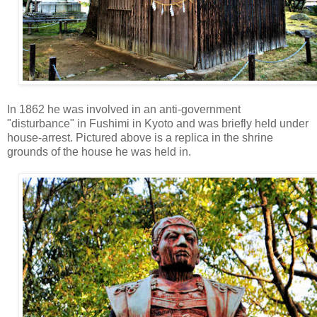
In 1862 he was involved in an anti-government
"disturbance" in Fushimi in Kyoto and was briefly held under
house-arrest. Pictured above is a replica in the shrine
grounds of the house he was held in.