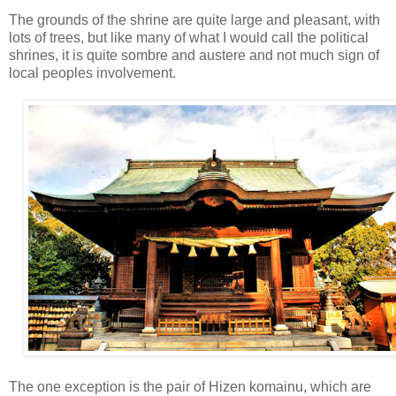
The grounds of the shrine are quite large and pleasant, with
lots of trees, but like many of what I would call the political
shrines, it is quite sombre and austere and not much sign of
local peoples involvement.
The one exception is the pair of Hizen komainu, which are