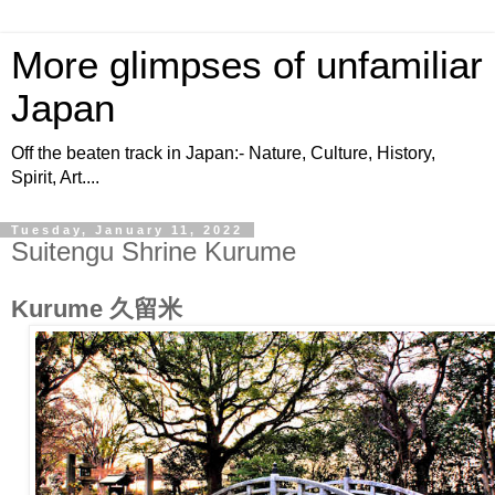
More glimpses of unfamiliar
Japan
Off the beaten track in Japan:- Nature, Culture, History,
Spirit, Art....
Tuesday, January 11, 2022
Suitengu Shrine Kurume
Kurume 久留米