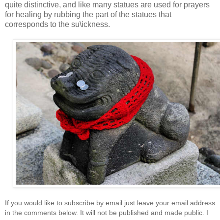
quite distinctive, and like many statues are used for prayers
for healing by rubbing the part of the statues that
corresponds to the su\ickness.
If you would like to subscribe by email just leave your email address
in the comments below. It will not be published and made public. I