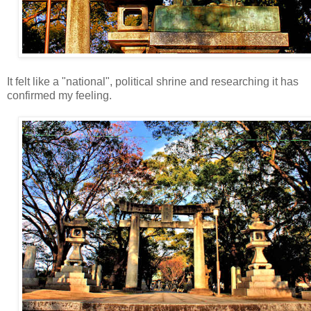
It felt like a "national", political shrine and researching it has
confirmed my feeling.