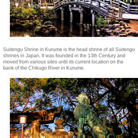
Suitengu Shrine in Kurume is the head shrine of all Suitengu
shrines in Japan. It was founded in the 13th Century and
moved from various sites until its current location on the
bank of the Chikugo River in Kurume.