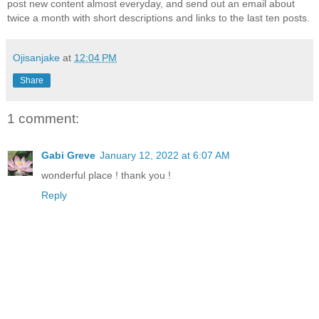
post new content almost everyday, and send out an email about
twice a month with short descriptions and links to the last ten posts.
Ojisanjake
at
12:04 PM
Share
1 comment:
Gabi Greve
January 12, 2022 at 6:07 AM
wonderful place ! thank you !
Reply