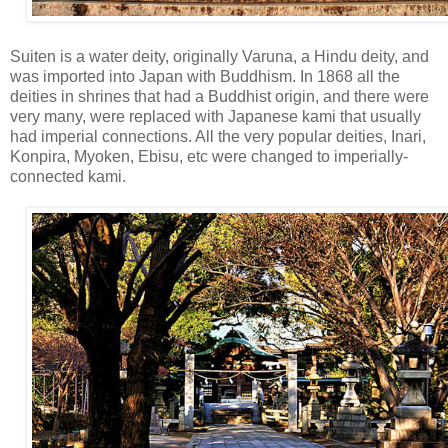
Suiten is a water deity, originally Varuna, a Hindu deity, and
was imported into Japan with Buddhism. In 1868 all the
deities in shrines that had a Buddhist origin, and there were
very many, were replaced with Japanese kami that usually
had imperial connections. All the very popular deities, Inari,
Konpira, Myoken, Ebisu, etc were changed to imperially-
connected kami.