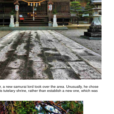
r, a new samurai lord took over the area. Unusually, he chose
s tutelary shrine, rather than establish a new one, which was