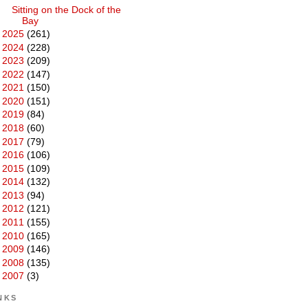
Sitting on the Dock of the
Bay
►
2025
(261)
►
2024
(228)
►
2023
(209)
►
2022
(147)
►
2021
(150)
►
2020
(151)
►
2019
(84)
►
2018
(60)
►
2017
(79)
►
2016
(106)
►
2015
(109)
►
2014
(132)
►
2013
(94)
►
2012
(121)
►
2011
(155)
►
2010
(165)
►
2009
(146)
►
2008
(135)
►
2007
(3)
NKS