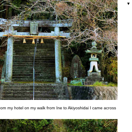
 from my hotel on my walk from Ine to Akiyoshidai I came across