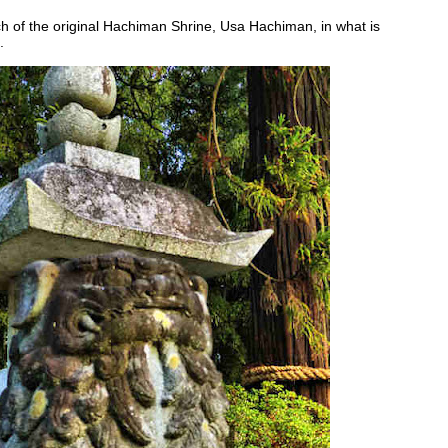
h of the original Hachiman Shrine, Usa Hachiman, in what is
.