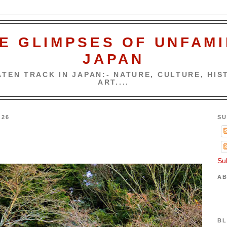
E GLIMPSES OF UNFAMI
JAPAN
TEN TRACK IN JAPAN:- NATURE, CULTURE, HIST
ART....
026
SU
Su
AB
BL