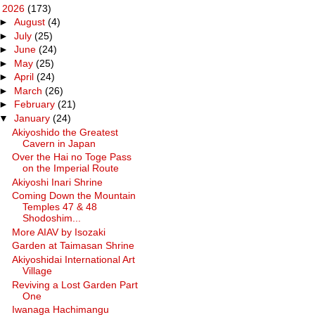
▼
2026
(173)
►
August
(4)
►
July
(25)
►
June
(24)
►
May
(25)
►
April
(24)
►
March
(26)
►
February
(21)
▼
January
(24)
Akiyoshido the Greatest
Cavern in Japan
Over the Hai no Toge Pass
on the Imperial Route
Akiyoshi Inari Shrine
Coming Down the Mountain
Temples 47 & 48
Shodoshim...
More AIAV by Isozaki
Garden at Taimasan Shrine
Akiyoshidai International Art
Village
Reviving a Lost Garden Part
One
Iwanaga Hachimangu