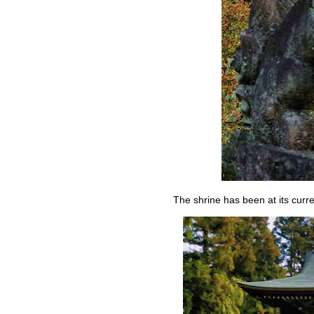
The shrine has been at its curr