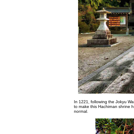
In 1221, following the Jokyu Wa
to make this Hachiman shrine hi
normal.