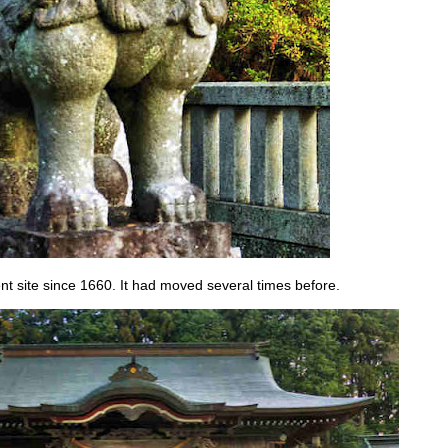
ent site since 1660. It had moved several times before.