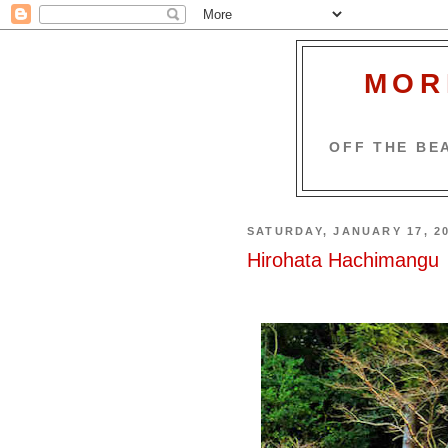
MOR
OFF THE BEA
SATURDAY, JANUARY 17, 2
Hirohata Hachimangu