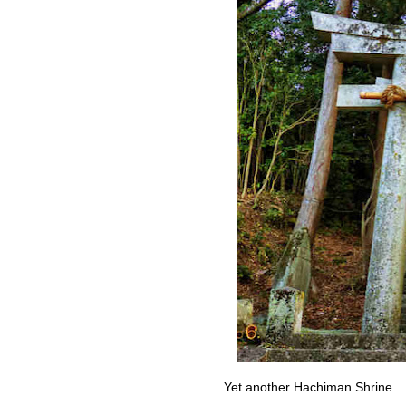
Yet another Hachiman Shrine.