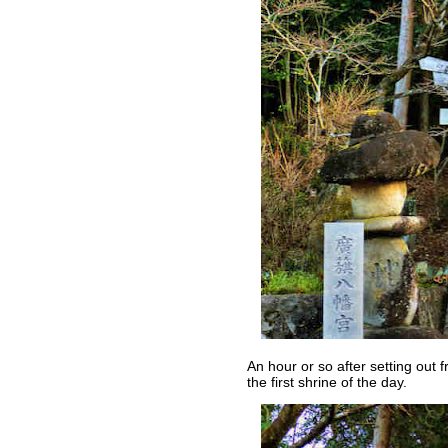
An hour or so after setting out
the first shrine of the day.