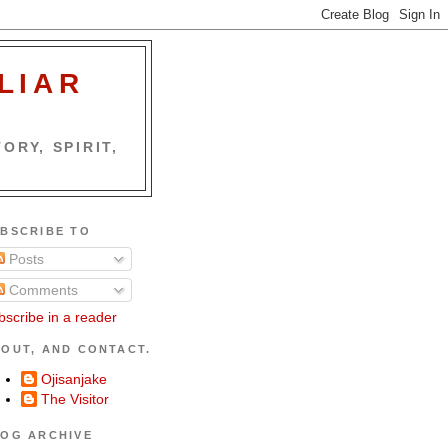
LIAR
ORY, SPIRIT,
BSCRIBE TO
Posts
Comments
bscribe in a reader
OUT, AND CONTACT.
Ojisanjake
The Visitor
OG ARCHIVE