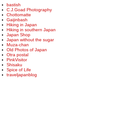
bastish
C.J.Goad Photography
Chottomatte
Gaijinbash
Hiking in Japan
Hiking in southern Japan
Japan Shop
Japan without the sugar
Muza-chan
Old Photos of Japan
Otra postal
PinkVisitor
Shisaku
Spice of Life
traveljapanblog