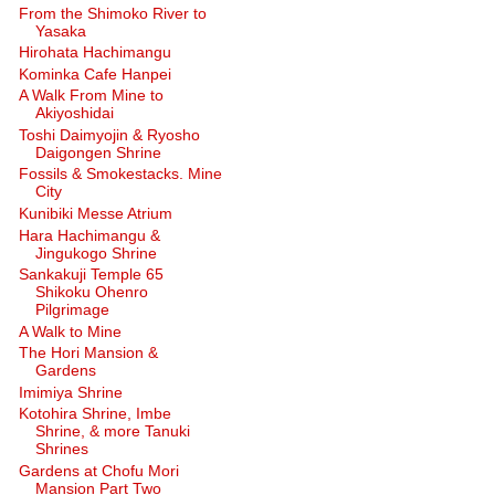
From the Shimoko River to
Yasaka
Hirohata Hachimangu
Kominka Cafe Hanpei
A Walk From Mine to
Akiyoshidai
Toshi Daimyojin & Ryosho
Daigongen Shrine
Fossils & Smokestacks. Mine
City
Kunibiki Messe Atrium
Hara Hachimangu &
Jingukogo Shrine
Sankakuji Temple 65
Shikoku Ohenro
Pilgrimage
A Walk to Mine
The Hori Mansion &
Gardens
Imimiya Shrine
Kotohira Shrine, Imbe
Shrine, & more Tanuki
Shrines
Gardens at Chofu Mori
Mansion Part Two