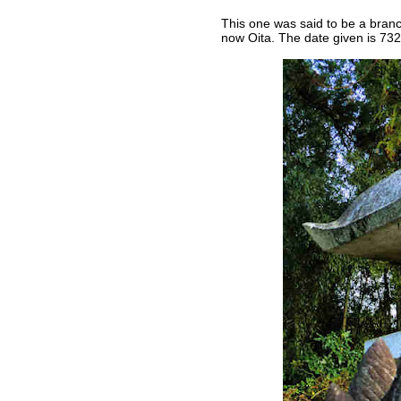
This one was said to be a branc
now Oita. The date given is 732