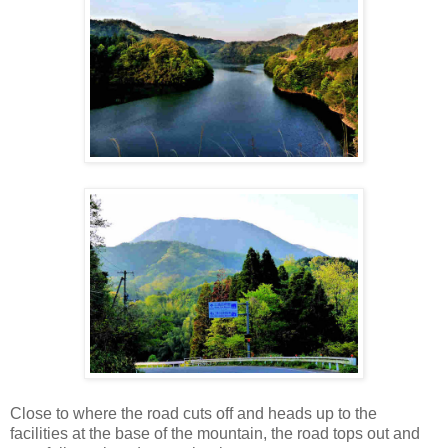
Close to where the road cuts off and heads up to the
facilities at the base of the mountain, the road tops out and