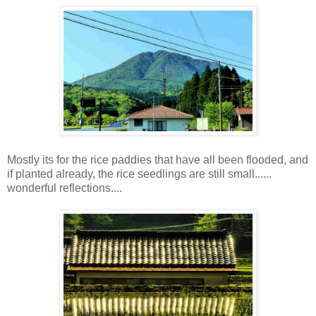
Mostly its for the rice paddies that have all been flooded, and
if planted already, the rice seedlings are still small......
wonderful reflections....