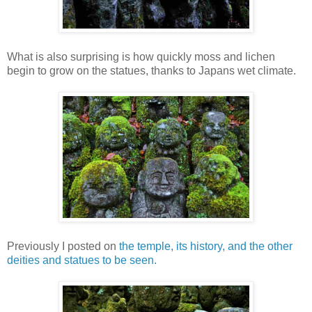
What is also surprising is how quickly moss and lichen
begin to grow on the statues, thanks to Japans wet climate.
Previously I posted on
the temple, its history, and the other
deities and statues to be seen.