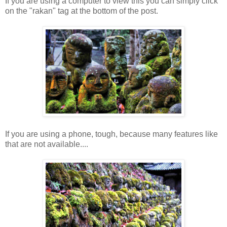
If you are using a computer to view this you can simply click
on the "rakan" tag at the bottom of the post.
If you are using a phone, tough, because many features like
that are not available....