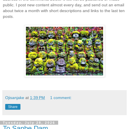
public. I post new content almost every day, and send out an email
about twice a month with short descriptions and links to the last ten
posts.
Ojisanjake
at
1:39 PM
1 comment:
Share
Tuesday, July 28, 2026
To Sanbe Dam