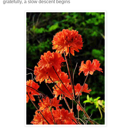
gratefully, a slow descent begins