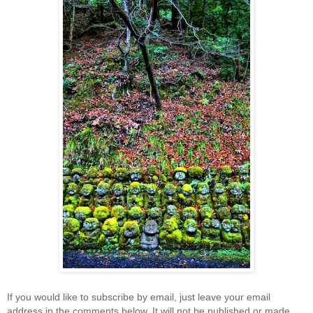
If you would like to subscribe by email, just leave your email
address in the comments below. It will not be published or made