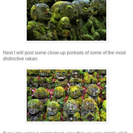
Next I will post some close-up portraits of some of the most
distinctive rakan.