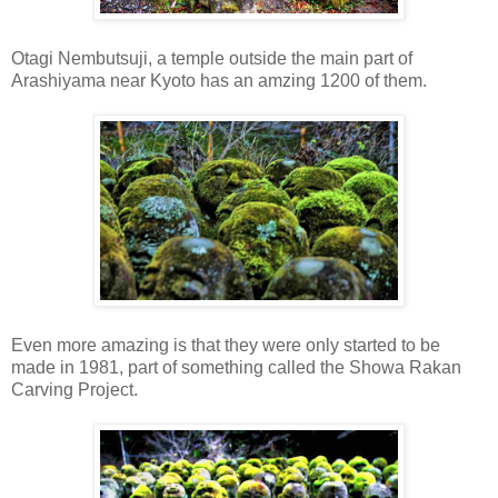
Otagi Nembutsuji, a temple outside the main part of
Arashiyama near Kyoto has an amzing 1200 of them.
Even more amazing is that they were only started to be
made in 1981, part of something called the Showa Rakan
Carving Project.