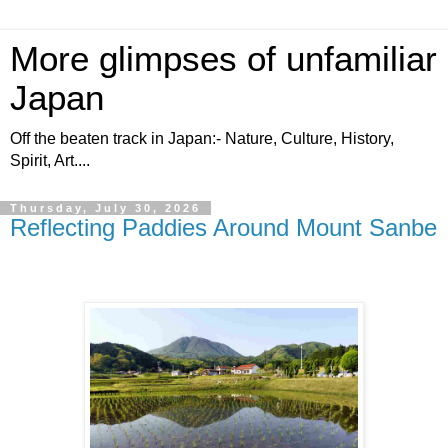
More glimpses of unfamiliar
Japan
Off the beaten track in Japan:- Nature, Culture, History,
Spirit, Art....
Thursday, July 30, 2026
Reflecting Paddies Around Mount Sanbe