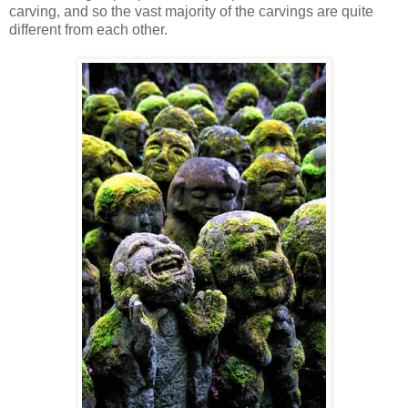
carving, and so the vast majority of the carvings are quite
different from each other.