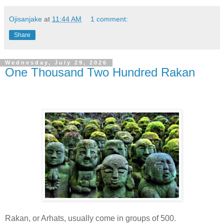
Ojisanjake
at
11:44 AM
1 comment:
Share
Wednesday, July 29, 2026
One Thousand Two Hundred Rakan
Rakan, or Arhats, usually come in groups of 500.