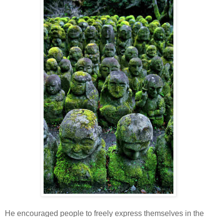
He encouraged people to freely express themselves in the