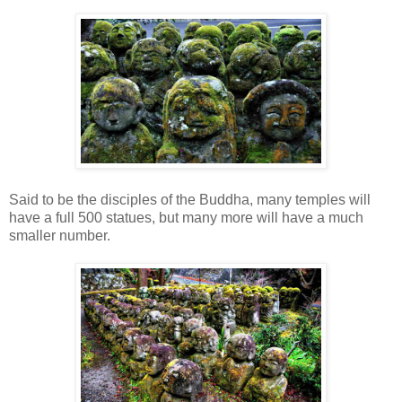
Said to be the disciples of the Buddha, many temples will
have a full 500 statues, but many more will have a much
smaller number.