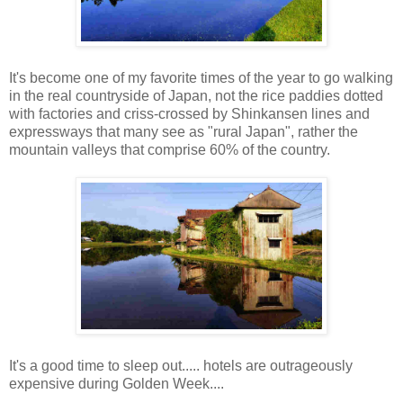
It's become one of my favorite times of the year to go walking
in the real countryside of Japan, not the rice paddies dotted
with factories and criss-crossed by Shinkansen lines and
expressways that many see as "rural Japan", rather the
mountain valleys that comprise 60% of the country.
It's a good time to sleep out..... hotels are outrageously
expensive during Golden Week....