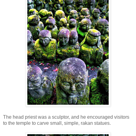
The head priest was a sculptor, and he encouraged visitors
to the temple to carve small, simple, rakan statues.