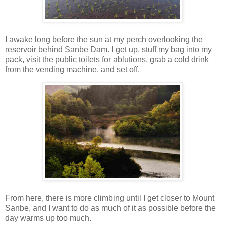
I awake long before the sun at my perch overlooking the
reservoir behind Sanbe Dam. I get up, stuff my bag into my
pack, visit the public toilets for ablutions, grab a cold drink
from the vending machine, and set off.
From here, there is more climbing until I get closer to Mount
Sanbe, and I want to do as much of it as possible before the
day warms up too much.