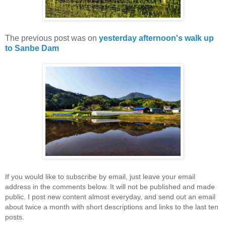
The previous post was on
yesterday afternoon's walk up
to Sanbe Dam
If you would like to subscribe by email, just leave your email
address in the comments below. It will not be published and made
public. I post new content almost everyday, and send out an email
about twice a month with short descriptions and links to the last ten
posts.