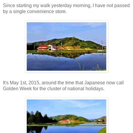
Since starting my walk yesterday morning, I have not passed
by a single convenience store.
It's May 1st, 2015, around the time that Japanese now call
Golden Week for the cluster of national holidays.