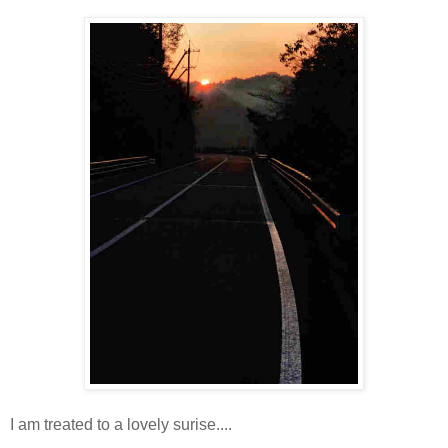
I am treated to a lovely surise....