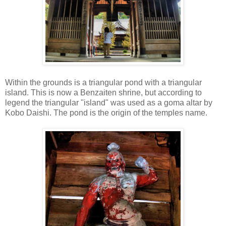
Within the grounds is a triangular pond with a triangular
island. This is now a Benzaiten shrine, but according to
legend the triangular "island" was used as a goma altar by
Kobo Daishi. The pond is the origin of the temples name.