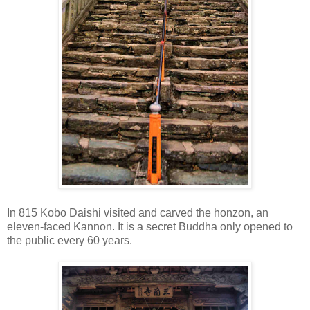
In 815 Kobo Daishi visited and carved the honzon, an
eleven-faced Kannon. It is a secret Buddha only opened to
the public every 60 years.