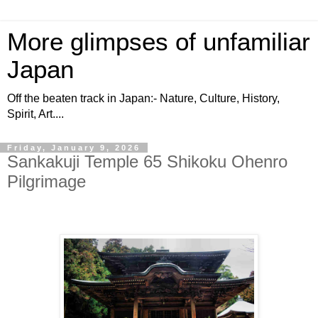
More glimpses of unfamiliar
Japan
Off the beaten track in Japan:- Nature, Culture, History,
Spirit, Art....
Friday, January 9, 2026
Sankakuji Temple 65 Shikoku Ohenro
Pilgrimage