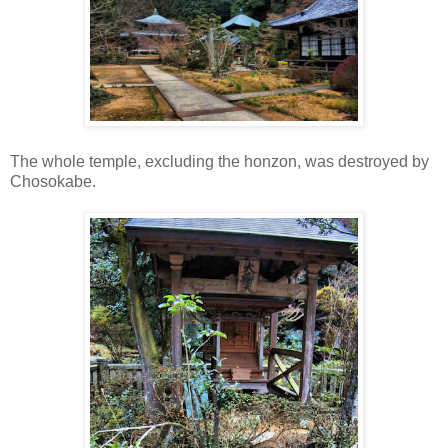
The whole temple, excluding the honzon, was destroyed by
Chosokabe.