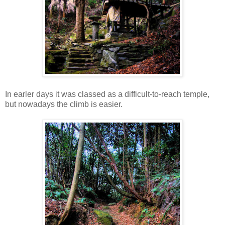
In earler days it was classed as a difficult-to-reach temple,
but nowadays the climb is easier.