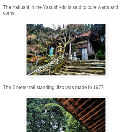
The Yakushi in the Yakushi-do is said to cure warts and
corns.
The 7 meter tall standing Jizo was made in 1977