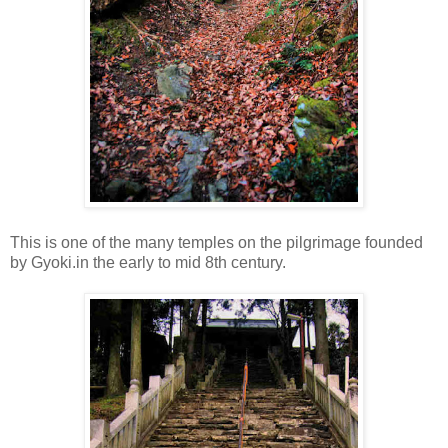
This is one of the many temples on the pilgrimage founded
by Gyoki.in the early to mid 8th century.