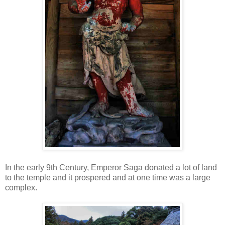
In the early 9th Century, Emperor Saga donated a lot of land
to the temple and it prospered and at one time was a large
complex.