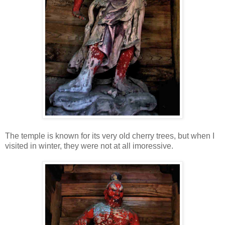
The temple is known for its very old cherry trees, but when I
visited in winter, they were not at all imoressive.