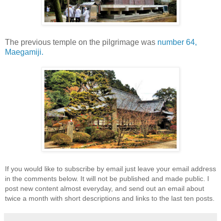
The previous temple on the pilgrimage was
number 64,
Maegamiji.
If you would like to subscribe by email just leave your email address
in the comments below. It will not be published and made public. I
post new content almost everyday, and send out an email about
twice a month with short descriptions and links to the last ten posts.