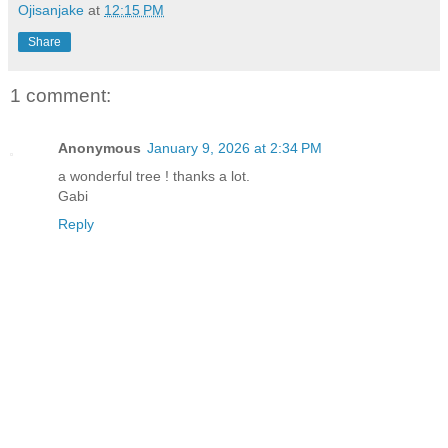
Ojisanjake
at
12:15 PM
Share
1 comment:
Anonymous
January 9, 2026 at 2:34 PM
a wonderful tree ! thanks a lot.
Gabi
Reply