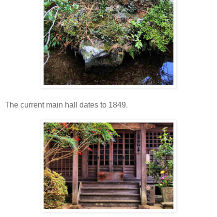
The current main hall dates to 1849.