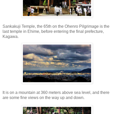
Sankakuji Temple, the 65th on the Ohenro Pilgrimage is the
last temple in Ehime, before entering the final prefecture,
Kagawa.
It is on a mountain at 360 meters above sea level, and there
are some fine views on the way up and down.