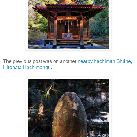
The previous post was on another
nearby hachiman Shrine,
Hirohata Hachimangu.