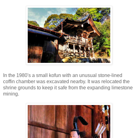
In the 1980's a small kofun with an unusual stone-lined
coffin chamber was excavated nearby. It was relocated the
shrine grounds to keep it safe from the expanding limestone
mining.