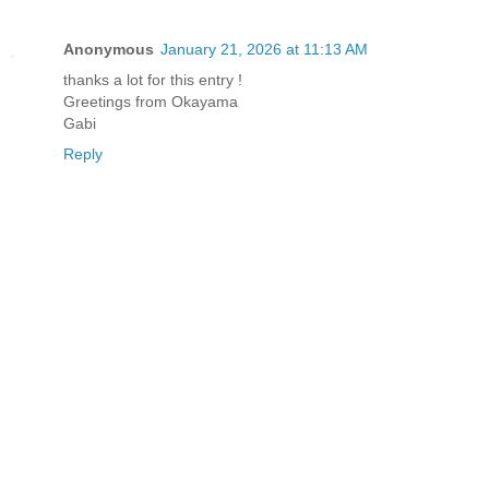
Anonymous
January 21, 2026 at 11:13 AM
thanks a lot for this entry !
Greetings from Okayama
Gabi
Reply