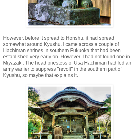
However, before it spread to Honshu, it had spread
somewhat around Kyushu. I came across a couple of
Hachiman shrines in southern Fukuoka that had been
established very early on. However, I had not found one in
Miyazaki. The head priestess of Usa Hachiman had led an
army earlier to suppress "revolt" in the southern part of
Kyushu, so maybe that explains it.