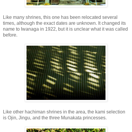
Like many shrines, this one has been relocated several
times, although the exact dates are unknown. It changed its
name to Iwanaga in 1922, but it is unclear what it was called
before.
Like other hachiman shrines in the area, the kami selection
is Ojin, Jingu, and the three Munakata princesses.