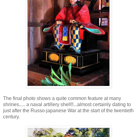
The final photo shows a quite common feature at many
shrines..... a naval artillery shell!!...almost certainly dating to
just after the Russo-japanese War at the start of the twentieth
century.