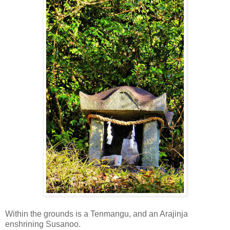
Within the grounds is a Tenmangu, and an Arajinja
enshrining Susanoo.