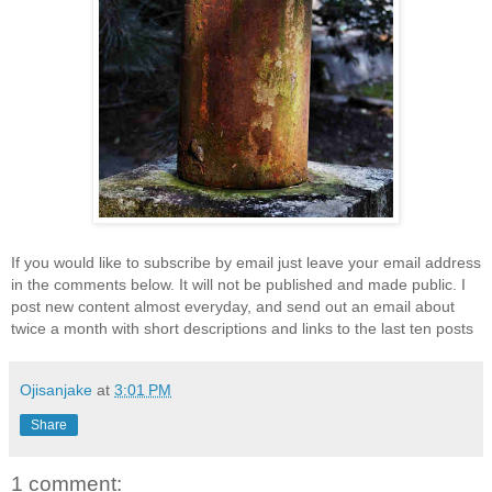
If you would like to subscribe by email just leave your email address
in the comments below. It will not be published and made public. I
post new content almost everyday, and send out an email about
twice a month with short descriptions and links to the last ten posts
Ojisanjake
at
3:01 PM
Share
1 comment: