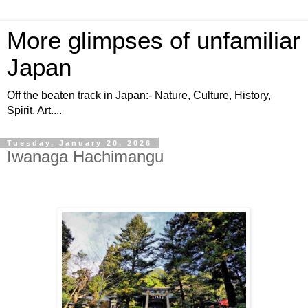
More glimpses of unfamiliar
Japan
Off the beaten track in Japan:- Nature, Culture, History,
Spirit, Art....
Tuesday, January 20, 2026
Iwanaga Hachimangu