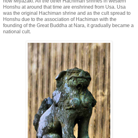
now Miyazaki. All the other Hachiman shrines in western
Honshu at around that time are enshrined from Usa. Usa
was the original Hachiman shrine and as the cult spread to
Honshu due to the association of Hachiman with the
founding of the Great Buddha at Nara, it gradually became a
national cult.