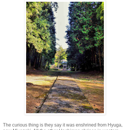
The curious thing is they say it was enshrined from Hyuga,