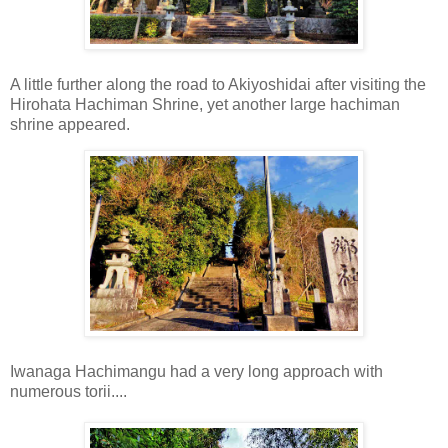
A little further along the road to Akiyoshidai after visiting the
Hirohata Hachiman Shrine, yet another large hachiman
shrine appeared.
Iwanaga Hachimangu had a very long approach with
numerous torii....