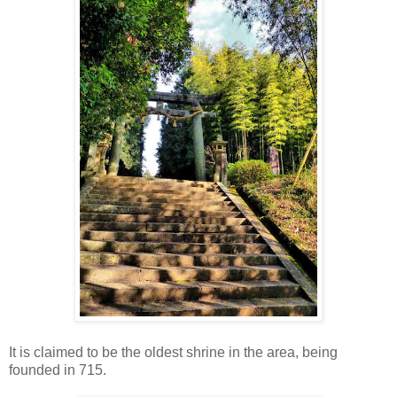
It is claimed to be the oldest shrine in the area, being
founded in 715.