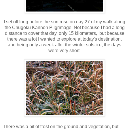
I set off long before the sun rose on day 27 of my walk along
the Chugoku Kannon Pilgrimage. Not because I had a long
distance to cover that day, only 15 kilometers, but because
there was a lot I wanted to explore at today's destination,
and being only a week after the winter solstice, the days
were very short.
There was a bit of frost on the ground and vegetation, but