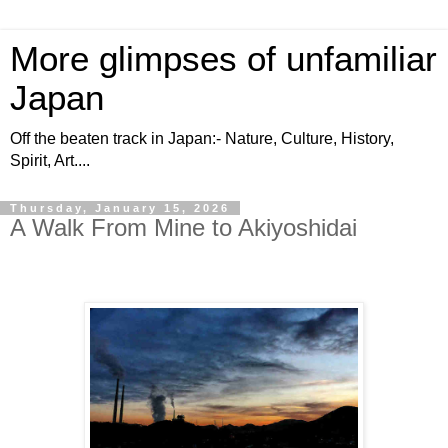
More glimpses of unfamiliar
Japan
Off the beaten track in Japan:- Nature, Culture, History,
Spirit, Art....
Thursday, January 15, 2026
A Walk From Mine to Akiyoshidai