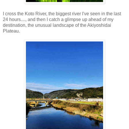
I cross the Koto River, the biggest river I've seen in the last
24 hours...., and then I catch a glimpse up ahead of my
destination, the unusual landscape of the Akiyoshidai
Plateau.