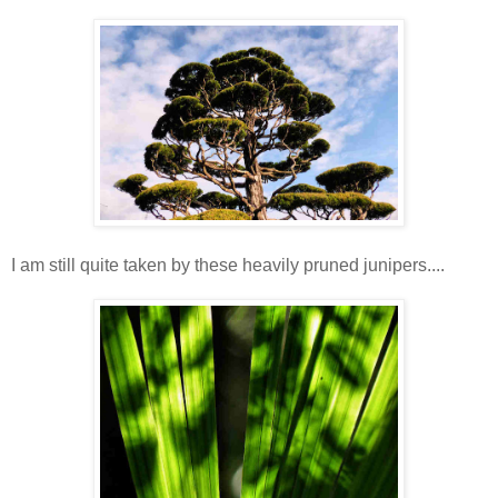
I am still quite taken by these heavily pruned junipers....