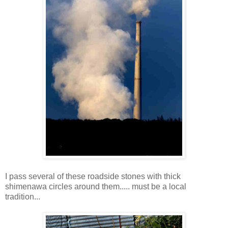
I pass several of these roadside stones with thick
shimenawa circles around them..... must be a local
tradition...