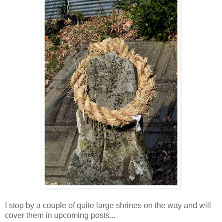
I stop by a couple of quite large shrines on the way and will
cover them in upcoming posts...