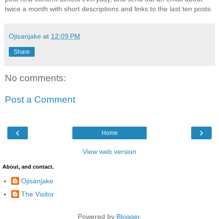
twice a month with short descriptions and links to the last ten posts.
Ojisanjake
at
12:09 PM
Share
No comments:
Post a Comment
‹
›
Home
View web version
About, and contact.
Ojisanjake
The Visitor
Powered by
Blogger
.