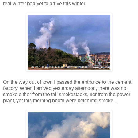
real winter had yet to arrive this winter.
On the way out of town I passed the entrance to the cement
factory. When I arrived yesterday afternoon, there was no
smoke either from the tall smokestacks, nor from the power
plant, yet this morning bboth were belchimg smoke....