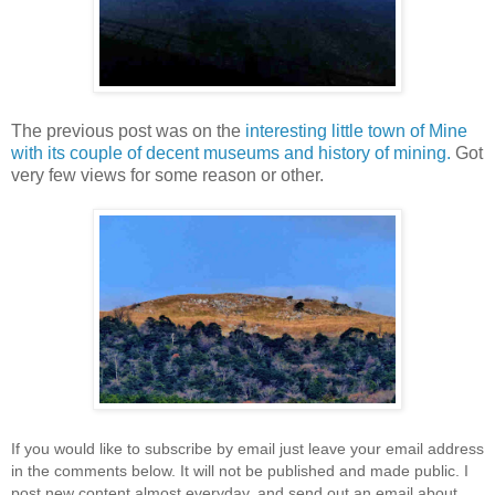
The previous post was on the
interesting little town of Mine
with its couple of decent museums and history of mining.
Got
very few views for some reason or other.
If you would like to subscribe by email just leave your email address
in the comments below. It will not be published and made public. I
post new content almost everyday, and send out an email about