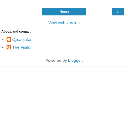
›
Home
View web version
About, and contact.
Ojisanjake
The Visitor
Powered by
Blogger
.