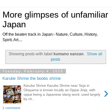
More glimpses of unfamiliar
Japan
Off the beaten track in Japan:- Nature, Culture, History,
Spirit, Art....
Showing posts with label
kumano sanzan
.
Show all
posts
Tuesday, February 4, 2025
Karube Shrine the boobs shrine
Karube Shrine Karube Shrine near Soja in
›
Okayama is known locally as Oppai Jinja, with
oppai being a Japanese slang word, used largely
by ch...
1 comment: