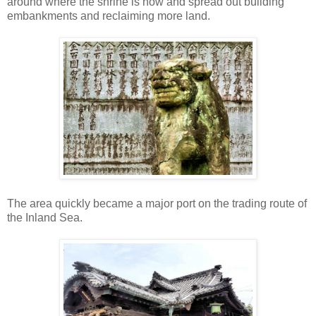
around where the shrine is now and spread out building
embankments and reclaiming more land.
The area quickly became a major port on the trading route of
the Inland Sea.