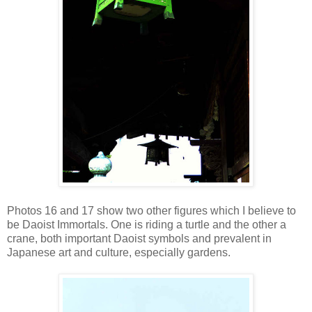
Photos 16 and 17 show two other figures which I believe to
be Daoist Immortals. One is riding a turtle and the other a
crane, both important Daoist symbols and prevalent in
Japanese art and culture, especially gardens.