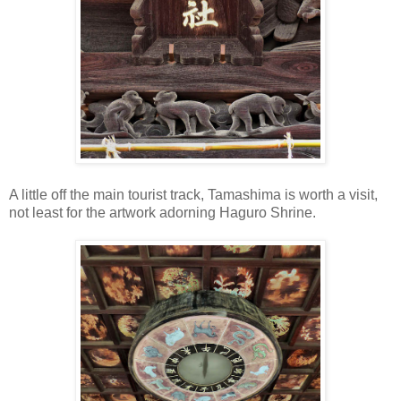
A little off the main tourist track, Tamashima is worth a visit,
not least for the artwork adorning Haguro Shrine.