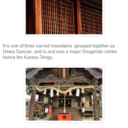
It is one of three sacred mountains grouped together as
Dewa Sanzan, and is and was a major Shugendo centre,
hence the Karasu Tengu.