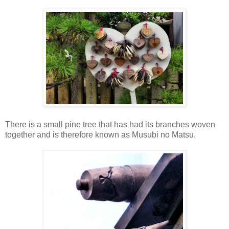
There is a small pine tree that has had its branches woven
together and is therefore known as Musubi no Matsu.