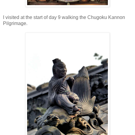
I visited at the start of day 9 walking the Chugoku Kannon
Pilgrimage.