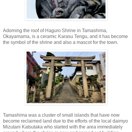
Adorning the roof of Haguro Shrine in Tamashima,
Okayamama, is a ceramic Karasu Tengu, and it has become
the symbol of the shrine and also a mascot for the town.
Tamashima was a cluster of small islands that have now
become reclaimed land due to the efforts of the local daimyo
Mizutani Katsutaka who started with the area immediately