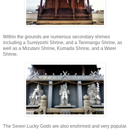
Within the grounds are numerous secondary shrines
including a Sumiyoshi Shrine, and a Tenmangu Shrine, as
well as a Mizutani Shrine, Kumada Shrine, and a Warei
Shrine.
The Seven Lucky Gods are also enshrined and very popular.