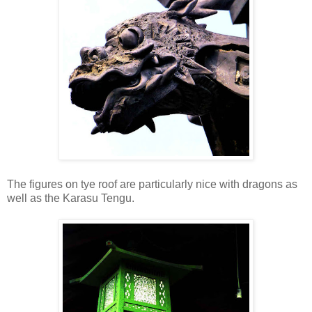
The figures on tye roof are particularly nice with dragons as
well as the Karasu Tengu.