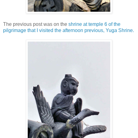
The previous post was on the
shrine at temple 6 of the
pilgrimage that I visited the afternoon previous, Yuga Shrine.