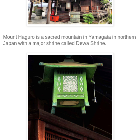
Mount Haguro is a sacred mountain in Yamagata in northern
Japan with a major shrine called Dewa Shrine.