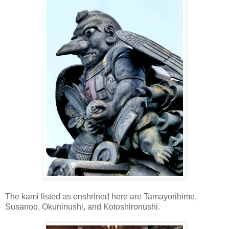
The kami listed as enshrined here are Tamayorihime,
Susanoo, Okuninushi, and Kotoshironushi.