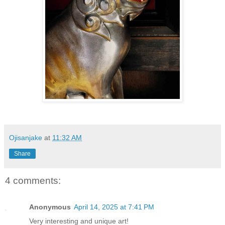
Ojisanjake
at
11:32 AM
Share
4 comments:
Anonymous
April 14, 2025 at 7:41 PM
Very interesting and unique art!