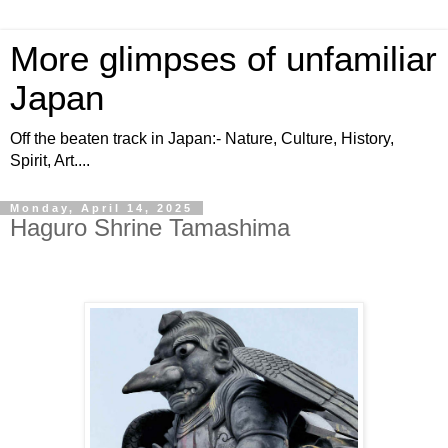
More glimpses of unfamiliar
Japan
Off the beaten track in Japan:- Nature, Culture, History,
Spirit, Art....
Monday, April 14, 2025
Haguro Shrine Tamashima