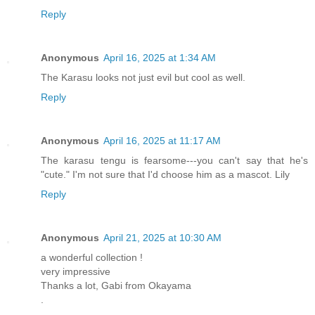
Reply
Anonymous
April 16, 2025 at 1:34 AM
The Karasu looks not just evil but cool as well.
Reply
Anonymous
April 16, 2025 at 11:17 AM
The karasu tengu is fearsome---you can't say that he's
"cute." I'm not sure that I'd choose him as a mascot. Lily
Reply
Anonymous
April 21, 2025 at 10:30 AM
a wonderful collection !
very impressive
Thanks a lot, Gabi from Okayama
.