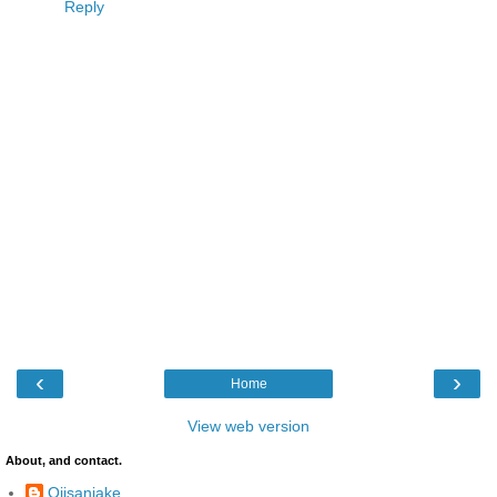
Reply
‹
›
Home
View web version
About, and contact.
Ojisanjake