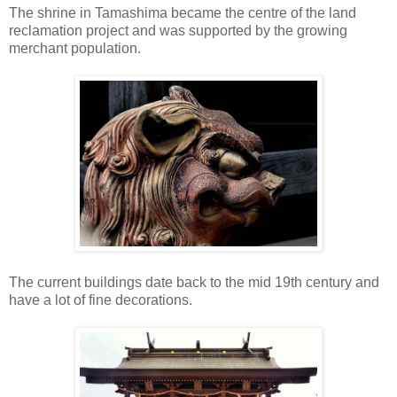
The shrine in Tamashima became the centre of the land
reclamation project and was supported by the growing
merchant population.
The current buildings date back to the mid 19th century and
have a lot of fine decorations.