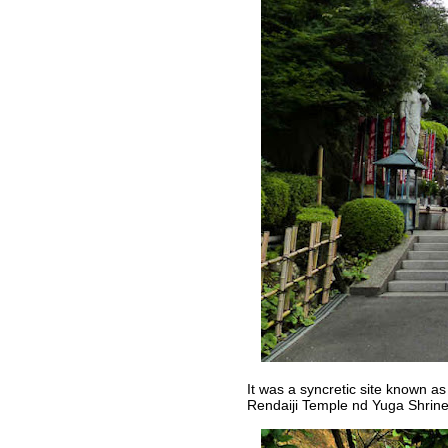
It was a syncretic site known a
Rendaiji Temple nd Yuga Shrine