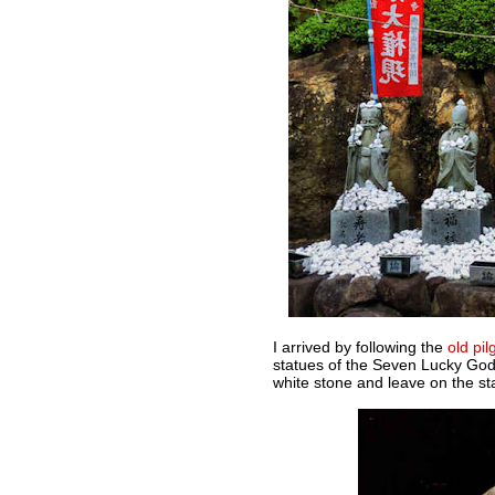
I arrived by following the
old pil
statues of the Seven Lucky Gods
white stone and leave on the st