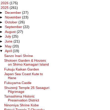
►
2026
(175)
▼
2025
(261)
►
December
(27)
►
November
(23)
►
October
(26)
►
September
(22)
►
August
(27)
►
July
(25)
►
June
(21)
►
May
(20)
▼
April
(19)
Sanzo Inari Shrine
Shotoen Garden & Houses
on Shimo Kamagari Island
Fukuju Kaikan Garden
Japan Sea Coast Kute to
Hane
Fukuyama Castle
Shuzenji Temple 25 Sasaguri
Pilgrimage
Tamashima Historic
Preservation District
Ninomiya Shrine Kobe
Entsuji Temple 7 Chugoku