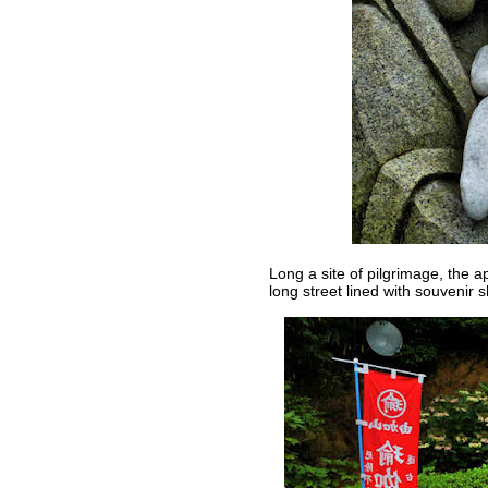
Long a site of pilgrimage, the 
long street lined with souvenir 