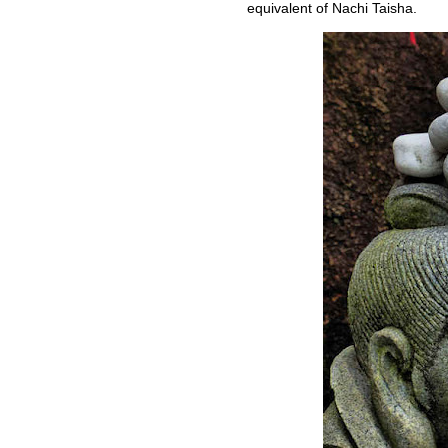
equivalent of Nachi Taisha.