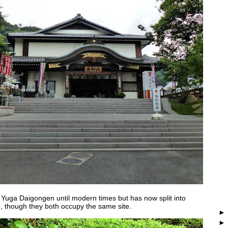
s Yuga Daigongen until modern times but has now split into
, though they both occupy the same site.