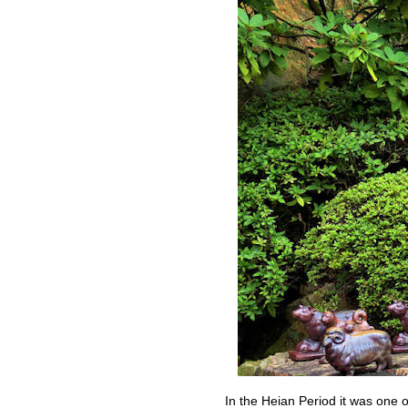
In the Heian Period it was one o