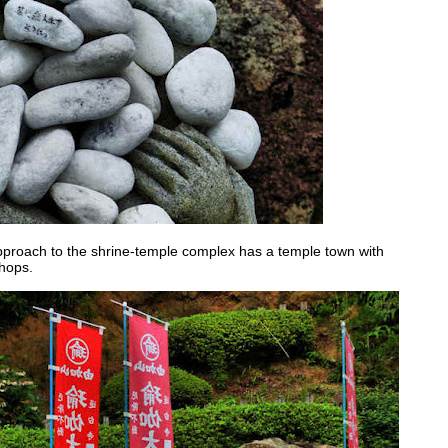
approach to the shrine-temple complex has a temple town with
shops.