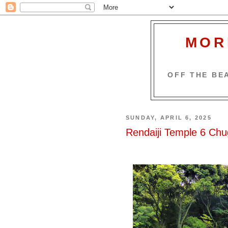
MOR
OFF THE BEA
SUNDAY, APRIL 6, 2025
Rendaiji Temple 6 Ch