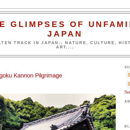
E GLIMPSES OF UNFAMI
JAPAN
TEN TRACK IN JAPAN:- NATURE, CULTURE, HIST
ART....
SU
ugoku Kannon Pilgrimage
Su
AB
BL