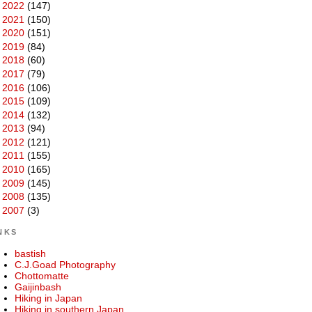
►
2022
(147)
►
2021
(150)
►
2020
(151)
►
2019
(84)
►
2018
(60)
►
2017
(79)
►
2016
(106)
►
2015
(109)
►
2014
(132)
►
2013
(94)
►
2012
(121)
►
2011
(155)
►
2010
(165)
►
2009
(145)
►
2008
(135)
►
2007
(3)
NKS
bastish
C.J.Goad Photography
Chottomatte
Gaijinbash
Hiking in Japan
Hiking in southern Japan