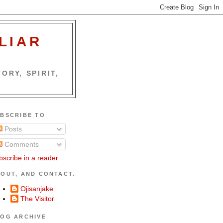
LIAR
ORY, SPIRIT,
BSCRIBE TO
Posts
Comments
bscribe in a reader
OUT, AND CONTACT.
Ojisanjake
The Visitor
OG ARCHIVE