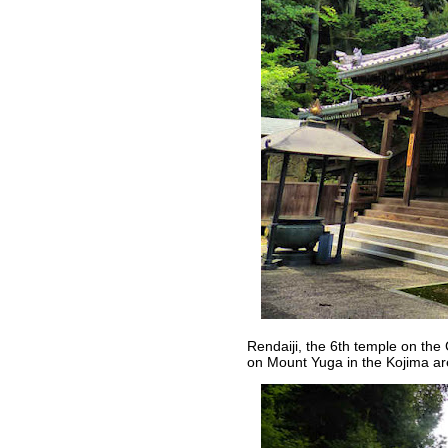
Rendaiji, the 6th temple on the
on Mount Yuga in the Kojima a