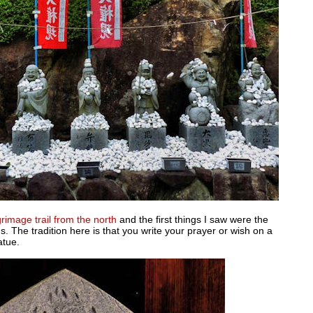
grimage trail from the north
and the first things I saw were the
. The tradition here is that you write your prayer or wish on a
atue.