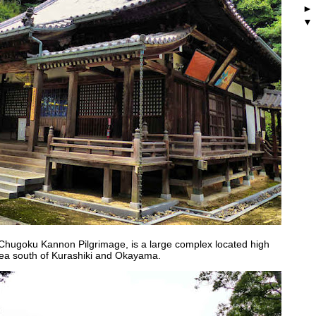
 Chugoku Kannon Pilgrimage, is a large complex located high
rea south of Kurashiki and Okayama.