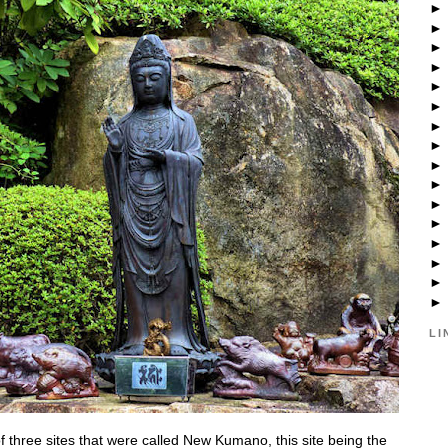
LI
f three sites that were called New Kumano, this site being the