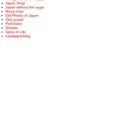
Japan Shop
Japan without the sugar
Muza-chan
Old Photos of Japan
Otra postal
PinkVisitor
Shisaku
Spice of Life
traveljapanblog