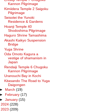
Kannon Pilgrimage
Kimiidera Temple 2 Saigoku
Pilgrimage
Seisotei the Yunoki
Residence & Gardens
Hoanji Temple 40
Shodoshima Pilgrimage
Haguro Shrine Tamashima
Akashi Kaikyo Suspension
Bridge
Yuga Shrine
Oda Omoto Kagura a
vestige of shamanism in
Japan
Rendaiji Temple 6 Chugoku
Kannon Pilgrimage
Uranouchi Bay in Kochi
Kitasando The Road to Yuga
Daigongen
►
March
(19)
►
February
(17)
►
January
(15)
►
2024
(228)
►
2023
(209)