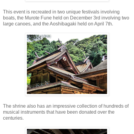
This event is recreated in two unique festivals involving
boats, the Murote Fune held on December 3rd involving two
large canoes, and the Aoshibagaki held on April 7th.
The shrine also has an impressive collection of hundreds of
musical instruments that have been donated over the
centuries.