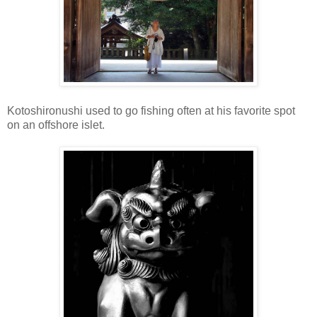
Kotoshironushi used to go fishing often at his favorite spot
on an offshore islet.