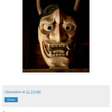
Ojisanjake
at
11:13 AM
Share