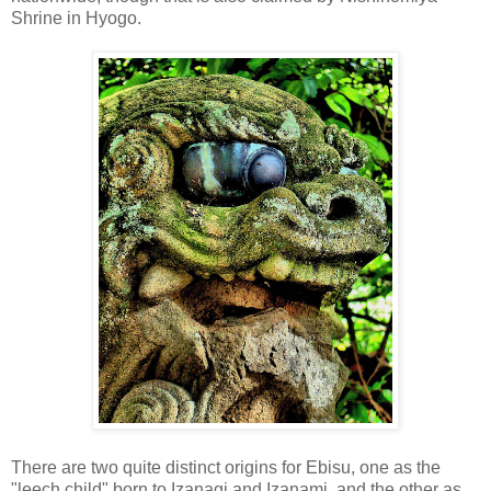
Shrine in Hyogo.
There are two quite distinct origins for Ebisu, one as the
"leech child" born to Izanagi and Izanami, and the other as