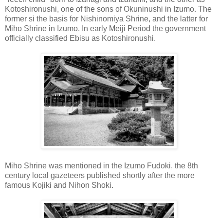
Kotoshironushi, one of the sons of Okuninushi in Izumo. The
former si the basis for Nishinomiya Shrine, and the latter for
Miho Shrine in Izumo. In early Meiji Period the government
officially classified Ebisu as Kotoshironushi.
Miho Shrine was mentioned in the Izumo Fudoki, the 8th
century local gazeteers published shortly after the more
famous Kojiki and Nihon Shoki.