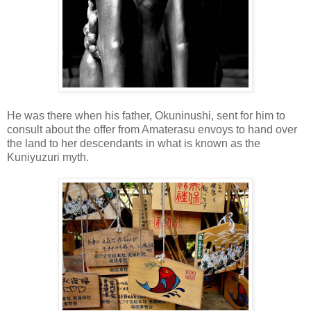
He was there when his father, Okuninushi, sent for him to
consult about the offer from Amaterasu envoys to hand over
the land to her descendants in what is known as the
Kuniyuzuri myth.