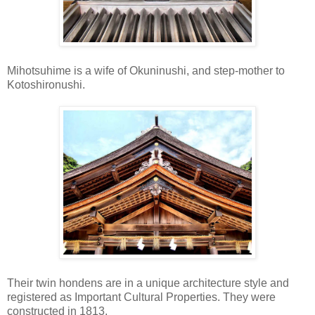
Mihotsuhime is a wife of Okuninushi, and step-mother to
Kotoshironushi.
Their twin hondens are in a unique architecture style and
registered as Important Cultural Properties. They were
constructed in 1813.