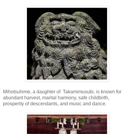
Mihotsuhime, a daughter of Takamimusubi, is known for
abundant harvest, marital harmony, safe childbirth,
prosperity of descendants, and music and dance.