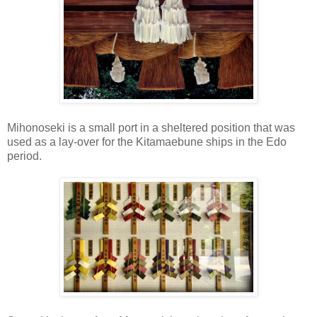
Mihonoseki is a small port in a sheltered position that was
used as a lay-over for the Kitamaebune ships in the Edo
period.