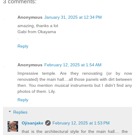
3 comments:
Anonymous
January 31, 2025 at 12:34 PM
amazing, thanks a lot
Gabi from Okayama
.
Reply
Anonymous
February 12, 2025 at 1:54 AM
Impressive temple. Are they renovating (or by now
renovated) the main hall....all those panels with dirt between
then. You mention musical instruments but I didn't find any
photos of them. Lily.
Reply
Replies
Ojisanjake
February 12, 2025 at 1:53 PM
that is the architectural style for the main hall.... the