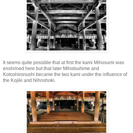
It seems quite possible that at first the kami Mihosumi was
enshrined here but that later Mihotsuhime and
Kotoshironushi became the two kami under the influence of
the Kojiki and Nihnshoki.