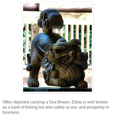
Often depicted carrying a Sea Bream, Ebisu is well known
as a kami of fishing but also safety at sea, and prosperity in
business.