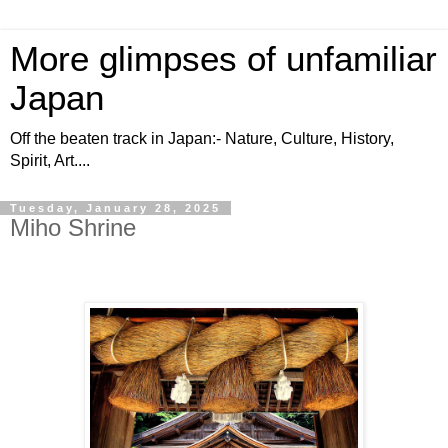
More glimpses of unfamiliar
Japan
Off the beaten track in Japan:- Nature, Culture, History,
Spirit, Art....
Tuesday, January 28, 2025
Miho Shrine