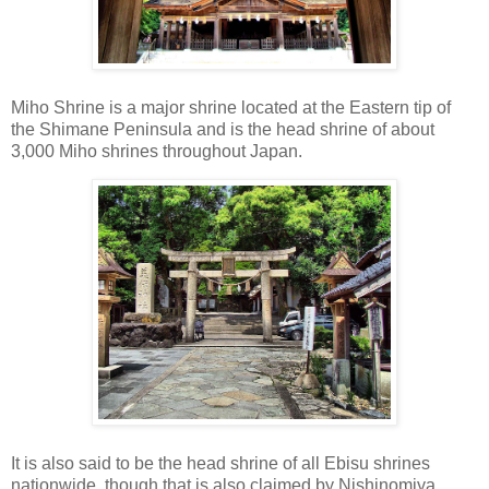
Miho Shrine is a major shrine located at the Eastern tip of
the Shimane Peninsula and is the head shrine of about
3,000 Miho shrines throughout Japan.
It is also said to be the head shrine of all Ebisu shrines
nationwide, though that is also claimed by Nishinomiya