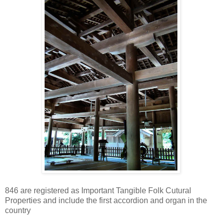
846 are registered as Important Tangible Folk Cutural
Properties and include the first accordion and organ in the
country