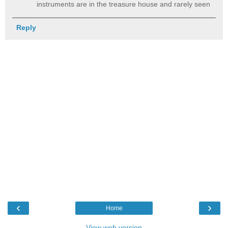
instruments are in the treasure house and rarely seen
Reply
‹
›
Home
View web version