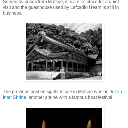
Served by buses from Matsue, it is a nice place for a quiet
visit and the guesthouse used by Lafcadio Hearn is still in
business.
The previous post on sights to see in Matsue was on
Jozan
Inari Shrine,
another shrine with a famous boat festival.