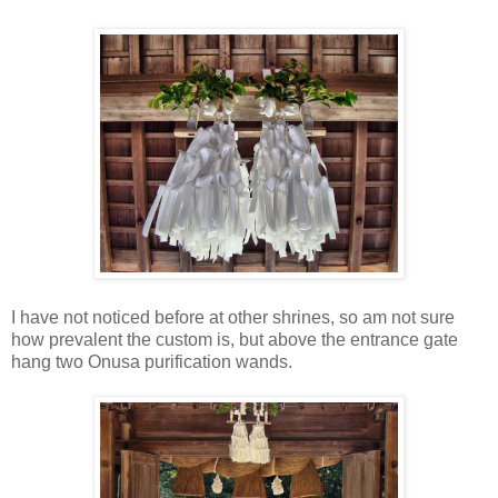
I have not noticed before at other shrines, so am not sure
how prevalent the custom is, but above the entrance gate
hang two Onusa purification wands.