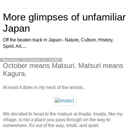
More glimpses of unfamiliar
Japan
Off the beaten track in Japan:- Nature, Culture, History,
Spirit, Art....
Sunday, October 4, 2009
October means Matsuri. Matsuri means
Kagura.
At least it does in my neck of the woods.
We decided to head to the matsuri at Imada. Imada, like my
village, is not a place you pass through on the way to
somewhere. It's out of the way, small, and quiet.