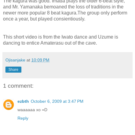
The kagura was good. Imada plays the older 6-beat style,
and Mr. Yamanaka bemoaned the loss of traditions in the
newer more popular 8 beat kagura.The group only perform
once a year, but played consientiously.
This short video is from the Iwato dance and Uzume is
dancing to entice Amaterasu out of the cave.
Ojisanjake
at
10:09 PM
Share
1 comment:
ezbth
October 6, 2009 at 3:47 PM
waaaaaa xo =D
Reply