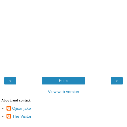
‹
›
Home
View web version
About, and contact.
Ojisanjake
The Visitor