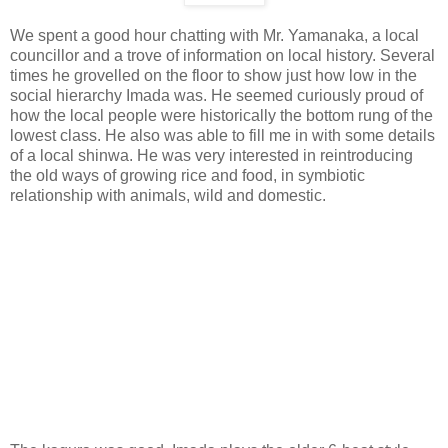
We spent a good hour chatting with Mr. Yamanaka, a local
councillor and a trove of information on local history. Several
times he grovelled on the floor to show just how low in the
social hierarchy Imada was. He seemed curiously proud of
how the local people were historically the bottom rung of the
lowest class. He also was able to fill me in with some details
of a local shinwa. He was very interested in reintroducing
the old ways of growing rice and food, in symbiotic
relationship with animals, wild and domestic.