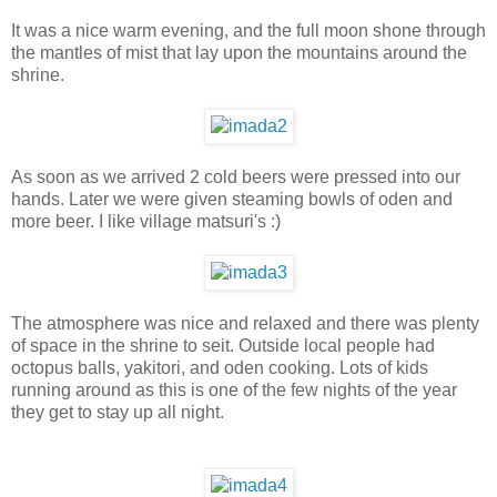
It was a nice warm evening, and the full moon shone through
the mantles of mist that lay upon the mountains around the
shrine.
As soon as we arrived 2 cold beers were pressed into our
hands. Later we were given steaming bowls of oden and
more beer. I like village matsuri's :)
The atmosphere was nice and relaxed and there was plenty
of space in the shrine to seit. Outside local people had
octopus balls, yakitori, and oden cooking. Lots of kids
running around as this is one of the few nights of the year
they get to stay up all night.