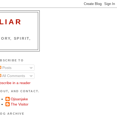
LIAR
ORY, SPIRIT,
BSCRIBE TO
Posts
All Comments
bscribe in a reader
OUT, AND CONTACT.
Ojisanjake
The Visitor
OG ARCHIVE