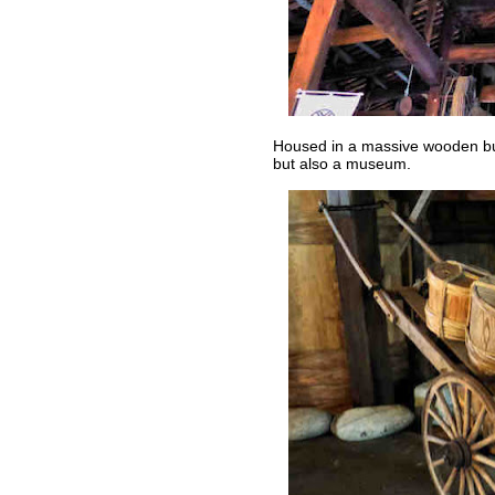
Housed in a massive wooden buil
but also a museum.