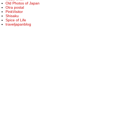
Old Photos of Japan
Otra postal
PinkVisitor
Shisaku
Spice of Life
traveljapanblog