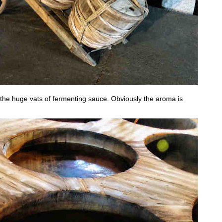
w the huge vats of fermenting sauce. Obviously the aroma is