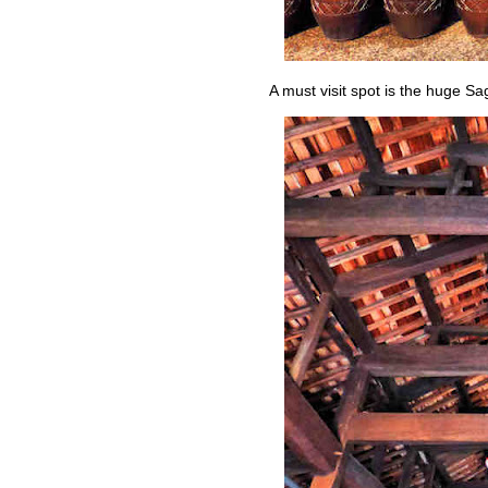
A must visit spot is the huge 