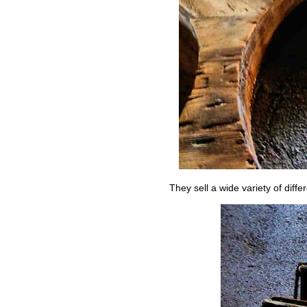
They sell a wide variety of diffe