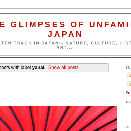
E GLIMPSES OF UNFAMI
JAPAN
TEN TRACK IN JAPAN:- NATURE, CULTURE, HIST
ART....
osts with label
yanai
.
Show all posts
SU
5
Su
AB
BL