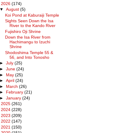
▼
2026
(174)
▼
August
(5)
Koi Pond at Kaburaiji Temple
Sights Seen Down the Isa
River to the Kando River
Fujishiro Oji Shrine
Down the Isa River from
Hachimangu to Izuchi
Shrine
Shodoshima Temple 55 &
56, and Into Tonosho
►
July
(25)
►
June
(24)
►
May
(25)
►
April
(24)
►
March
(26)
►
February
(21)
►
January
(24)
►
2025
(261)
►
2024
(228)
►
2023
(209)
►
2022
(147)
►
2021
(150)
►
2020
(151)