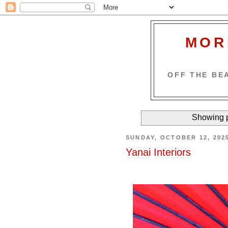
MOR
OFF THE BEA
Showing p
SUNDAY, OCTOBER 12, 202
Yanai Interiors