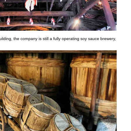
ding, the company is still a fully operating soy sauce brewery,