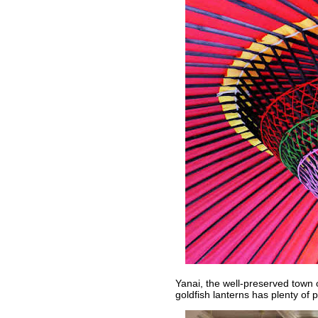
Yanai, the well-preserved town
goldfish lanterns has plenty of 