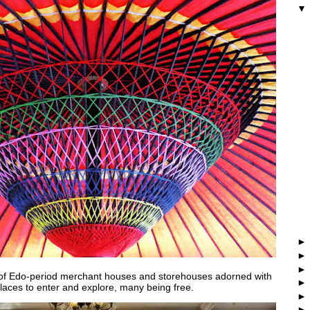
 of Edo-period merchant houses and storehouses adorned with
places to enter and explore, many being free.