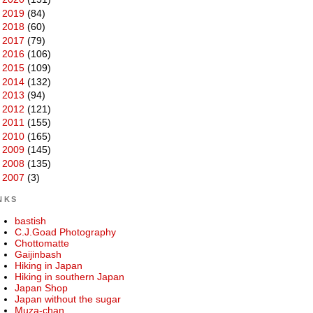
►
2019
(84)
►
2018
(60)
►
2017
(79)
►
2016
(106)
►
2015
(109)
►
2014
(132)
►
2013
(94)
►
2012
(121)
►
2011
(155)
►
2010
(165)
►
2009
(145)
►
2008
(135)
►
2007
(3)
NKS
bastish
C.J.Goad Photography
Chottomatte
Gaijinbash
Hiking in Japan
Hiking in southern Japan
Japan Shop
Japan without the sugar
Muza-chan