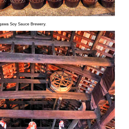
Sagawa Soy Sauce Brewery.