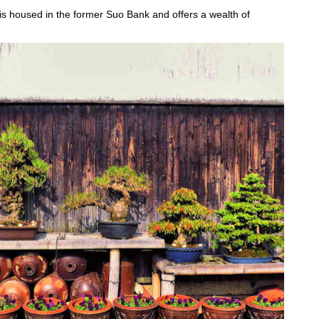
 housed in the former Suo Bank and offers a wealth of