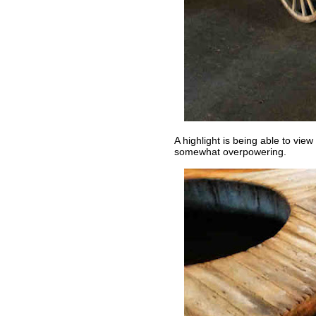
A highlight is being able to vie
somewhat overpowering.