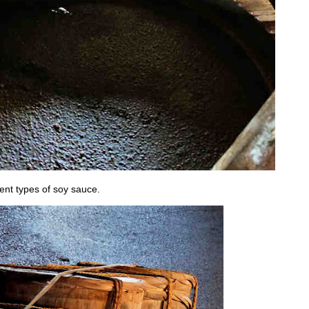
rent types of soy sauce.