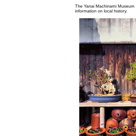
The Yanai Machinami Museum is
information on local history.