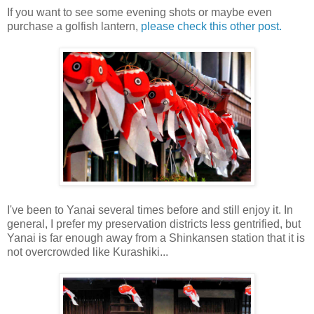
If you want to see some evening shots or maybe even
purchase a golfish lantern,
please check this other post.
I've been to Yanai several times before and still enjoy it. In
general, I prefer my preservation districts less gentrified, but
Yanai is far enough away from a Shinkansen station that it is
not overcrowded like Kurashiki...