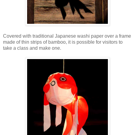
Covered with traditional Japanese washi paper over a frame
made of thin strips of bamboo, it is possible for visitors to
take a class and make one.