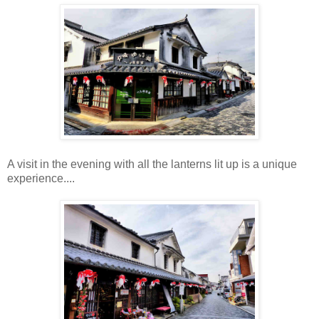
A visit in the evening with all the lanterns lit up is a unique
experience....