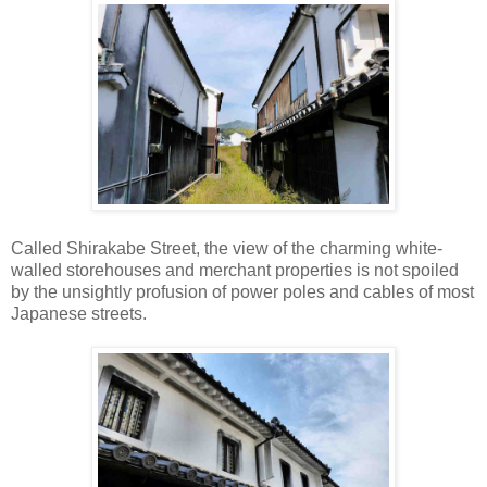
Called Shirakabe Street, the view of the charming white-
walled storehouses and merchant properties is not spoiled
by the unsightly profusion of power poles and cables of most
Japanese streets.