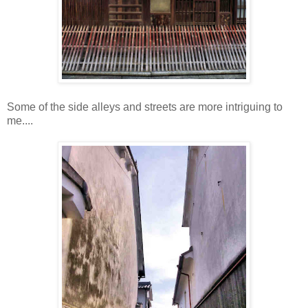
Some of the side alleys and streets are more intriguing to
me....