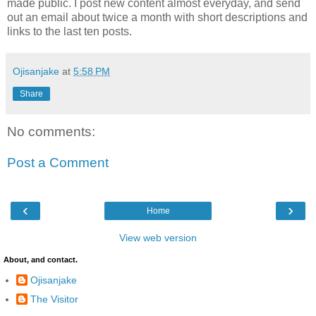
made public. I post new content almost everyday, and send
out an email about twice a month with short descriptions and
links to the last ten posts.
Ojisanjake
at
5:58 PM
Share
No comments:
Post a Comment
‹
›
Home
View web version
About, and contact.
Ojisanjake
The Visitor