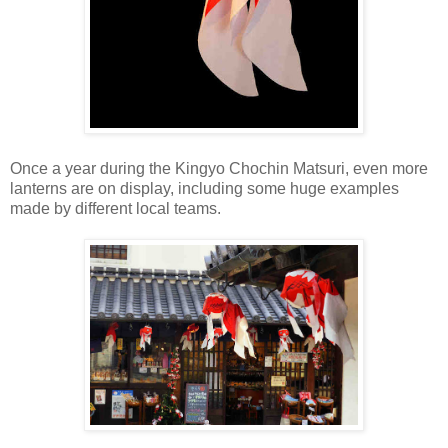
Once a year during the Kingyo Chochin Matsuri, even more
lanterns are on display, including some huge examples
made by different local teams.