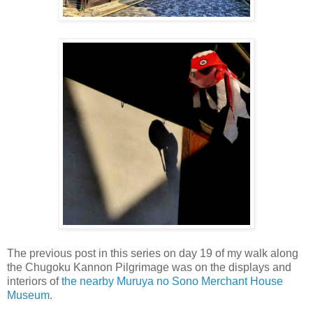
The previous post in this series on day 19 of my walk along
the Chugoku Kannon Pilgrimage was on the displays and
interiors of
the nearby Muruya no Sono Merchant House
Museum.