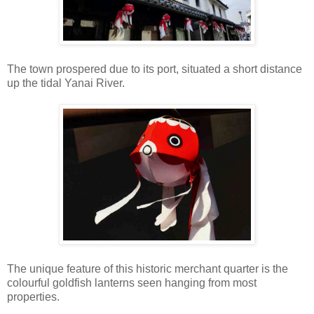
The town prospered due to its port, situated a short distance
up the tidal Yanai River.
The unique feature of this historic merchant quarter is the
colourful goldfish lanterns seen hanging from most
properties.