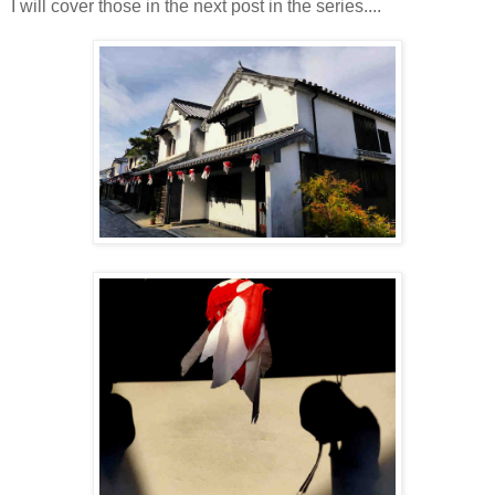
I will cover those in the next post in the series....