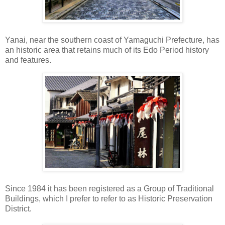
Yanai, near the southern coast of Yamaguchi Prefecture, has
an historic area that retains much of its Edo Period history
and features.
Since 1984 it has been registered as a Group of Traditional
Buildings, which I prefer to refer to as Historic Preservation
District.