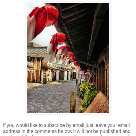
If you would like to subscribe by email just leave your email
address in the comments below. It will not be published and