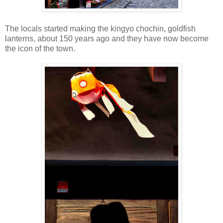
The locals started making the kingyo chochin, goldfish
lanterns, about 150 years ago and they have now become
the icon of the town.