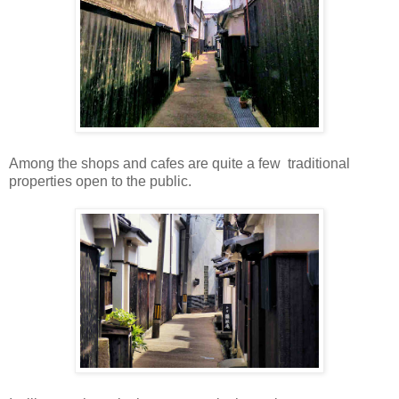
Among the shops and cafes are quite a few traditional
properties open to the public.