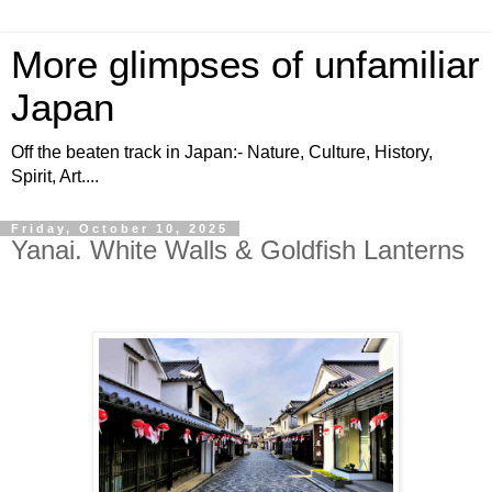
More glimpses of unfamiliar
Japan
Off the beaten track in Japan:- Nature, Culture, History,
Spirit, Art....
Friday, October 10, 2025
Yanai. White Walls & Goldfish Lanterns