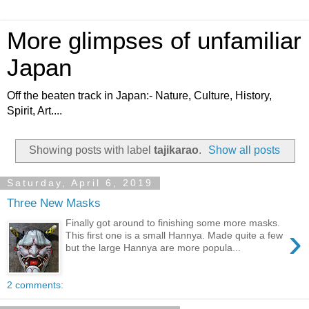
More glimpses of unfamiliar
Japan
Off the beaten track in Japan:- Nature, Culture, History,
Spirit, Art....
Showing posts with label
tajikarao
.
Show all posts
Saturday, April 6, 2019
Three New Masks
Finally got around to finishing some more masks.
›
This first one is a small Hannya. Made quite a few
but the large Hannya are more popula...
2 comments: