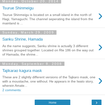
Monday, October 20, 2014
Tsurue Shinmeigu
›
Tsurue Shinmeigu is located on a small island in the north of
Hagi, Yamaguchi. The channel seperating the island from the
mainland is ...
Sunday, March 29, 2009
Sanku Shrine, Hamada
›
As the name suggests, Sanku shrine is actually 3 different
shrines grouped together. Located on Rte 186 on the way out
of Hamada, the shrine...
Monday, September 8, 2008
Tajikarao kagura mask
›
These are 2 slightly different versions of the Tajkaro mask, one
with a moustache, one without. He appears in the Iwato story,
wherein Amate...
2 comments:
›
Home