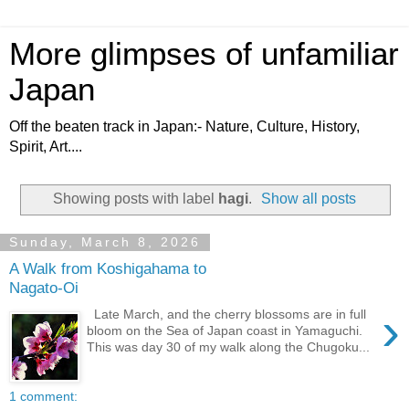
More glimpses of unfamiliar
Japan
Off the beaten track in Japan:- Nature, Culture, History,
Spirit, Art....
Showing posts with label
hagi
.
Show all posts
Sunday, March 8, 2026
A Walk from Koshigahama to
Nagato-Oi
›
Late March, and the cherry blossoms are in full
bloom on the Sea of Japan coast in Yamaguchi.
This was day 30 of my walk along the Chugoku...
1 comment: