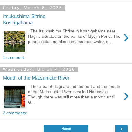
Friday, March 6, 2026
Itsukushima Shrine
Koshigahama
›
The Itsukushima Shrine in Koshigahama near
Hagi is situated on the banks of Myojin Pond. The
pond is tidal but also contains freshwater, s...
1 comment:
Wednesday, March 4, 2026
Mouth of the Matsumoto River
The area of Hagi around the port and the mouth
›
of the Matsumoto River is called Hamasaki.
Though there was still more than a month until
G...
2 comments:
›
Home