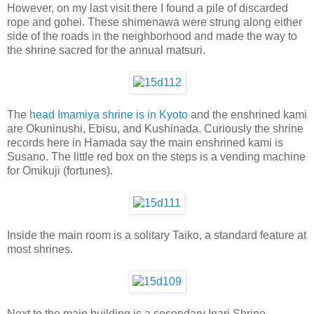
However, on my last visit there I found a pile of discarded
rope and gohei. These shimenawa were strung along either
side of the roads in the neighborhood and made the way to
the shrine sacred for the annual matsuri.
The
head Imamiya shrine is in Kyoto
and the enshrined kami
are Okuninushi, Ebisu, and Kushinada. Curiously the shrine
records here in Hamada say the main enshrined kami is
Susano. The little red box on the steps is a vending machine
for Omikuji (fortunes).
Inside the main room is a solitary Taiko, a standard feature at
most shrines.
Next to the main building is a secondary Inari Shrine.