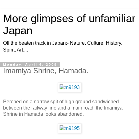
More glimpses of unfamiliar
Japan
Off the beaten track in Japan:- Nature, Culture, History,
Spirit, Art....
Monday, April 6, 2009
Imamiya Shrine, Hamada.
Perched on a narrow spit of high ground sandwiched
between the railway line and a main road, the Imamiya
Shrine in Hamada looks abandoned.