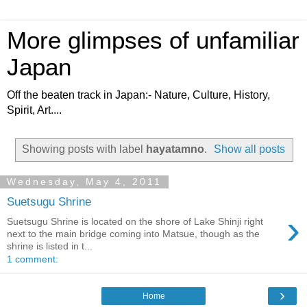
More glimpses of unfamiliar
Japan
Off the beaten track in Japan:- Nature, Culture, History,
Spirit, Art....
Showing posts with label
hayatamno
.
Show all posts
Wednesday, May 4, 2011
Suetsugu Shrine
›
Suetsugu Shrine is located on the shore of Lake Shinji right
next to the main bridge coming into Matsue, though as the
shrine is listed in t...
1 comment:
›
Home