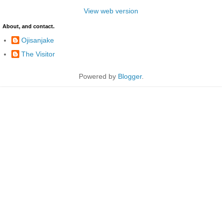
View web version
About, and contact.
Ojisanjake
The Visitor
Powered by
Blogger
.