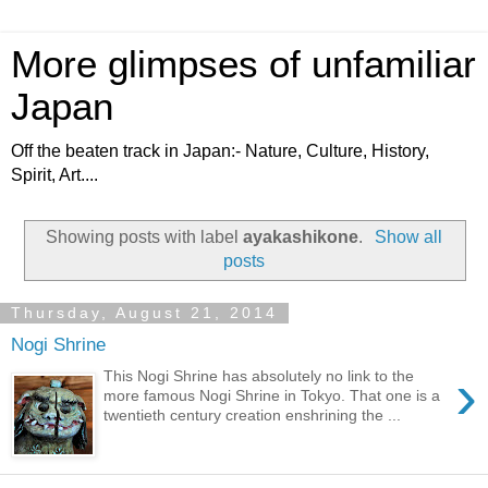
More glimpses of unfamiliar
Japan
Off the beaten track in Japan:- Nature, Culture, History,
Spirit, Art....
Showing posts with label
ayakashikone
.
Show all
posts
Thursday, August 21, 2014
Nogi Shrine
›
This Nogi Shrine has absolutely no link to the
more famous Nogi Shrine in Tokyo. That one is a
twentieth century creation enshrining the ...