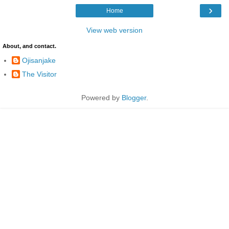
›
Home
View web version
About, and contact.
Ojisanjake
The Visitor
Powered by
Blogger
.