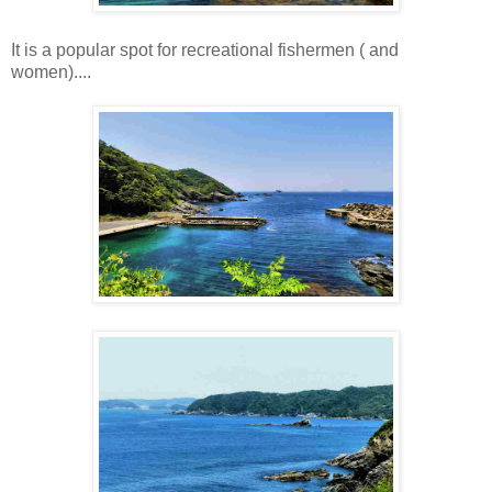
It is a popular spot for recreational fishermen ( and
women)....