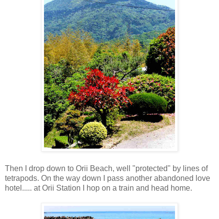
Then I drop down to Orii Beach, well "protected" by lines of
tetrapods. On the way down I pass another abandoned love
hotel..... at Orii Station I hop on a train and head home.