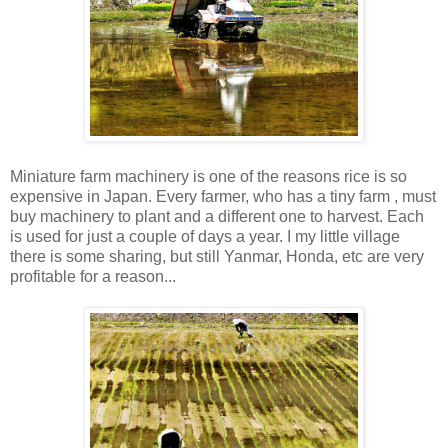
Miniature farm machinery is one of the reasons rice is so
expensive in Japan. Every farmer, who has a tiny farm , must
buy machinery to plant and a different one to harvest. Each
is used for just a couple of days a year. I my little village
there is some sharing, but still Yanmar, Honda, etc are very
profitable for a reason...