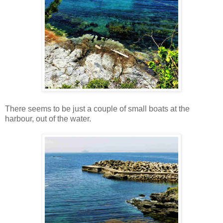
There seems to be just a couple of small boats at the
harbour, out of the water.