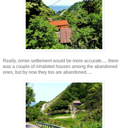
Really, ormer settlement would be more accurate..... there
was a couple of inhabited houses among the abandoned
ones, but by now they too are abandoned.....