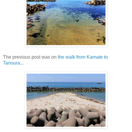
The previous post was on
the walk from Kamate to
Tanoura...