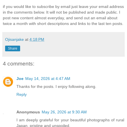
if you would like to subscribe by email just leave your email address
in the comments below. It will not be published and made public. I
post new content almost everyday, and send out an email about
twice a month with short descriptions and links to the last ten posts.
Ojisanjake
at
4:18 PM
Share
4 comments:
Joe
May 14, 2026 at 4:47 AM
Thanks for the posts. I enjoy following along.
Reply
Anonymous
May 26, 2026 at 9:30 AM
I am deeply grateful for your beautiful photographs of rural
Japan, pristine and unspoiled.