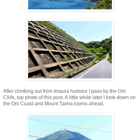
After climbing out from Imaura harbour I pass by the Orii
Cliifs, top photo of this post. A little while later I look down on
the Orii Coast and Mount Taima looms ahead.