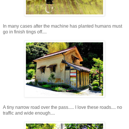
In many cases after the machine has planted humans must
go in finish tings off....
A tiny narrow road over the pass..... I love these roads.... no
traffic and wide enough....