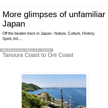
More glimpses of unfamiliar
Japan
Off the beaten track in Japan:- Nature, Culture, History,
Spirit, Art....
Wednesday, May 13, 2026
Tanoura Coast to Orii Coast