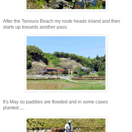
After the Tanoura Beach my route heads inland and then
starts up towards another pass.
It's May so paddies are flooded and in some cases
planted.....