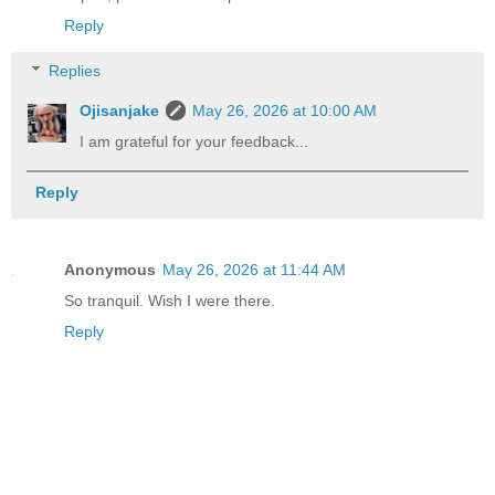
Reply
Replies
Ojisanjake
May 26, 2026 at 10:00 AM
I am grateful for your feedback...
Reply
Anonymous
May 26, 2026 at 11:44 AM
So tranquil. Wish I were there.
Reply