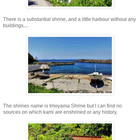
There is a substantial shrine, and a little harbour without any
buildings....
The shrines name is Imoyama Shrine but I can find no
sources on which kami are enshrined or any history.