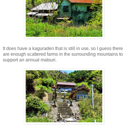
It does have a kaguraden that is still in use, so I guess there
are enough scattered farms in the surrounding mountains to
support an annual matsuri.