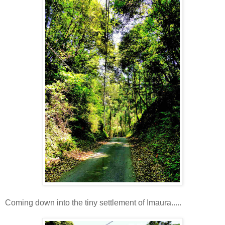
Coming down into the tiny settlement of Imaura.....