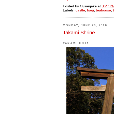
Posted by
Ojisanjake
at
9:27 P
Labels:
castle
,
hagi
,
teahouse
,
MONDAY, JUNE 20, 2016
Takami Shrine
TAKAMI JINJA