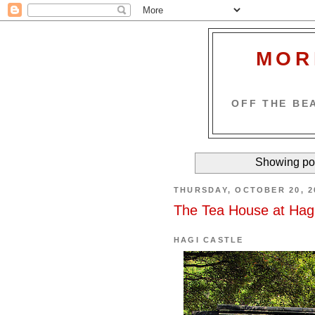
MOR
OFF THE BEA
Showing pos
THURSDAY, OCTOBER 20, 2
The Tea House at Hagi
HAGI CASTLE