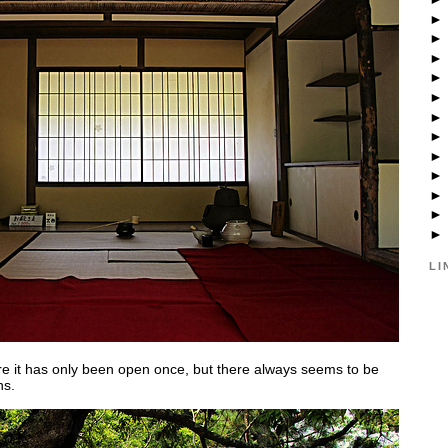
LI
ere it has only been open once, but there always seems to be
ns.