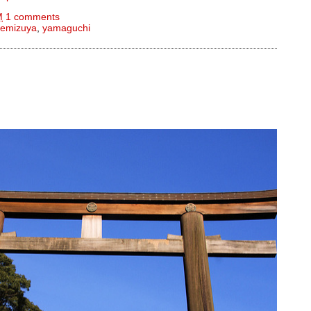
M
1 comments
temizuya
,
yamaguchi