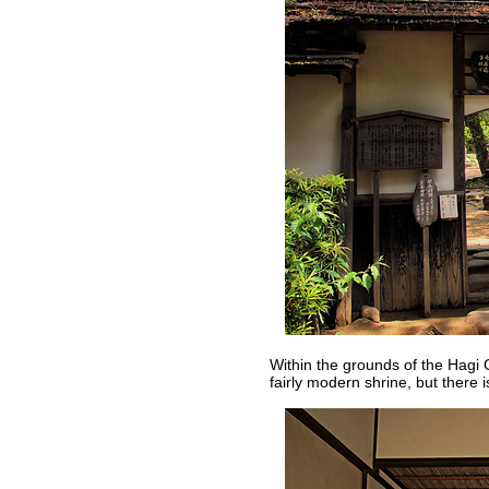
Within the grounds of the Hagi 
fairly modern shrine, but there