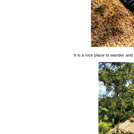
It is a nice place to wander and 