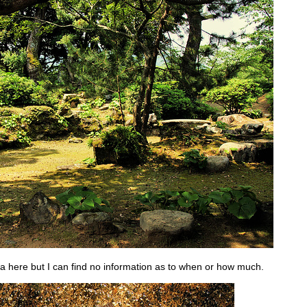
 tea here but I can find no information as to when or how much.