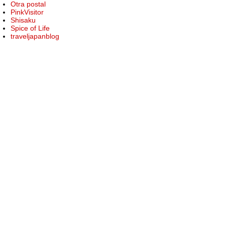
Otra postal
PinkVisitor
Shisaku
Spice of Life
traveljapanblog