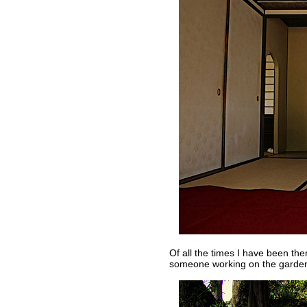
Of all the times I have been th
someone working on the garde