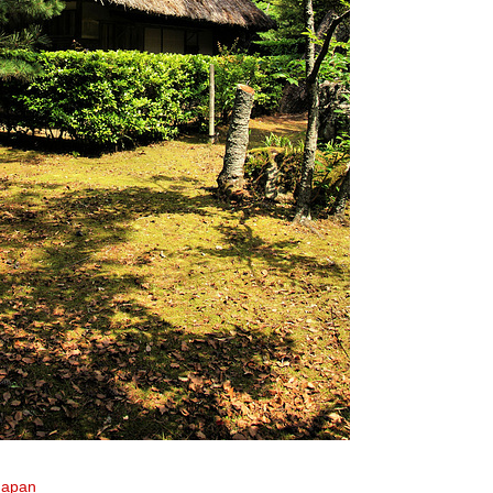
Japan