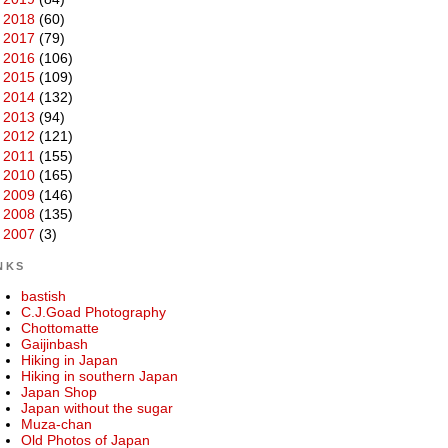
►
2018
(60)
►
2017
(79)
►
2016
(106)
►
2015
(109)
►
2014
(132)
►
2013
(94)
►
2012
(121)
►
2011
(155)
►
2010
(165)
►
2009
(146)
►
2008
(135)
►
2007
(3)
NKS
bastish
C.J.Goad Photography
Chottomatte
Gaijinbash
Hiking in Japan
Hiking in southern Japan
Japan Shop
Japan without the sugar
Muza-chan
Old Photos of Japan