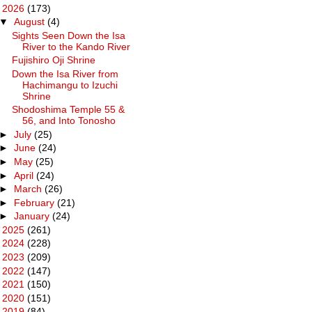
▼
2026
(173)
▼
August
(4)
Sights Seen Down the Isa
River to the Kando River
Fujishiro Oji Shrine
Down the Isa River from
Hachimangu to Izuchi
Shrine
Shodoshima Temple 55 &
56, and Into Tonosho
►
July
(25)
►
June
(24)
►
May
(25)
►
April
(24)
►
March
(26)
►
February
(21)
►
January
(24)
►
2025
(261)
►
2024
(228)
►
2023
(209)
►
2022
(147)
►
2021
(150)
►
2020
(151)
►
2019
(84)