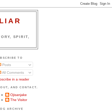
LIAR
ORY, SPIRIT,
BSCRIBE TO
Posts
All Comments
bscribe in a reader
OUT, AND CONTACT.
Ojisanjake
The Visitor
OG ARCHIVE