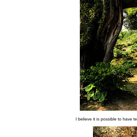
I believe it is possible to have