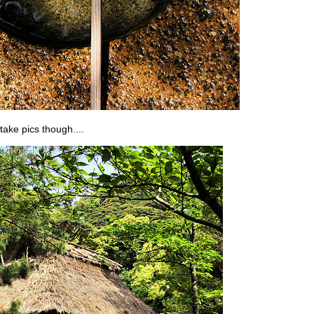
take pics though....