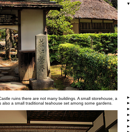
Castle ruins there are not many buildings. A small storehouse, a
 is also a small traditional teahouse set among some gardens.