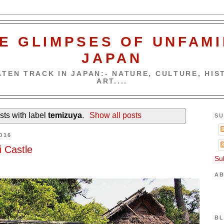
E GLIMPSES OF UNFAMI
JAPAN
TEN TRACK IN JAPAN:- NATURE, CULTURE, HIST
ART....
ts with label
temizuya
.
Show all posts
SU
016
 Castle
Su
AB
BL