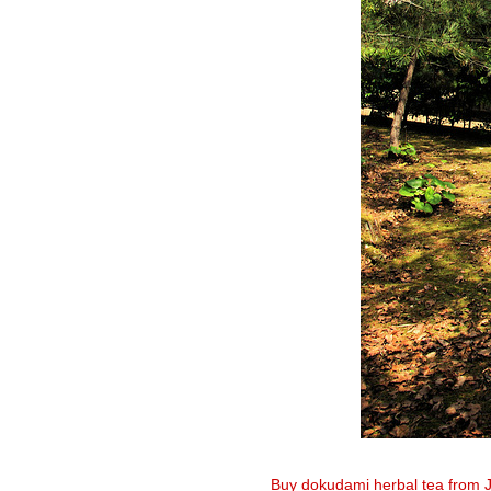
Buy dokudami herbal tea from 