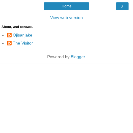
›
Home
View web version
About, and contact.
Ojisanjake
The Visitor
Powered by
Blogger
.