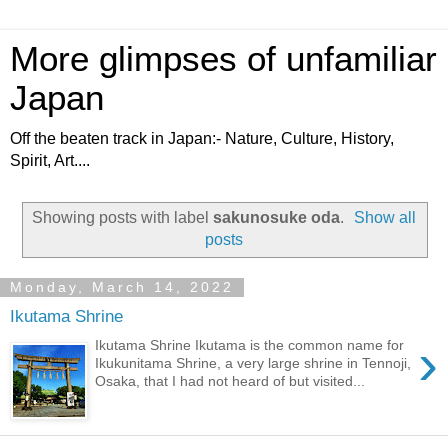
More glimpses of unfamiliar
Japan
Off the beaten track in Japan:- Nature, Culture, History,
Spirit, Art....
Showing posts with label
sakunosuke oda
.
Show all
posts
Monday, March 14, 2022
Ikutama Shrine
›
Ikutama Shrine Ikutama is the common name for
Ikukunitama Shrine, a very large shrine in Tennoji,
Osaka, that I had not heard of but visited...