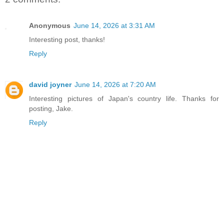
Anonymous
June 14, 2026 at 3:31 AM
Interesting post, thanks!
Reply
david joyner
June 14, 2026 at 7:20 AM
Interesting pictures of Japan's country life. Thanks for
posting, Jake.
Reply