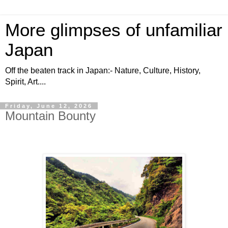
More glimpses of unfamiliar
Japan
Off the beaten track in Japan:- Nature, Culture, History,
Spirit, Art....
Friday, June 12, 2026
Mountain Bounty