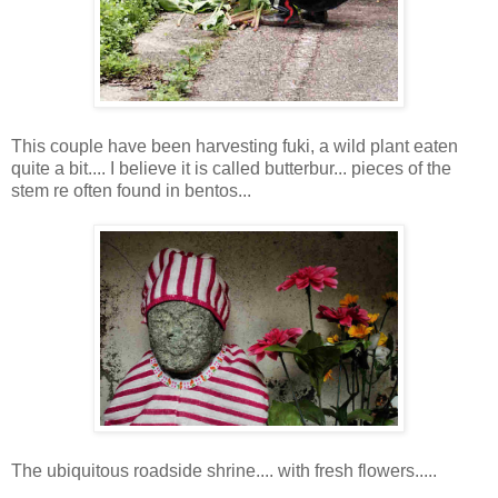
This couple have been harvesting fuki, a wild plant eaten
quite a bit.... I believe it is called butterbur... pieces of the
stem re often found in bentos...
The ubiquitous roadside shrine.... with fresh flowers.....