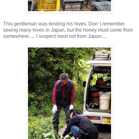
This gentleman was tending his hives. Don' t remember
seeing many hives in Japan, but the honey must come from
somewhere..... I suspect most not from Japan....