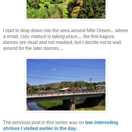
I start to drop down into the area around Mito Onsen... where
a small, civic matsuri is taking place.... the first kagura
dances are ritual and not masked, but I decide not to wait
around for the later dances....
The previous post in this series was on
two interesting
shrines I visited earlier in the day.