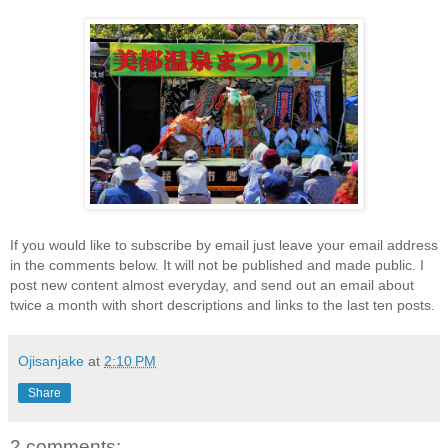
If you would like to subscribe by email just leave your email address
in the comments below. It will not be published and made public. I
post new content almost everyday, and send out an email about
twice a month with short descriptions and links to the last ten posts.
Ojisanjake
at
2:10 PM
Share
2 comments: