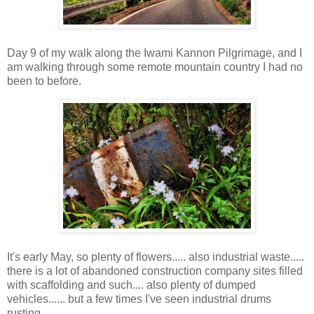
Day 9 of my walk along the Iwami Kannon Pilgrimage, and I
am walking through some remote mountain country I had no
been to before.
It's early May, so plenty of flowers..... also industrial waste.....
there is a lot of abandoned construction company sites filled
with scaffolding and such.... also plenty of dumped
vehicles...... but a few times I've seen industrial drums
rusting.....