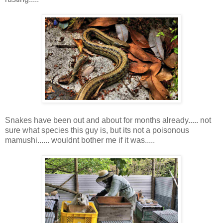
Snakes have been out and about for months already..... not
sure what species this guy is, but its not a poisonous
mamushi...... wouldnt bother me if it was.....