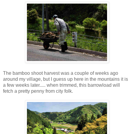
The bamboo shoot harvest was a couple of weeks ago
around my village, but I guess up here in the mountains it is
a few weeks later..... when trimmed, this barrowload will
fetch a pretty penny from city folk.