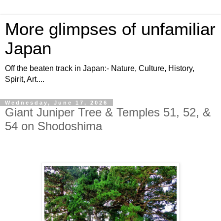
More glimpses of unfamiliar
Japan
Off the beaten track in Japan:- Nature, Culture, History,
Spirit, Art....
Wednesday, June 17, 2026
Giant Juniper Tree & Temples 51, 52, &
54 on Shodoshima