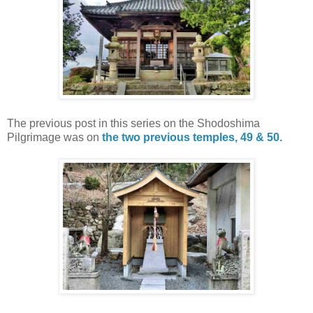
The previous post in this series on the Shodoshima
Pilgrimage was on
the two previous temples, 49 & 50.