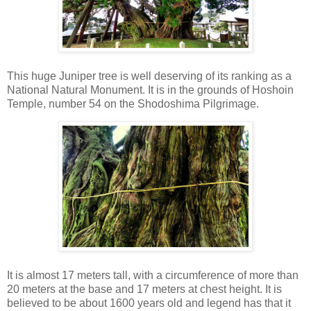
This huge Juniper tree is well deserving of its ranking as a
National Natural Monument. It is in the grounds of Hoshoin
Temple, number 54 on the Shodoshima Pilgrimage.
It is almost 17 meters tall, with a circumference of more than
20 meters at the base and 17 meters at chest height. It is
believed to be about 1600 years old and legend has that it