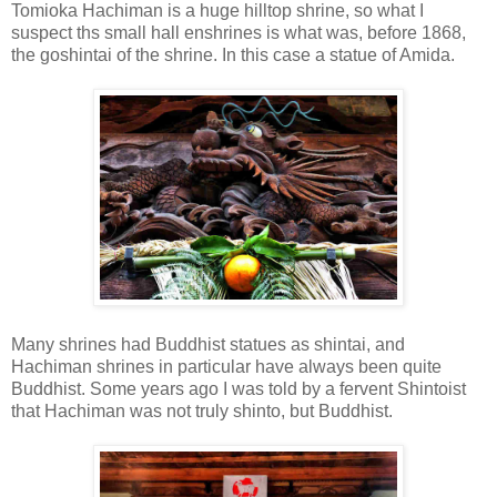
Tomioka Hachiman is a huge hilltop shrine, so what I
suspect ths small hall enshrines is what was, before 1868,
the goshintai of the shrine. In this case a statue of Amida.
Many shrines had Buddhist statues as shintai, and
Hachiman shrines in particular have always been quite
Buddhist. Some years ago I was told by a fervent Shintoist
that Hachiman was not truly shinto, but Buddhist.