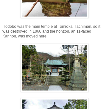
Hodobo was the main temple at Tomioka Hachiman, so it
was destroyed in 1868 and the honzon, an 11-faced
Kannon, was moved here.