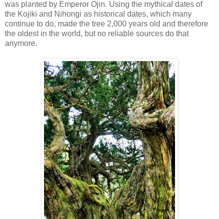
was planted by Emperor Ojin. Using the mythical dates of
the Kojiki and Nihongi as historical dates, which many
continue to do, made the tree 2,000 years old and therefore
the oldest in the world, but no reliable sources do that
anymore.