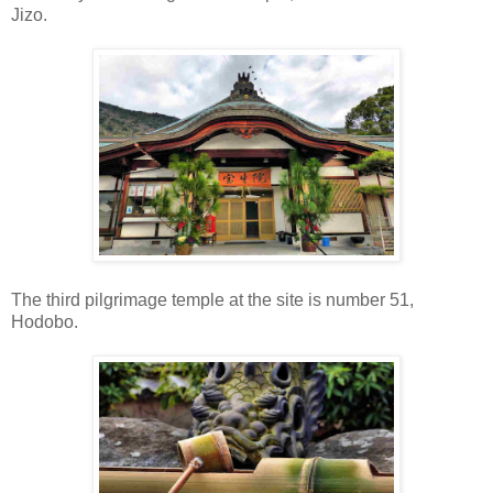
Jizo.
The third pilgrimage temple at the site is number 51,
Hodobo.