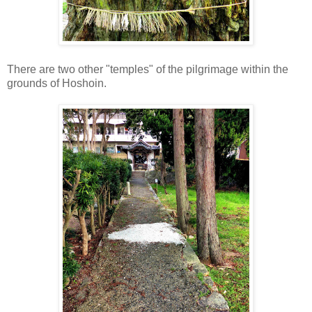
There are two other "temples" of the pilgrimage within the
grounds of Hoshoin.