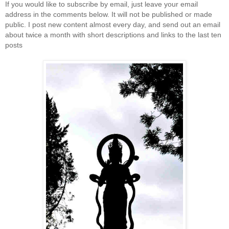
If you would like to subscribe by email, just leave your email
address in the comments below. It will not be published or made
public. I post new content almost every day, and send out an email
about twice a month with short descriptions and links to the last ten
posts