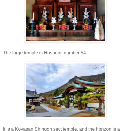
The large temple is Hoshoin, number 54.
It is a Koyasan Shingon sect temple, and the honzon is a