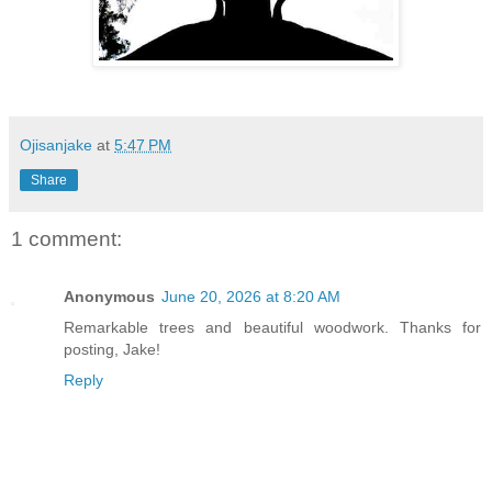
Ojisanjake
at
5:47 PM
Share
1 comment:
Anonymous
June 20, 2026 at 8:20 AM
Remarkable trees and beautiful woodwork. Thanks for
posting, Jake!
Reply