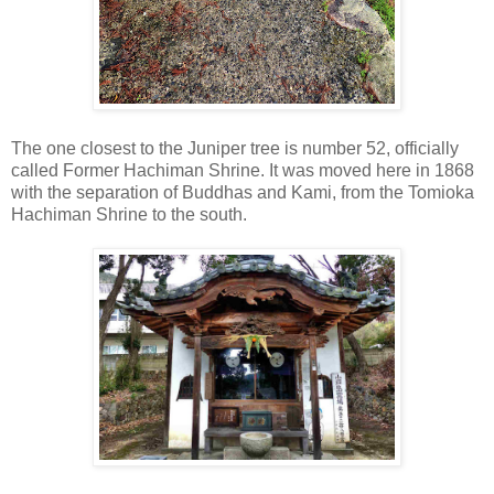
The one closest to the Juniper tree is number 52, officially
called Former Hachiman Shrine. It was moved here in 1868
with the separation of Buddhas and Kami, from the Tomioka
Hachiman Shrine to the south.