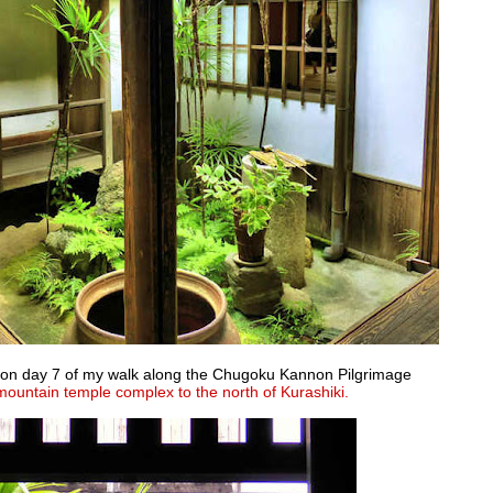
es on day 7 of my walk along the Chugoku Kannon Pilgrimage
mountain temple complex to the north of Kurashiki.