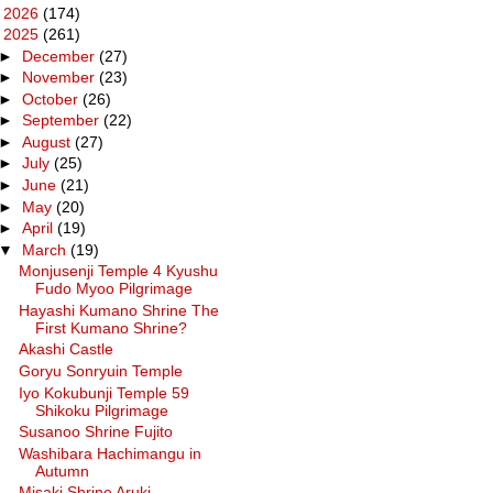
►
2026
(174)
▼
2025
(261)
►
December
(27)
►
November
(23)
►
October
(26)
►
September
(22)
►
August
(27)
►
July
(25)
►
June
(21)
►
May
(20)
►
April
(19)
▼
March
(19)
Monjusenji Temple 4 Kyushu
Fudo Myoo Pilgrimage
Hayashi Kumano Shrine The
First Kumano Shrine?
Akashi Castle
Goryu Sonryuin Temple
Iyo Kokubunji Temple 59
Shikoku Pilgrimage
Susanoo Shrine Fujito
Washibara Hachimangu in
Autumn
Misaki Shrine Aruki