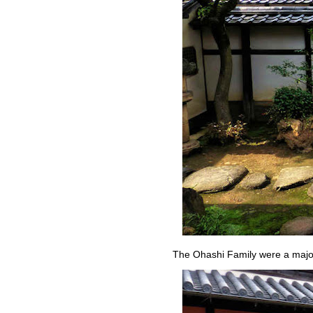
The Ohashi Family were a major 