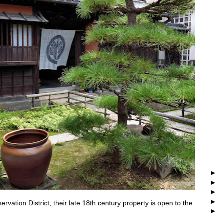
rvation District, their late 18th century property is open to the