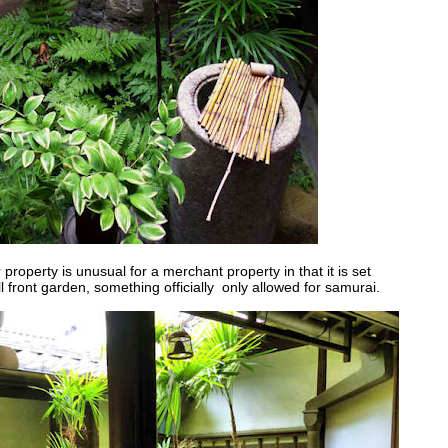
r property is unusual for a merchant property in that it is set
l front garden, something officially only allowed for samurai.