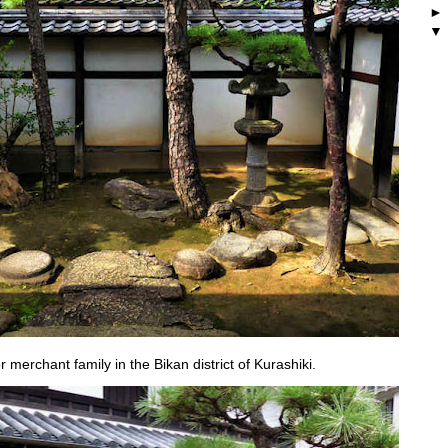
merchant family in the Bikan district of Kurashiki.