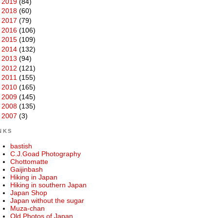
►
2019
(84)
►
2018
(60)
►
2017
(79)
►
2016
(106)
►
2015
(109)
►
2014
(132)
►
2013
(94)
►
2012
(121)
►
2011
(155)
►
2010
(165)
►
2009
(145)
►
2008
(135)
►
2007
(3)
NKS
bastish
C.J.Goad Photography
Chottomatte
Gaijinbash
Hiking in Japan
Hiking in southern Japan
Japan Shop
Japan without the sugar
Muza-chan
Old Photos of Japan