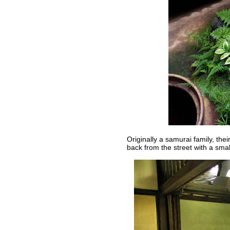
Originally a samurai family, thei
back from the street with a smal