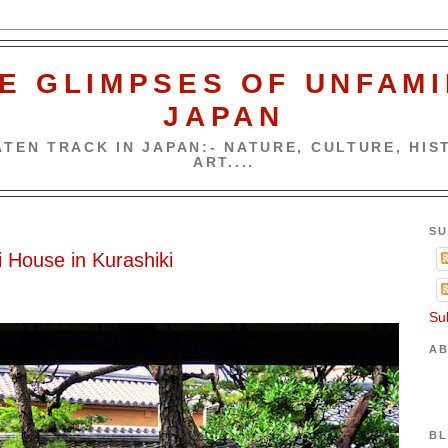
E GLIMPSES OF UNFAMI
JAPAN
TEN TRACK IN JAPAN:- NATURE, CULTURE, HIST
ART....
SU
 House in Kurashiki
Su
AB
BL