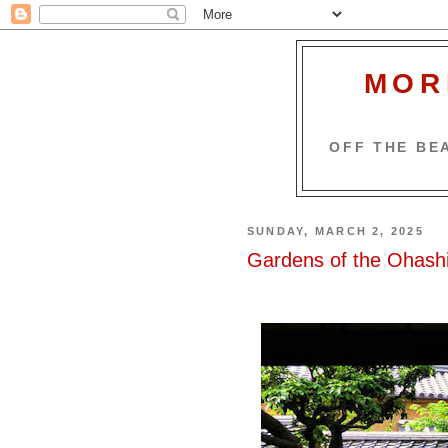
MOR
OFF THE BEA
SUNDAY, MARCH 2, 2025
Gardens of the Ohashi