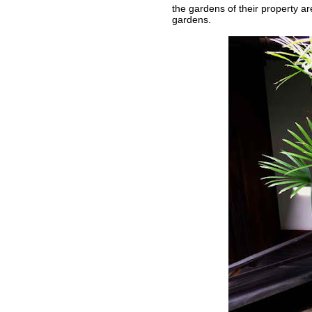
the gardens of their property ar
gardens.