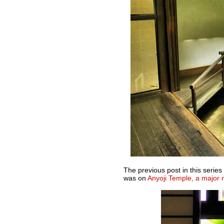
The previous post in this seri
was on
Anyoji Temple, a major 