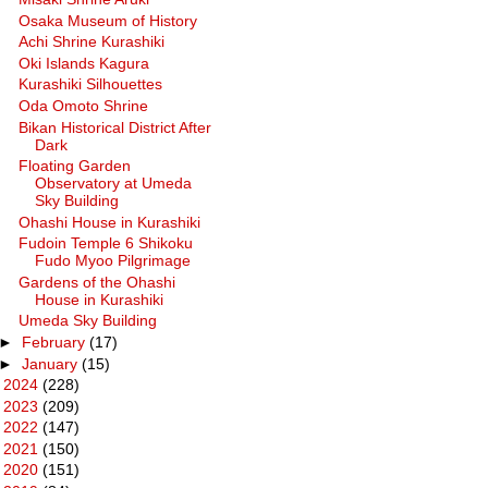
Osaka Museum of History
Achi Shrine Kurashiki
Oki Islands Kagura
Kurashiki Silhouettes
Oda Omoto Shrine
Bikan Historical District After
Dark
Floating Garden
Observatory at Umeda
Sky Building
Ohashi House in Kurashiki
Fudoin Temple 6 Shikoku
Fudo Myoo Pilgrimage
Gardens of the Ohashi
House in Kurashiki
Umeda Sky Building
►
February
(17)
►
January
(15)
►
2024
(228)
►
2023
(209)
►
2022
(147)
►
2021
(150)
►
2020
(151)