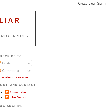
LIAR
ORY, SPIRIT,
BSCRIBE TO
Posts
Comments
bscribe in a reader
OUT, AND CONTACT.
Ojisanjake
The Visitor
OG ARCHIVE