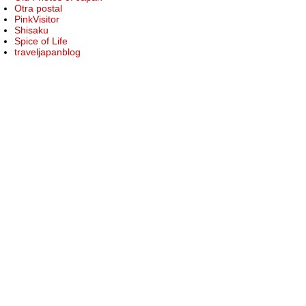
Otra postal
PinkVisitor
Shisaku
Spice of Life
traveljapanblog