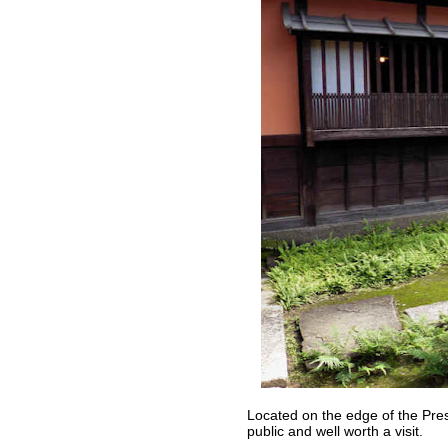
Located on the edge of the Prese
public and well worth a visit.