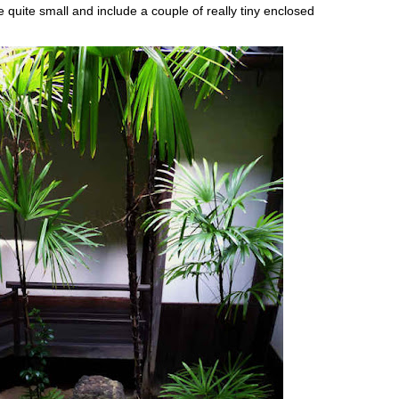
e quite small and include a couple of really tiny enclosed