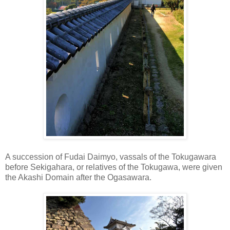
A succession of Fudai Daimyo, vassals of the Tokugawara
before Sekigahara, or relatives of the Tokugawa, were given
the Akashi Domain after the Ogasawara.