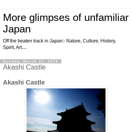
More glimpses of unfamiliar
Japan
Off the beaten track in Japan:- Nature, Culture, History,
Spirit, Art....
Sunday, March 23, 2025
Akashi Castle
Akashi Castle