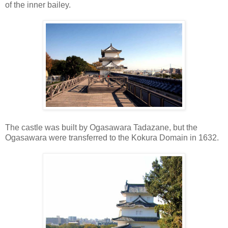
of the inner bailey.
The castle was built by Ogasawara Tadazane, but the
Ogasawara were transferred to the Kokura Domain in 1632.