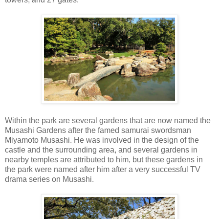
Within the park are several gardens that are now named the
Musashi Gardens after the famed samurai swordsman
Miyamoto Musashi. He was involved in the design of the
castle and the surrounding area, and several gardens in
nearby temples are attributed to him, but these gardens in
the park were named after him after a very successful TV
drama series on Musashi.