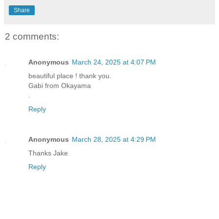
Share
2 comments:
Anonymous
March 24, 2025 at 4:07 PM
beautiful place ! thank you.
Gabi from Okayama
.
Reply
Anonymous
March 28, 2025 at 4:29 PM
Thanks Jake
Reply