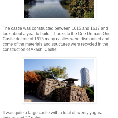
The castle was constructed between 1615 and 1617 and
took about a year to build. Thanks to the One Domain One
Castle decree of 1615 many castles were dismantled and
come of the materials and structures were recycled in the
construction of Akashi Castle
It was quite a large castle with a total of twenty yagura,
towers, and 27 gates.