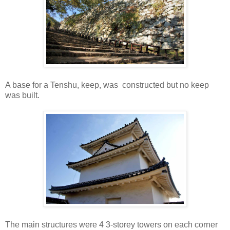
A base for a Tenshu, keep, was constructed but no keep
was built.
The main structures were 4 3-storey towers on each corner