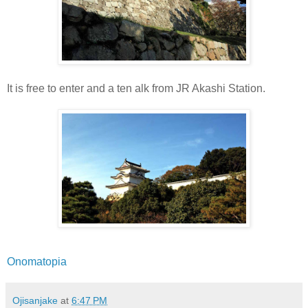
It is free to enter and a ten alk from JR Akashi Station.
Onomatopia
Ojisanjake
at
6:47 PM