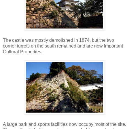
The castle was mostly demolished in 1874, but the two
corner turrets on the south remained and are now Important
Cultural Properties.
A large park and sports facilities now occupy most of the site.