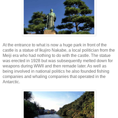
At the entrance to what is now a huge park in front of the
castle is a statue of Ikujiro Nakabe, a local politician from the
Meiji era who had nothing to do with the castle. The statue
was erected in 1928 but was subsequently melted down for
weapons during WWII and then remade later. As well as
being involved in national politics he also founded fishing
companies and whaling companies that operated in the
Antarctic.