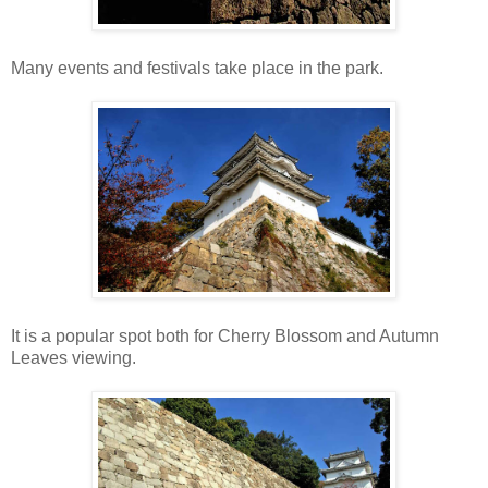
Many events and festivals take place in the park.
It is a popular spot both for Cherry Blossom and Autumn
Leaves viewing.