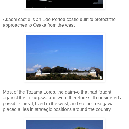
Akashi castle is an Edo Period castle built to protect the
approaches to Osaka from the west.
Most of the Tozama Lords, the daimyo that had fought
against the Tokugawa and were therefore still considered a
possible threat, lived in the west, and so the Tokugawa
placed allies in strategic positions around the country.