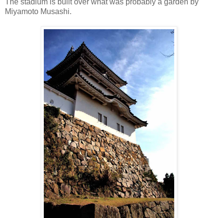
The stadium is built over what was probably a garden by
Miyamoto Musashi.