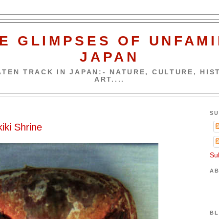
E GLIMPSES OF UNFAMI
JAPAN
TEN TRACK IN JAPAN:- NATURE, CULTURE, HIST
ART....
SU
iki Shrine
Su
AB
BL