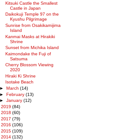
Kitsuki Castle the Smallest
Castle in Japan
Daikokuji Temple 97 on the
Kyushu Pilgrimage
Sunrise from Osakikamijima
Island
Kanmai Masks at Hirakiki
Shrine
Sunset from Michika Island
Kaimondake the Fuji of
Satsuma
Cherry Blossom Viewing
2020
Hiraki Ki Shrine
Isotake Beach
►
March
(14)
►
February
(13)
►
January
(12)
►
2019
(84)
►
2018
(60)
►
2017
(79)
►
2016
(106)
►
2015
(109)
►
2014
(132)