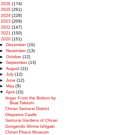
►
2026
(174)
►
2025
(261)
►
2024
(228)
►
2023
(209)
►
2022
(147)
►
2021
(150)
▼
2020
(151)
►
December
(15)
►
November
(13)
►
October
(12)
►
September
(13)
►
August
(11)
►
July
(12)
►
June
(12)
►
May
(9)
▼
April
(15)
Anger From the Bottom by
Beat Takeshi
Chiran Samurai District
Okayama Castle
Samurai Gardens of Chiran
Gongendo Shrine Ishigaki
Chiran Peace Museum