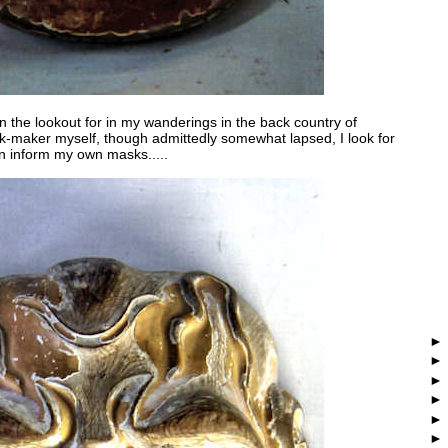
n the lookout for in my wanderings in the back country of
-maker myself, though admittedly somewhat lapsed, I look for
n inform my own masks.....