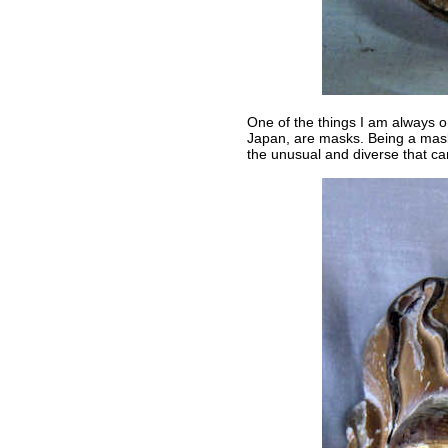
One of the things I am always o
Japan, are masks. Being a mask
the unusual and diverse that ca