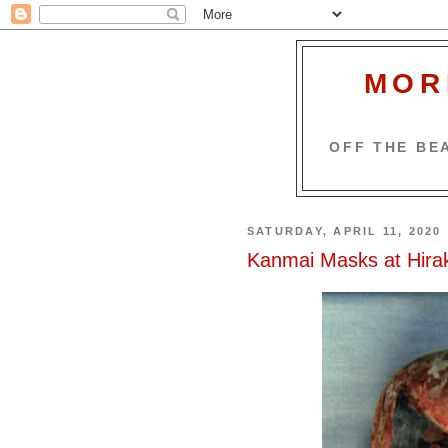
MOR
OFF THE BEA
SATURDAY, APRIL 11, 2020
Kanmai Masks at Hirak