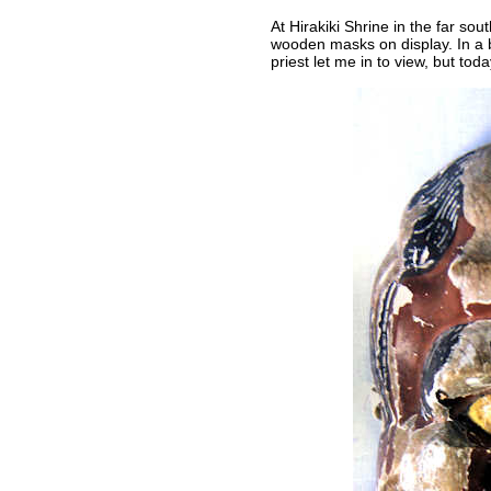
At Hirakiki Shrine in the far so
wooden masks on display. In a b
priest let me in to view, but to