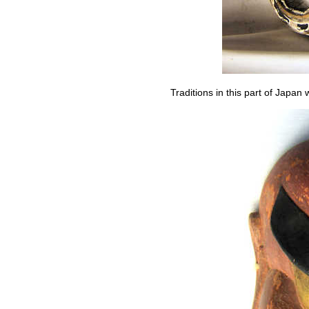
Traditions in this part of Japa