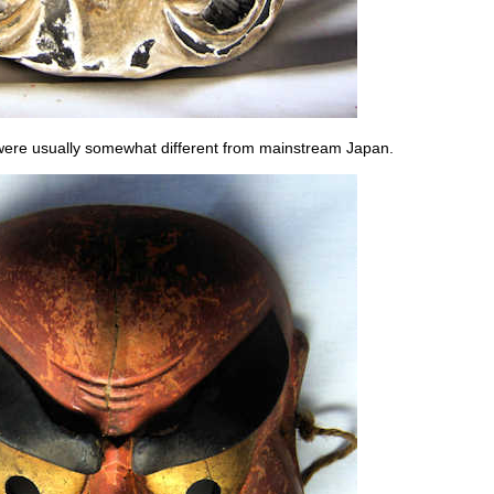
n were usually somewhat different from mainstream Japan.