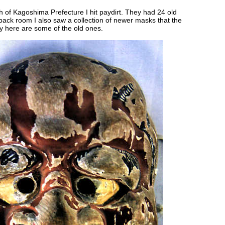
uth of Kagoshima Prefecture I hit paydirt. They had 24 old
ack room I also saw a collection of newer masks that the
day here are some of the old ones.