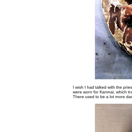
I wish I had talked with the pri
were worn for Kanmai, which tra
There used to be a lot more dan