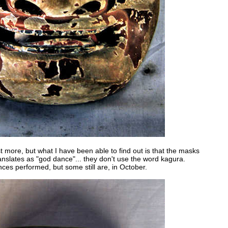
est more, but what I have been able to find out is that the masks
nslates as "god dance"... they don't use the word kagura.
ces performed, but some still are, in October.