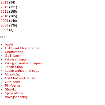
►
2013
(94)
►
2012
(121)
►
2011
(155)
►
2010
(165)
►
2009
(146)
►
2008
(135)
►
2007
(3)
NKS
bastish
C.J.Goad Photography
Chottomatte
Gaijinbash
Hiking in Japan
Hiking in southern Japan
Japan Shop
Japan without the sugar
Muza-chan
Old Photos of Japan
Otra postal
PinkVisitor
Shisaku
Spice of Life
traveljapanblog