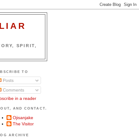
LIAR
ORY, SPIRIT,
BSCRIBE TO
Posts
Comments
bscribe in a reader
OUT, AND CONTACT.
Ojisanjake
The Visitor
OG ARCHIVE