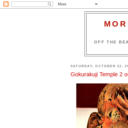
MOR
OFF THE BEA
SATURDAY, OCTOBER 22, 2
Gokurakuji Temple 2 o