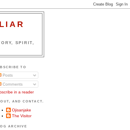
LIAR
ORY, SPIRIT,
BSCRIBE TO
Posts
Comments
bscribe in a reader
OUT, AND CONTACT.
Ojisanjake
The Visitor
OG ARCHIVE