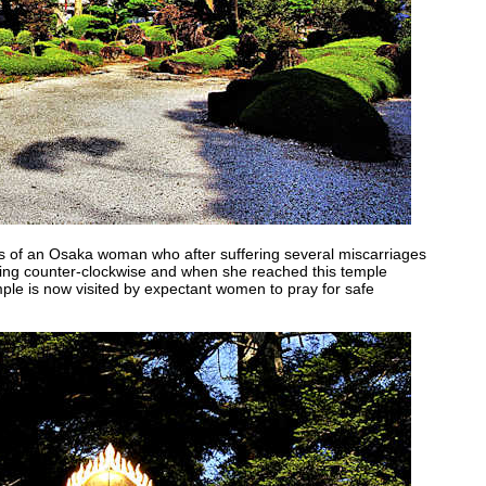
ells of an Osaka woman who after suffering several miscarriages
lling counter-clockwise and when she reached this temple
mple is now visited by expectant women to pray for safe