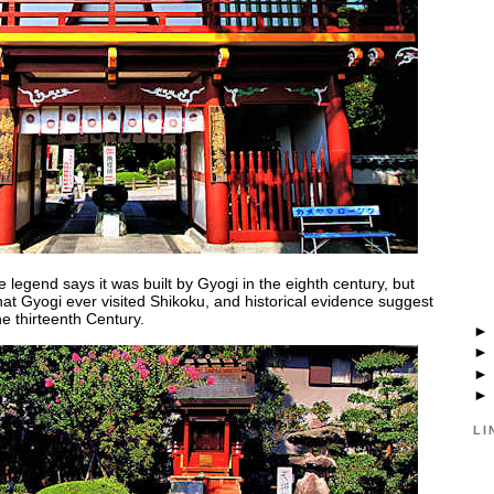
 legend says it was built by Gyogi in the eighth century, but
that Gyogi ever visited Shikoku, and historical evidence suggest
e thirteenth Century.
LI