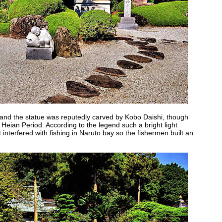
 and the statue was reputedly carved by Kobo Daishi, though
e Heian Period. According to the legend such a bright light
 interfered with fishing in Naruto bay so the fishermen built an