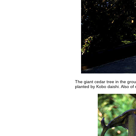
The giant cedar tree in the gro
planted by Kobo daishi. Also of 