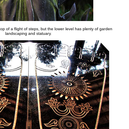
op of a flight of steps, but the lower level has plenty of garden
landscaping and statuary.