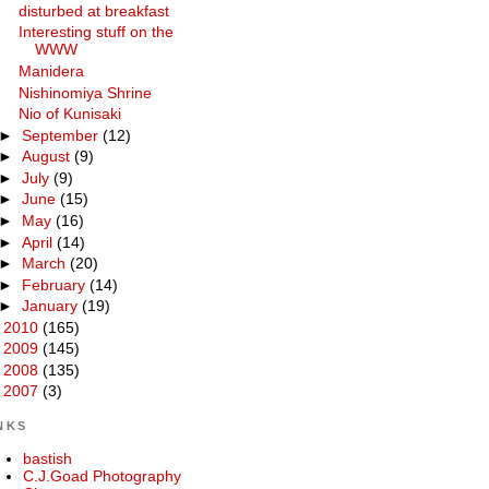
disturbed at breakfast
Interesting stuff on the
WWW
Manidera
Nishinomiya Shrine
Nio of Kunisaki
►
September
(12)
►
August
(9)
►
July
(9)
►
June
(15)
►
May
(16)
►
April
(14)
►
March
(20)
►
February
(14)
►
January
(19)
►
2010
(165)
►
2009
(145)
►
2008
(135)
►
2007
(3)
NKS
bastish
C.J.Goad Photography