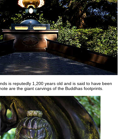
unds is reputedly 1,200 years old and is said to have been
note are the giant carvings of the Buddhas footprints.