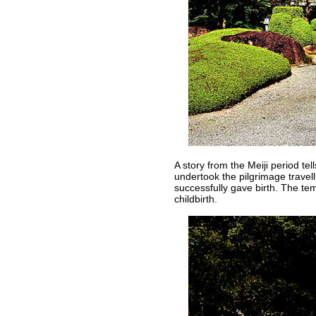
A story from the Meiji period t
undertook the pilgrimage trave
successfully gave birth. The te
childbirth.