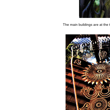
The main buildings are at the t