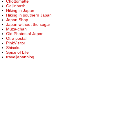
Chottomatte
Gaijinbash
Hiking in Japan
Hiking in southern Japan
Japan Shop
Japan without the sugar
Muza-chan
Old Photos of Japan
Otra postal
PinkVisitor
Shisaku
Spice of Life
traveljapanblog