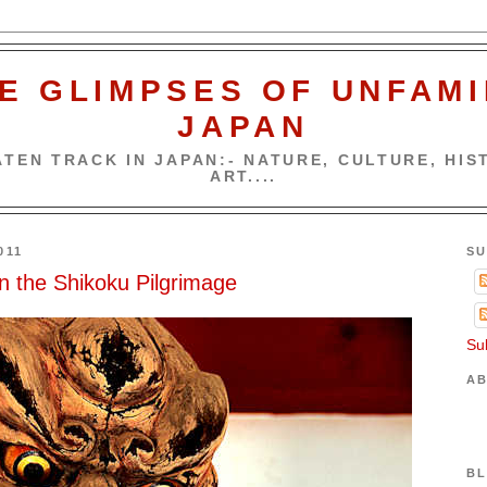
E GLIMPSES OF UNFAMI
JAPAN
TEN TRACK IN JAPAN:- NATURE, CULTURE, HIST
ART....
011
SU
n the Shikoku Pilgrimage
Su
AB
BL