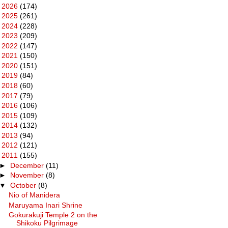
►
2026
(174)
►
2025
(261)
►
2024
(228)
►
2023
(209)
►
2022
(147)
►
2021
(150)
►
2020
(151)
►
2019
(84)
►
2018
(60)
►
2017
(79)
►
2016
(106)
►
2015
(109)
►
2014
(132)
►
2013
(94)
►
2012
(121)
▼
2011
(155)
►
December
(11)
►
November
(8)
▼
October
(8)
Nio of Manidera
Maruyama Inari Shrine
Gokurakuji Temple 2 on the
Shikoku Pilgrimage