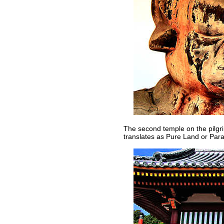
The second temple on the pilgrim
translates as Pure Land or Para