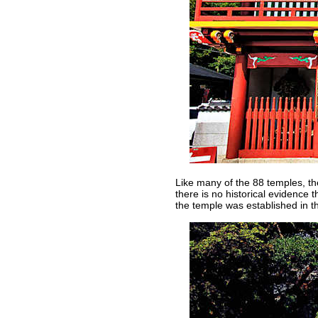
Like many of the 88 temples, the
there is no historical evidence 
the temple was established in th