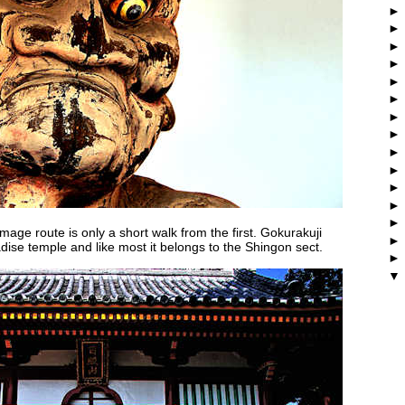
age route is only a short walk from the first. Gokurakuji
dise temple and like most it belongs to the Shingon sect.