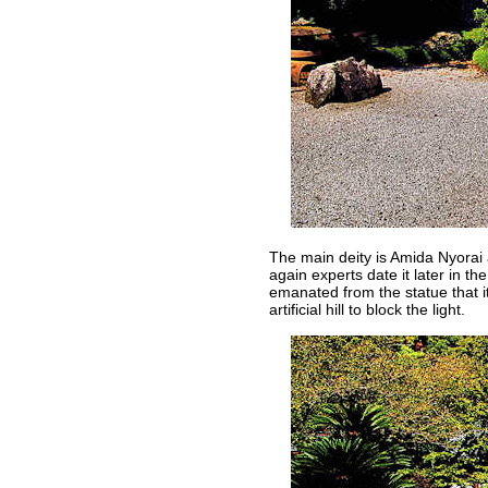
The main deity is Amida Nyorai
again experts date it later in th
emanated from the statue that it
artificial hill to block the light.