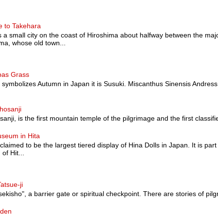
e to Takehara
a small city on the coast of Hiroshima about halfway between the majo
a, whose old town...
pas Grass
at symbolizes Autumn in Japan it is Susuki. Miscanthus Sinensis Andress
hosanji
nji, is the first mountain temple of the pilgrimage and the first classified a
useum in Hita
 claimed to be the largest tiered display of Hina Dolls in Japan. It is pa
of Hit...
atsue-ji
sekisho", a barrier gate or spiritual checkpoint. There are stories of pilg
rden