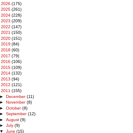
►
2026
(175)
►
2025
(261)
►
2024
(228)
►
2023
(209)
►
2022
(147)
►
2021
(150)
►
2020
(151)
►
2019
(84)
►
2018
(60)
►
2017
(79)
►
2016
(106)
►
2015
(109)
►
2014
(132)
►
2013
(94)
►
2012
(121)
▼
2011
(155)
►
December
(11)
►
November
(8)
►
October
(8)
►
September
(12)
►
August
(9)
►
July
(9)
▼
June
(15)