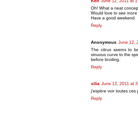
Ken
June 12, 2011 at 
Oh! What a neat concep
Would love to see more 
Have a good weekend.
Reply
Anonymous
June 12, 
The citrus seems to be
sinuous curve to the spi
before broiling.
Reply
silia
June 12, 2011 at 
j'espère voir toutes ces 
Reply