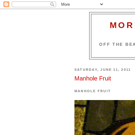
MOR
OFF THE BEA
SATURDAY, JUNE 11, 2011
Manhole Fruit
MANHOLE FRUIT