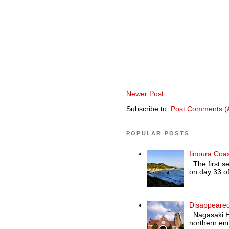
Newer Post
Subscribe to:
Post Comments (
POPULAR POSTS
Iinoura Coa
The first se
on day 33 of
Disappeared
Nagasaki Hol
northern end