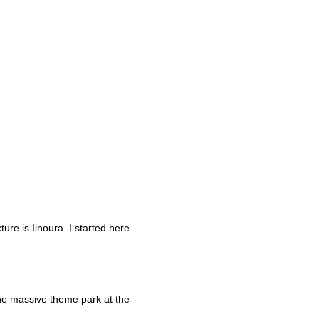
re is Iinoura. I started here
he massive theme park at the