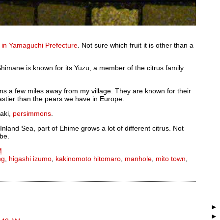
 in Yamaguchi Prefecture
. Not sure which fruit it is other than a
himane is known for its Yuzu, a member of the citrus family
ns a few miles away from my village. They are known for their
stier than the pears we have in Europe.
aki,
persimmons
.
Inland Sea, part of Ehime grows a lot of different citrus. Not
 be.
M
ng
,
higashi izumo
,
kakinomoto hitomaro
,
manhole
,
mito town
,