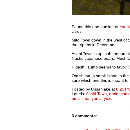
Found this one outside of
Yanai
citrus.
Mito Town down in the west of S
that ripens in December.
Asahi Town is up in the mountai
Nashi, Japanese pears. Much ta
Higashi Izumo seems to favor K
Omishima, a small island in the 
sure which one this is meant to
Posted by
Ojisanjake
at
8:25 P
Labels:
Asahi Town
,
drainspotti
omishima
,
yanai
,
yuzu
3 comments: