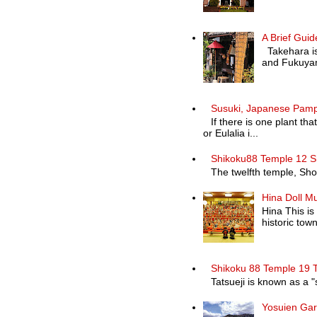
A Brief Guid
Takehara is 
and Fukuyam
Susuki, Japanese Pam
If there is one plant th
or Eulalia i...
Shikoku88 Temple 12 S
The twelfth temple, Shosa
Hina Doll M
Hina This is
historic town 
Shikoku 88 Temple 19 T
Tatsueji is known as a "
Yosuien Ga