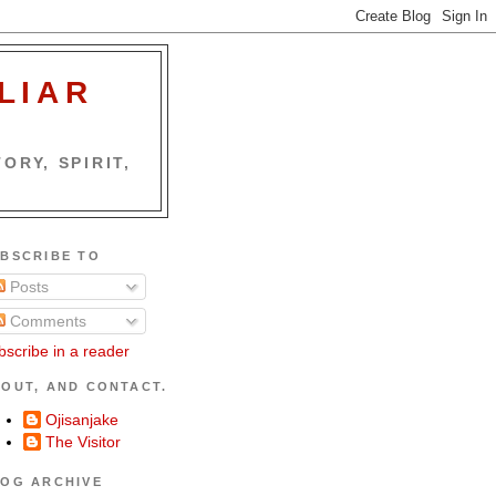
LIAR
ORY, SPIRIT,
BSCRIBE TO
Posts
Comments
bscribe in a reader
OUT, AND CONTACT.
Ojisanjake
The Visitor
OG ARCHIVE