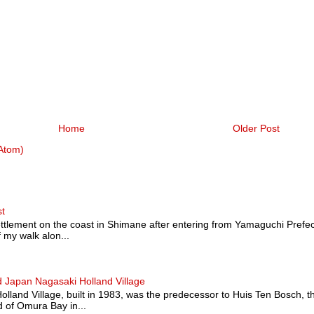
Home
Older Post
Atom)
st
ttlement on the coast in Shimane after entering from Yamaguchi Prefectu
 my walk alon...
 Japan Nagasaki Holland Village
land Village, built in 1983, was the predecessor to Huis Ten Bosch, t
 of Omura Bay in...