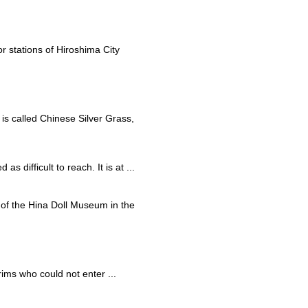
r stations of Hiroshima City
 is called Chinese Silver Grass,
s difficult to reach. It is at ...
rt of the Hina Doll Museum in the
rims who could not enter ...