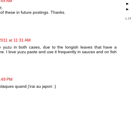
1:49 AM
t.
of these in future postings. Thanks.
LI
2011 at 11:31 AM
 yuzu in both cases, due to the longish leaves that have a
ne. I love yuzu paste and use it frequently in sauces and on fish
3:49 PM
plaques quand j'irai au japon :)