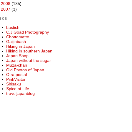
►
2008
(135)
►
2007
(3)
NKS
bastish
C.J.Goad Photography
Chottomatte
Gaijinbash
Hiking in Japan
Hiking in southern Japan
Japan Shop
Japan without the sugar
Muza-chan
Old Photos of Japan
Otra postal
PinkVisitor
Shisaku
Spice of Life
traveljapanblog