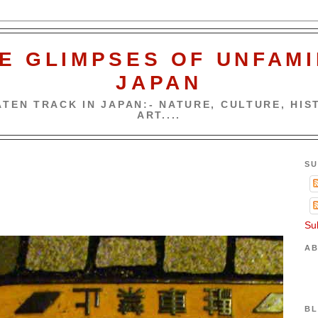
E GLIMPSES OF UNFAMI
JAPAN
TEN TRACK IN JAPAN:- NATURE, CULTURE, HIST
ART....
SU
Su
AB
BL