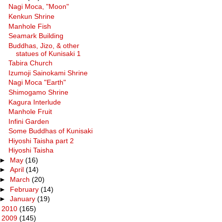
Nagi Moca, "Moon"
Kenkun Shrine
Manhole Fish
Seamark Building
Buddhas, Jizo, & other
statues of Kunisaki 1
Tabira Church
Izumoji Sainokami Shrine
Nagi Moca "Earth"
Shimogamo Shrine
Kagura Interlude
Manhole Fruit
Infini Garden
Some Buddhas of Kunisaki
Hiyoshi Taisha part 2
Hiyoshi Taisha
►
May
(16)
►
April
(14)
►
March
(20)
►
February
(14)
►
January
(19)
►
2010
(165)
►
2009
(145)