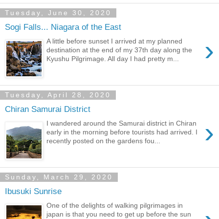
Tuesday, June 30, 2020
Sogi Falls... Niagara of the East
›
A little before sunset I arrived at my planned
destination at the end of my 37th day along the
Kyushu Pilgrimage. All day I had pretty m...
Tuesday, April 28, 2020
Chiran Samurai District
›
I wandered around the Samurai district in Chiran
early in the morning before tourists had arrived. I
recently posted on the gardens fou...
Sunday, March 29, 2020
Ibusuki Sunrise
One of the delights of walking pilgrimages in
japan is that you need to get up before the sun