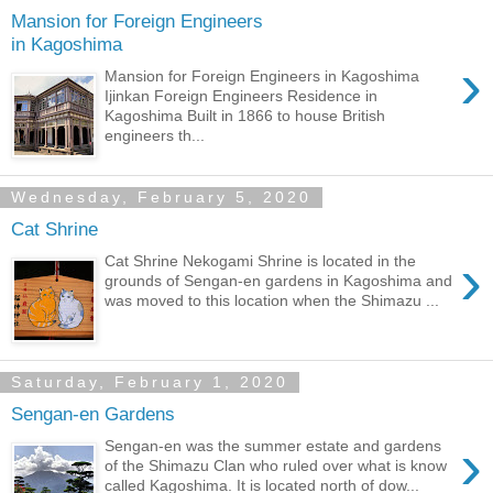
Mansion for Foreign Engineers
in Kagoshima
›
Mansion for Foreign Engineers in Kagoshima
Ijinkan Foreign Engineers Residence in
Kagoshima Built in 1866 to house British
engineers th...
Wednesday, February 5, 2020
Cat Shrine
›
Cat Shrine Nekogami Shrine is located in the
grounds of Sengan-en gardens in Kagoshima and
was moved to this location when the Shimazu ...
Saturday, February 1, 2020
Sengan-en Gardens
›
Sengan-en was the summer estate and gardens
of the Shimazu Clan who ruled over what is know
called Kagoshima. It is located north of dow...