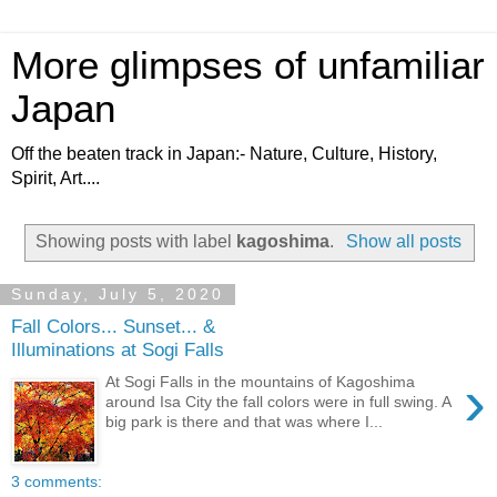
More glimpses of unfamiliar
Japan
Off the beaten track in Japan:- Nature, Culture, History,
Spirit, Art....
Showing posts with label
kagoshima
.
Show all posts
Sunday, July 5, 2020
Fall Colors... Sunset... &
Illuminations at Sogi Falls
›
At Sogi Falls in the mountains of Kagoshima
around Isa City the fall colors were in full swing. A
big park is there and that was where I...
3 comments: