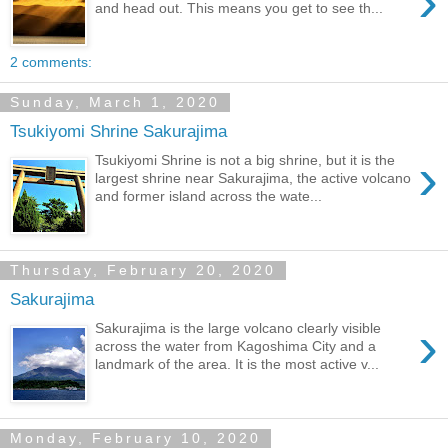
›
and head out. This means you get to see th...
2 comments:
Sunday, March 1, 2020
Tsukiyomi Shrine Sakurajima
›
Tsukiyomi Shrine is not a big shrine, but it is the
largest shrine near Sakurajima, the active volcano
and former island across the wate...
Thursday, February 20, 2020
Sakurajima
›
Sakurajima is the large volcano clearly visible
across the water from Kagoshima City and a
landmark of the area. It is the most active v...
Monday, February 10, 2020