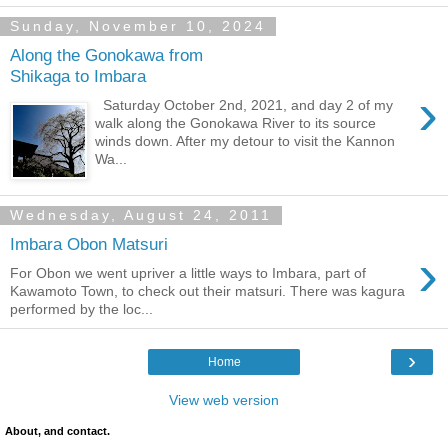
Sunday, November 10, 2024
Along the Gonokawa from
Shikaga to Imbara
›
Saturday October 2nd, 2021, and day 2 of my
walk along the Gonokawa River to its source
winds down. After my detour to visit the Kannon
Wa...
Wednesday, August 24, 2011
Imbara Obon Matsuri
›
For Obon we went upriver a little ways to Imbara, part of
Kawamoto Town, to check out their matsuri. There was kagura
performed by the loc...
›
Home
View web version
About, and contact.