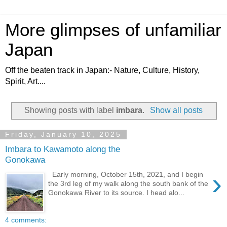
More glimpses of unfamiliar
Japan
Off the beaten track in Japan:- Nature, Culture, History,
Spirit, Art....
Showing posts with label
imbara
.
Show all posts
Friday, January 10, 2025
Imbara to Kawamoto along the
Gonokawa
›
Early morning, October 15th, 2021, and I begin
the 3rd leg of my walk along the south bank of the
Gonokawa River to its source. I head alo...
4 comments: