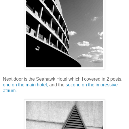
Next door is the Seahawk Hotel which I covered in 2 posts,
one on the main hotel,
and the
second on the impressive
atrium.