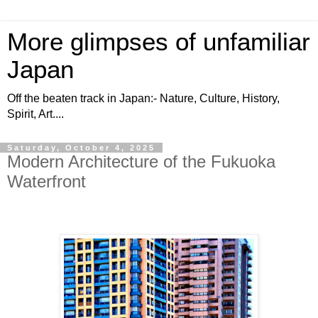
More glimpses of unfamiliar
Japan
Off the beaten track in Japan:- Nature, Culture, History,
Spirit, Art....
Saturday, October 4, 2025
Modern Architecture of the Fukuoka
Waterfront