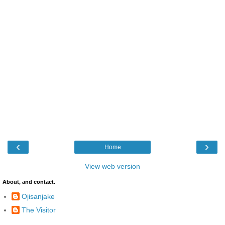
‹
›
Home
View web version
About, and contact.
Ojisanjake
The Visitor