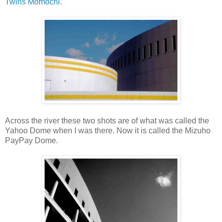
Twins Momochi.
Across the river these two shots are of what was called the
Yahoo Dome when I was there. Now it is called the Mizuho
PayPay Dome.