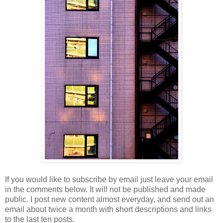
If you would like to subscribe by email just leave your email
in the comments below. It will not be published and made
public. I post new content almost everyday, and send out an
email about twice a month with short descriptions and links
to the last ten posts.