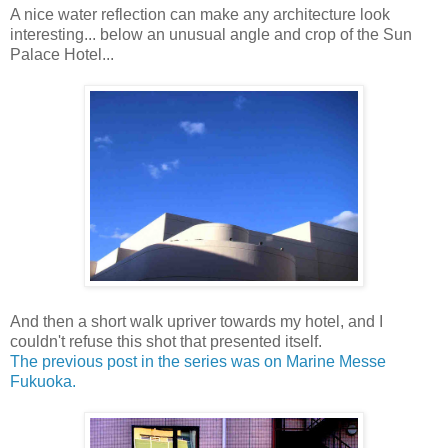
A nice water reflection can make any architecture look
interesting... below an unusual angle and crop of the Sun
Palace Hotel...
And then a short walk upriver towards my hotel, and I
couldn't refuse this shot that presented itself.
The previous post in the series was on Marine Messe
Fukuoka.