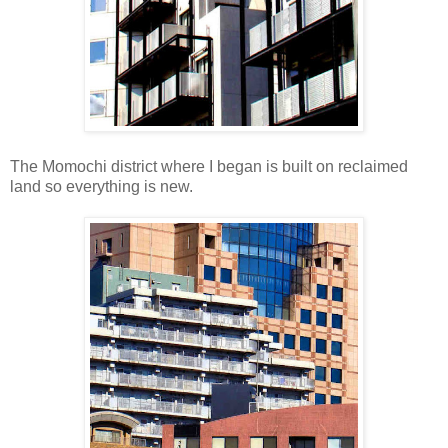
The Momochi district where I began is built on reclaimed
land so everything is new.