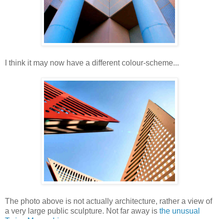
I think it may now have a different colour-scheme...
The photo above is not actually architecture, rather a view of
a very large public sculpture. Not far away is
the unusual