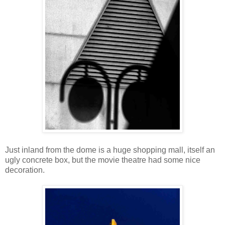
Just inland from the dome is a huge shopping mall, itself an
ugly concrete box, but the movie theatre had some nice
decoration.