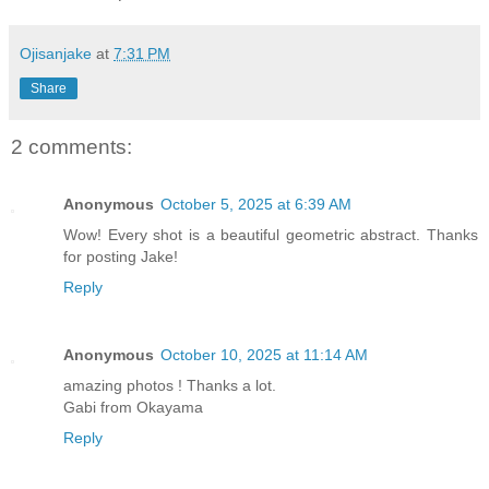
Ojisanjake
at
7:31 PM
Share
2 comments:
Anonymous
October 5, 2025 at 6:39 AM
Wow! Every shot is a beautiful geometric abstract. Thanks
for posting Jake!
Reply
Anonymous
October 10, 2025 at 11:14 AM
amazing photos ! Thanks a lot.
Gabi from Okayama
Reply