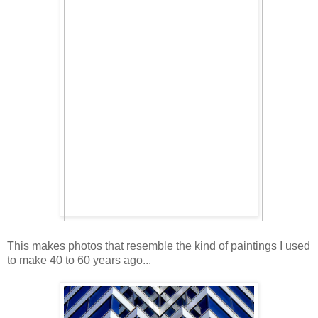
This makes photos that resemble the kind of paintings I used
to make 40 to 60 years ago...