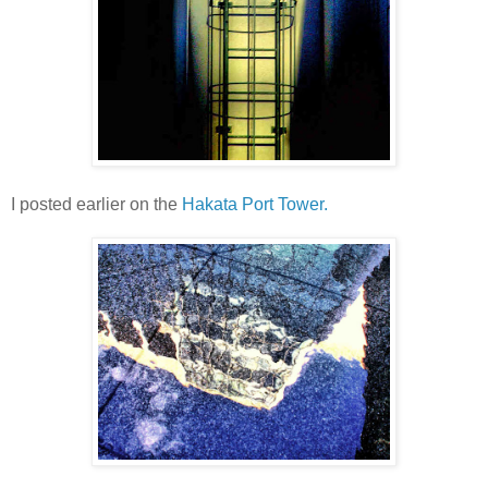
I posted earlier on the
Hakata Port Tower.