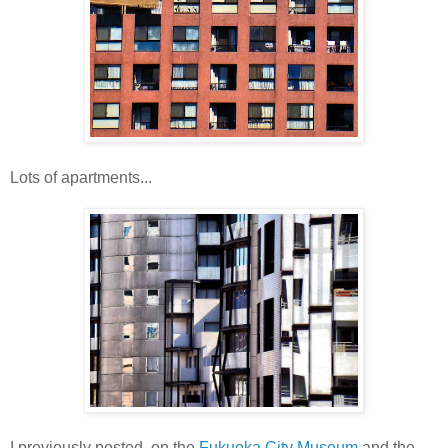
Lots of apartments...
I previously posted on the
Fukuoka City Museum
and the