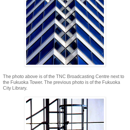
The photo above is of the TNC Broadcasting Centre next to
the Fukuoka Tower. The previous photo is of the Fukuoka
City Library.