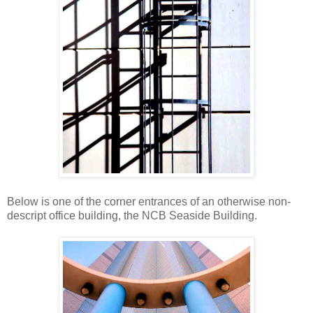
Below is one of the corner entrances of an otherwise non-
descript office building, the NCB Seaside Building.