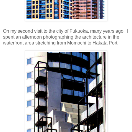
On my second visit to the city of Fukuoka, many years ago, I
spent an afternoon photographing the architecture in the
waterfront area stretching from Momochi to Hakata Port.