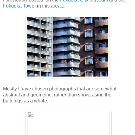
Fukuoka Tower
in this area....
Mostly I have chosen photographs that are somewhat
abstract and geometric, rather than showcasing the
buildings as a whole.