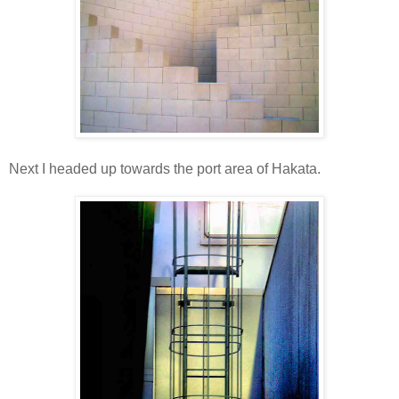
Next I headed up towards the port area of Hakata.