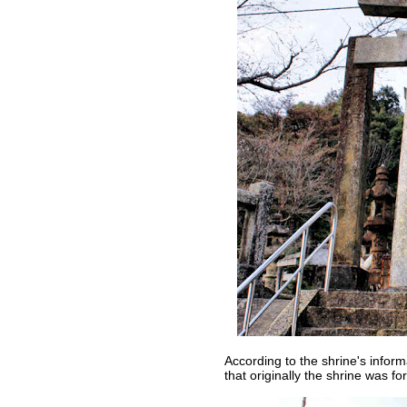
According to the shrine's informa
that originally the shrine was fo