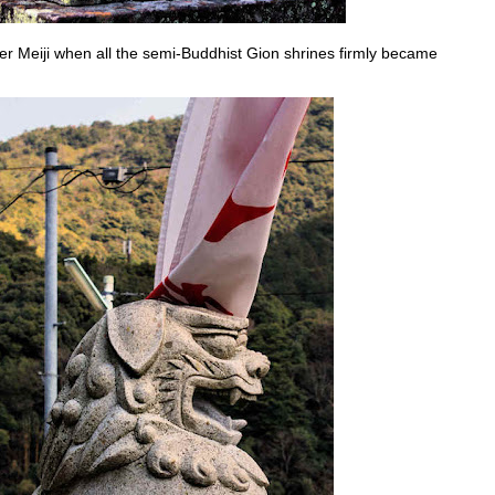
er Meiji when all the semi-Buddhist Gion shrines firmly became