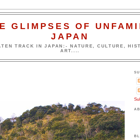
E GLIMPSES OF UNFAMI
JAPAN
TEN TRACK IN JAPAN:- NATURE, CULTURE, HIST
ART....
SU
Su
AB
BL