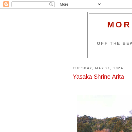
MOR
OFF THE BEA
TUESDAY, MAY 21, 2024
Yasaka Shrine Arita