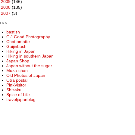
►
2009
(146)
►
2008
(135)
►
2007
(3)
NKS
bastish
C.J.Goad Photography
Chottomatte
Gaijinbash
Hiking in Japan
Hiking in southern Japan
Japan Shop
Japan without the sugar
Muza-chan
Old Photos of Japan
Otra postal
PinkVisitor
Shisaku
Spice of Life
traveljapanblog