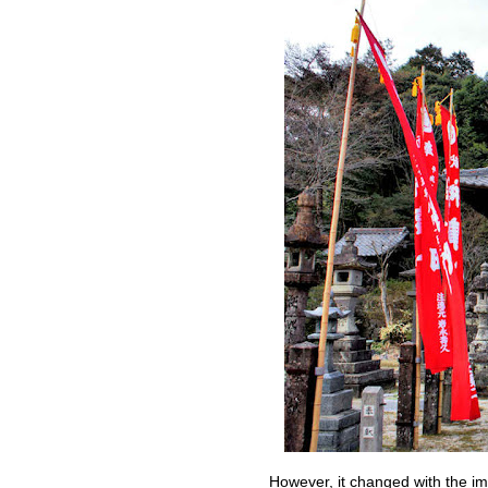
However, it changed with the impo