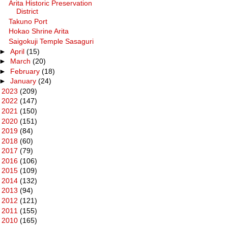
Arita Historic Preservation
District
Takuno Port
Hokao Shrine Arita
Saigokuji Temple Sasaguri
►
April
(15)
►
March
(20)
►
February
(18)
►
January
(24)
►
2023
(209)
►
2022
(147)
►
2021
(150)
►
2020
(151)
►
2019
(84)
►
2018
(60)
►
2017
(79)
►
2016
(106)
►
2015
(109)
►
2014
(132)
►
2013
(94)
►
2012
(121)
►
2011
(155)
►
2010
(165)