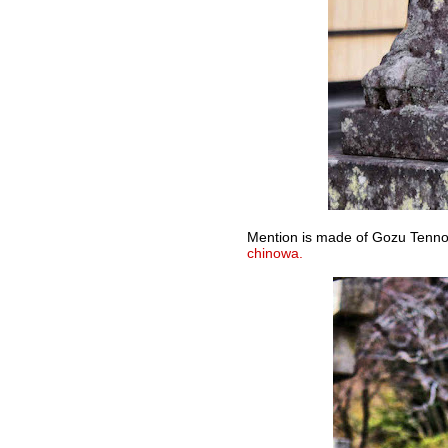
Mention is made of Gozu Tenno 
chinowa.