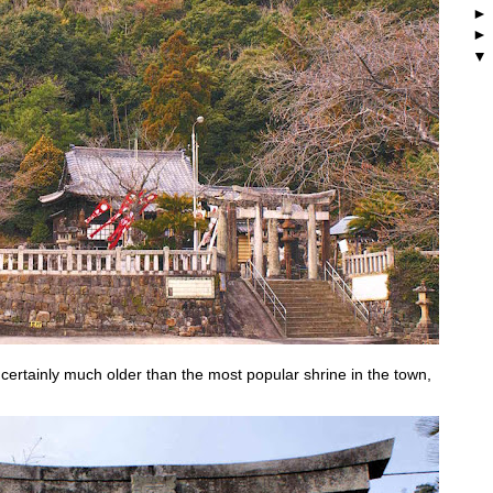
 certainly much older than the most popular shrine in the town,