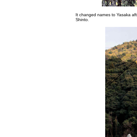
It changed names to Yasaka aft
Shinto.