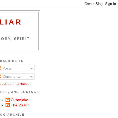
LIAR
ORY, SPIRIT,
BSCRIBE TO
Posts
Comments
bscribe in a reader
OUT, AND CONTACT.
Ojisanjake
The Visitor
OG ARCHIVE