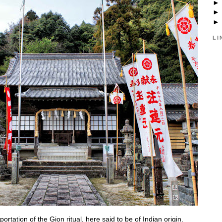
LI
rtation of the Gion ritual, here said to be of Indian origin.