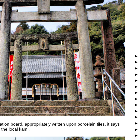
tion board, appropriately written upon porcelain tiles, it says
r the local kami.