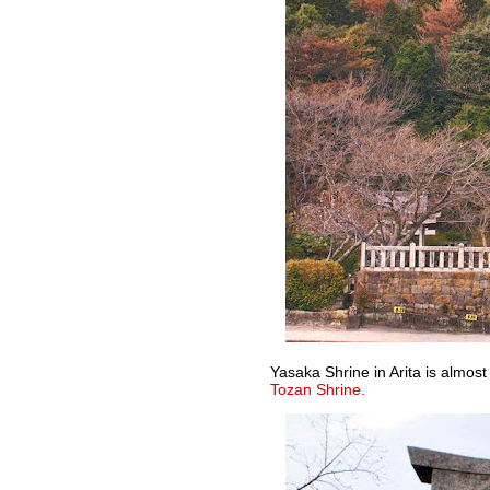
Yasaka Shrine in Arita is almost
Tozan Shrine.