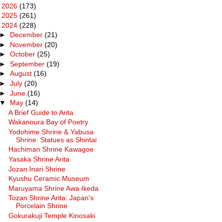
►
2026
(173)
►
2025
(261)
▼
2024
(228)
►
December
(21)
►
November
(20)
►
October
(25)
►
September
(19)
►
August
(16)
►
July
(20)
►
June
(16)
▼
May
(14)
A Brief Guide to Arita
Wakanoura Bay of Poetry
Yodohime Shrine & Yabusa
Shrine: Statues as Shintai
Hachiman Shrine Kawagoe
Yasaka Shrine Arita
Jozan Inari Shrine
Kyushu Ceramic Museum
Maruyama Shrine Awa Ikeda
Tozan Shrine Arita: Japan's
Porcelain Shrine
Gokurakuji Temple Kinosaki