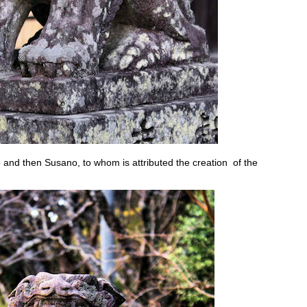
and then Susano, to whom is attributed the creation of the