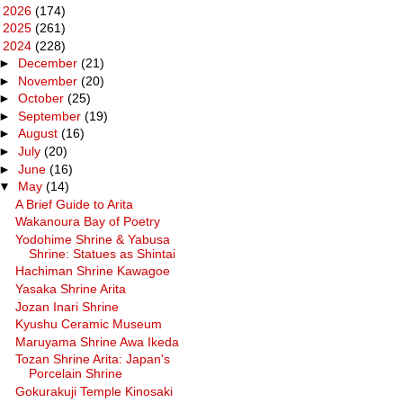
►
2026
(174)
►
2025
(261)
▼
2024
(228)
►
December
(21)
►
November
(20)
►
October
(25)
►
September
(19)
►
August
(16)
►
July
(20)
►
June
(16)
▼
May
(14)
A Brief Guide to Arita
Wakanoura Bay of Poetry
Yodohime Shrine & Yabusa
Shrine: Statues as Shintai
Hachiman Shrine Kawagoe
Yasaka Shrine Arita
Jozan Inari Shrine
Kyushu Ceramic Museum
Maruyama Shrine Awa Ikeda
Tozan Shrine Arita: Japan's
Porcelain Shrine
Gokurakuji Temple Kinosaki