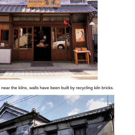
 near the kilns, walls have been built by recycling kiln bricks.