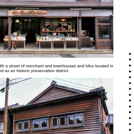
ith a street of merchant and townhouses and kilns located in
ed as an historic preservation district.