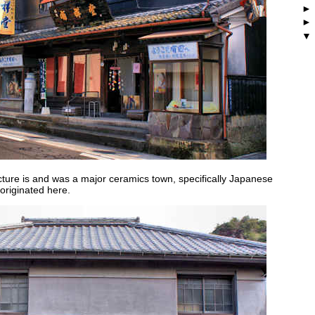
cture is and was a major ceramics town, specifically Japanese
 originated here.