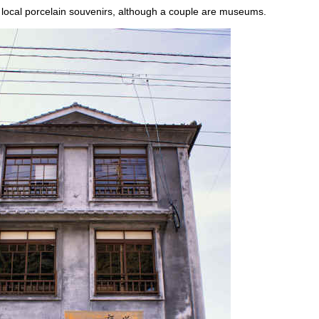
 local porcelain souvenirs, although a couple are museums.