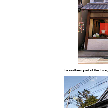
In the northern part of the town,