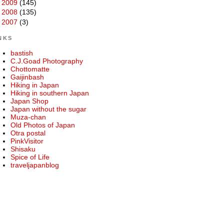
►
2009
(145)
►
2008
(135)
►
2007
(3)
NKS
bastish
C.J.Goad Photography
Chottomatte
Gaijinbash
Hiking in Japan
Hiking in southern Japan
Japan Shop
Japan without the sugar
Muza-chan
Old Photos of Japan
Otra postal
PinkVisitor
Shisaku
Spice of Life
traveljapanblog