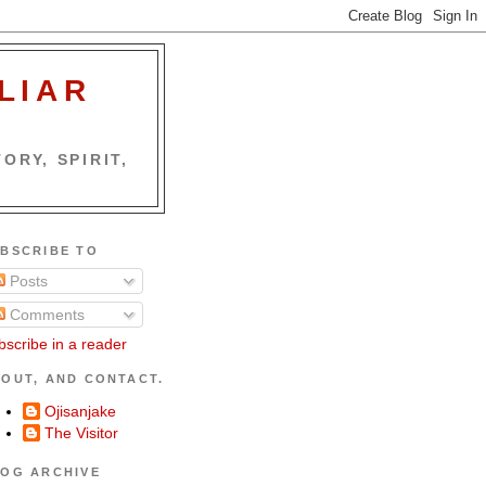
LIAR
ORY, SPIRIT,
BSCRIBE TO
Posts
Comments
bscribe in a reader
OUT, AND CONTACT.
Ojisanjake
The Visitor
OG ARCHIVE