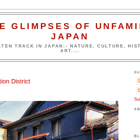
E GLIMPSES OF UNFAMI
JAPAN
TEN TRACK IN JAPAN:- NATURE, CULTURE, HIST
ART....
SU
ion District
Su
AB
BL