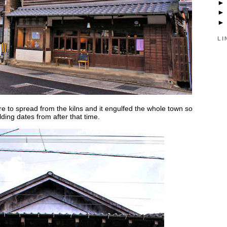
LI
re to spread from the kilns and it engulfed the whole town so
lding dates from after that time.