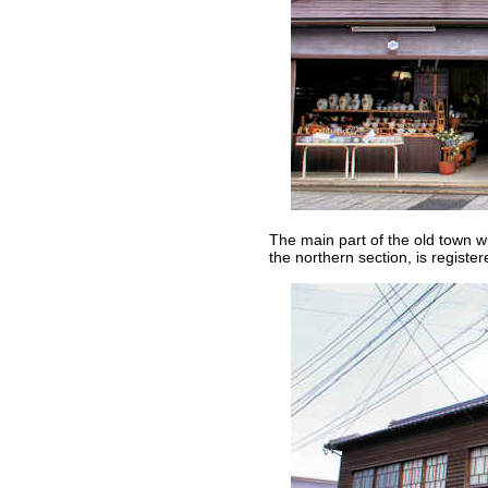
The main part of the old town w
the northern section, is register