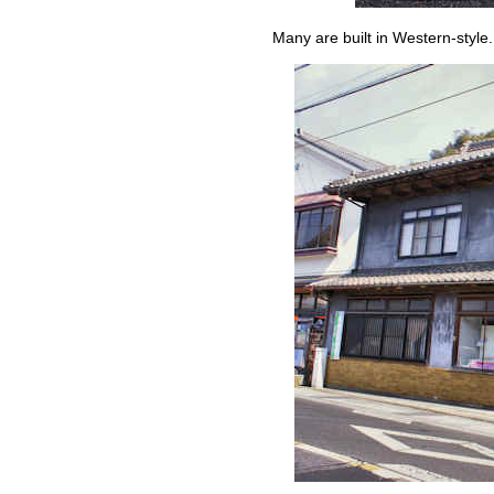
Many are built in Western-style.