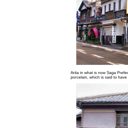
Arita in what is now Saga Prefe
porcelain, which is said to have