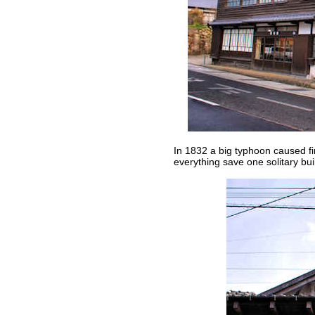
In 1832 a big typhoon caused fi
everything save one solitary bui