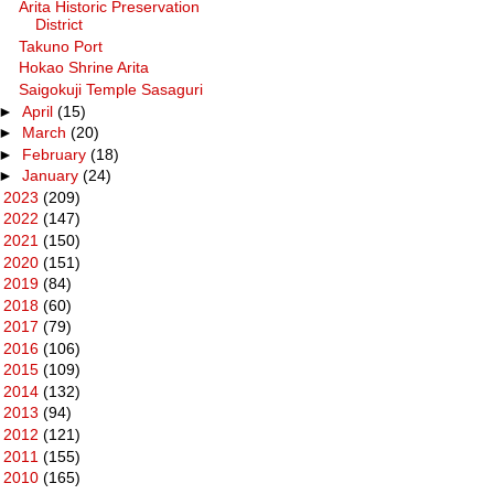
Arita Historic Preservation
District
Takuno Port
Hokao Shrine Arita
Saigokuji Temple Sasaguri
►
April
(15)
►
March
(20)
►
February
(18)
►
January
(24)
►
2023
(209)
►
2022
(147)
►
2021
(150)
►
2020
(151)
►
2019
(84)
►
2018
(60)
►
2017
(79)
►
2016
(106)
►
2015
(109)
►
2014
(132)
►
2013
(94)
►
2012
(121)
►
2011
(155)
►
2010
(165)