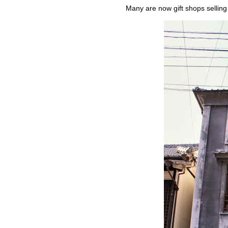
Many are now gift shops selling