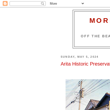
MOR
OFF THE BEA
SUNDAY, MAY 5, 2024
Arita Historic Preservat