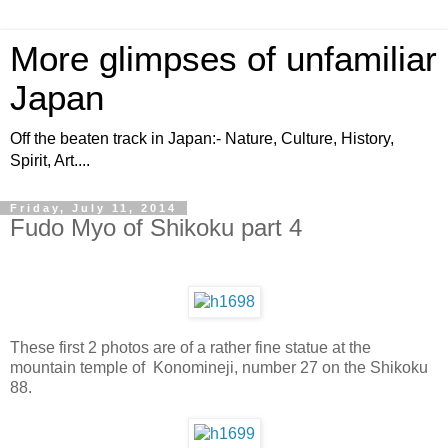
More glimpses of unfamiliar
Japan
Off the beaten track in Japan:- Nature, Culture, History,
Spirit, Art....
Friday, July 11, 2014
Fudo Myo of Shikoku part 4
These first 2 photos are of a rather fine statue at the
mountain temple of Konomineji, number 27 on the Shikoku
88.