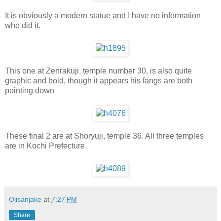
It is obviously a modern statue and I have no information
who did it.
This one at Zenrakuji, temple number 30, is also quite
graphic and bold, though it appears his fangs are both
pointing down
These final 2 are at Shoryuji, temple 36. All three temples
are in Kochi Prefecture.
Ojisanjake
at
7:27 PM
Share