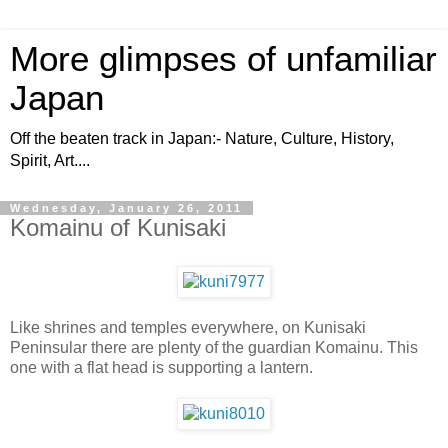
More glimpses of unfamiliar
Japan
Off the beaten track in Japan:- Nature, Culture, History,
Spirit, Art....
Wednesday, January 26, 2011
Komainu of Kunisaki
Like shrines and temples everywhere, on Kunisaki
Peninsular there are plenty of the guardian Komainu. This
one with a flat head is supporting a lantern.