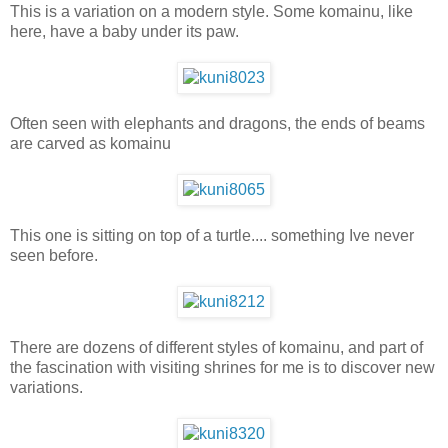
This is a variation on a modern style. Some komainu, like
here, have a baby under its paw.
Often seen with elephants and dragons, the ends of beams
are carved as komainu
This one is sitting on top of a turtle.... something Ive never
seen before.
There are dozens of different styles of komainu, and part of
the fascination with visiting shrines for me is to discover new
variations.