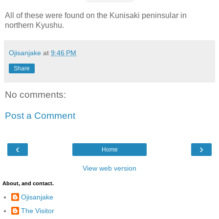
All of these were found on the Kunisaki peninsular in
northern Kyushu.
Ojisanjake
at
9:46 PM
Share
No comments:
Post a Comment
‹
›
Home
View web version
About, and contact.
Ojisanjake
The Visitor