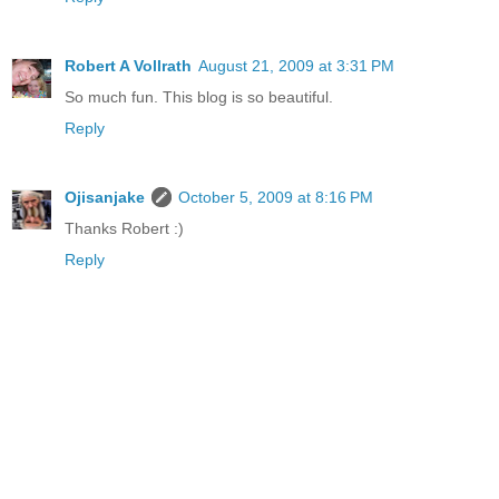
Robert A Vollrath
August 21, 2009 at 3:31 PM
So much fun. This blog is so beautiful.
Reply
Ojisanjake
October 5, 2009 at 8:16 PM
Thanks Robert :)
Reply