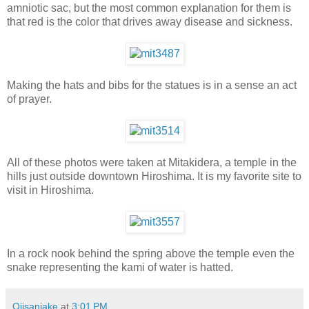
amniotic sac, but the most common explanation for them is
that red is the color that drives away disease and sickness.
Making the hats and bibs for the statues is in a sense an act
of prayer.
All of these photos were taken at Mitakidera, a temple in the
hills just outside downtown Hiroshima. It is my favorite site to
visit in Hiroshima.
In a rock nook behind the spring above the temple even the
snake representing the kami of water is hatted.
Ojisanjake
at
3:01 PM