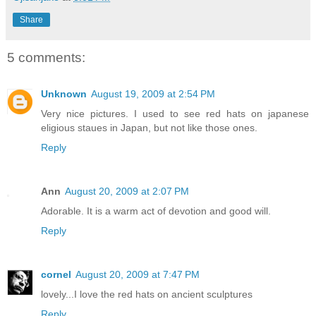
Share
5 comments:
Unknown
August 19, 2009 at 2:54 PM
Very nice pictures. I used to see red hats on japanese
eligious staues in Japan, but not like those ones.
Reply
Ann
August 20, 2009 at 2:07 PM
Adorable. It is a warm act of devotion and good will.
Reply
cornel
August 20, 2009 at 7:47 PM
lovely...I love the red hats on ancient sculptures
Reply