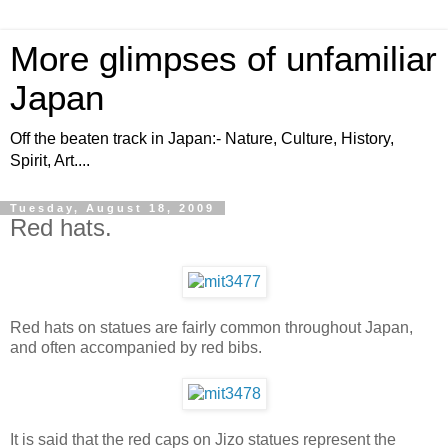
More glimpses of unfamiliar
Japan
Off the beaten track in Japan:- Nature, Culture, History,
Spirit, Art....
Tuesday, August 18, 2009
Red hats.
Red hats on statues are fairly common throughout Japan,
and often accompanied by red bibs.
It is said that the red caps on Jizo statues represent the