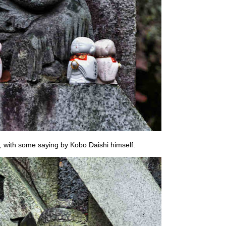
 with some saying by Kobo Daishi himself.