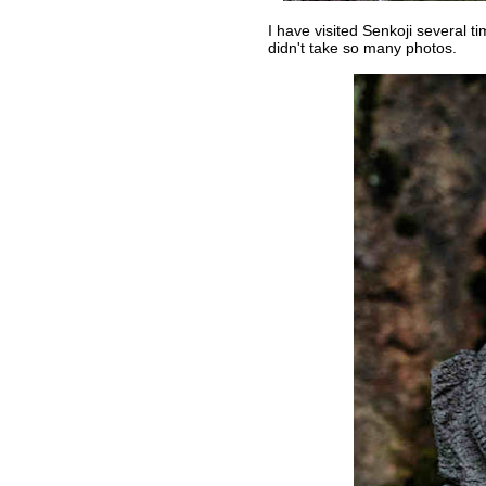
I have visited Senkoji several ti
didn't take so many photos.