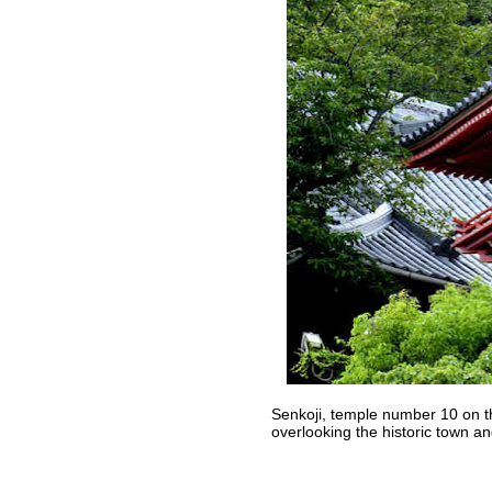
Senkoji, temple number 10 on t
overlooking the historic town a