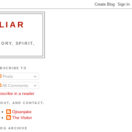
LIAR
ORY, SPIRIT,
BSCRIBE TO
Posts
All Comments
bscribe in a reader
OUT, AND CONTACT.
Ojisanjake
The Visitor
OG ARCHIVE