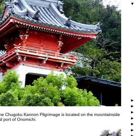
he Chugoku Kannon Pilgrimage is located on the mountainside
nd port of Onomichi.