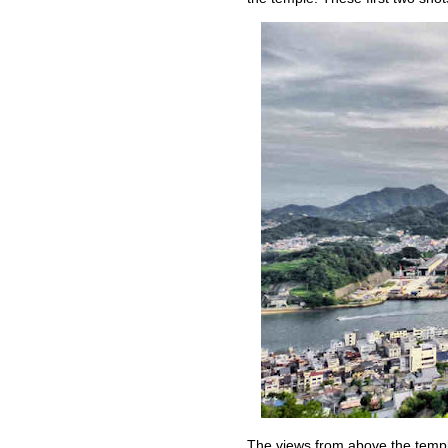
The views from above the templ