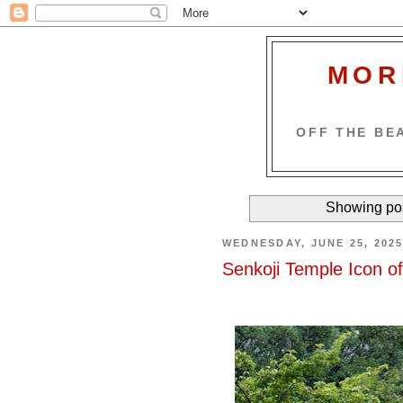
MOR
OFF THE BEA
Showing pos
WEDNESDAY, JUNE 25, 202
Senkoji Temple Icon o