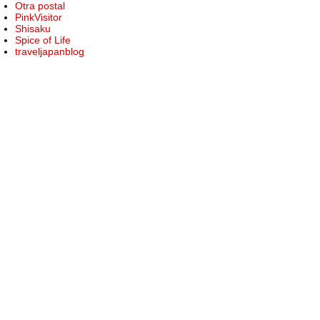
Otra postal
PinkVisitor
Shisaku
Spice of Life
traveljapanblog