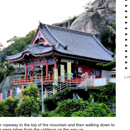
LI
 the ropeway to the top of the mountain and then walking down to
ts were taken from the cablecar on the way up.