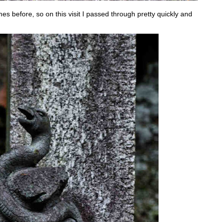
mes before, so on this visit I passed through pretty quickly and