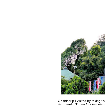
On this trip I visited by taking
the temple. These first two sho