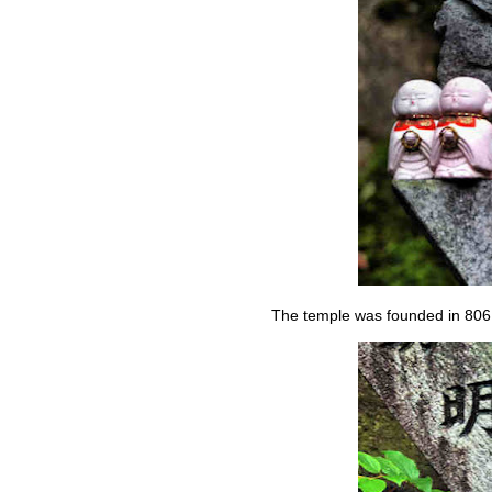
The temple was founded in 806,