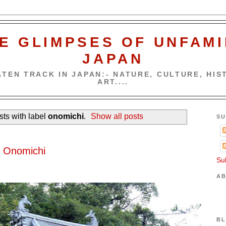
E GLIMPSES OF UNFAMI
JAPAN
TEN TRACK IN JAPAN:- NATURE, CULTURE, HIST
ART....
ts with label
onomichi
.
Show all posts
SU
5
f Onomichi
Su
AB
BL