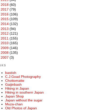
►
2018
(60)
►
2017
(79)
►
2016
(106)
►
2015
(109)
►
2014
(132)
►
2013
(94)
►
2012
(121)
►
2011
(155)
►
2010
(165)
►
2009
(146)
►
2008
(135)
►
2007
(3)
NKS
bastish
C.J.Goad Photography
Chottomatte
Gaijinbash
Hiking in Japan
Hiking in southern Japan
Japan Shop
Japan without the sugar
Muza-chan
Old Photos of Japan