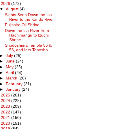
▼
2026
(173)
▼
August
(4)
Sights Seen Down the Isa
River to the Kando River
Fujishiro Oji Shrine
Down the Isa River from
Hachimangu to Izuchi
Shrine
Shodoshima Temple 55 &
56, and Into Tonosho
►
July
(25)
►
June
(24)
►
May
(25)
►
April
(24)
►
March
(26)
►
February
(21)
►
January
(24)
►
2025
(261)
►
2024
(228)
►
2023
(209)
►
2022
(147)
►
2021
(150)
►
2020
(151)
►
2019
(84)