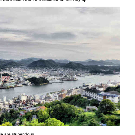
e are stupendous...