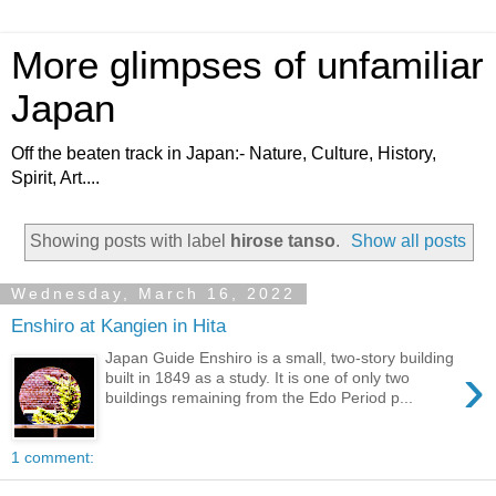
More glimpses of unfamiliar
Japan
Off the beaten track in Japan:- Nature, Culture, History,
Spirit, Art....
Showing posts with label
hirose tanso
.
Show all posts
Wednesday, March 16, 2022
Enshiro at Kangien in Hita
Japan Guide Enshiro is a small, two-story building
›
built in 1849 as a study. It is one of only two
buildings remaining from the Edo Period p...
1 comment: