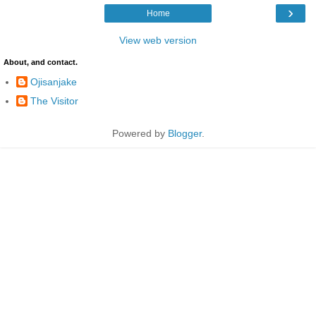
›
Home
View web version
About, and contact.
Ojisanjake
The Visitor
Powered by
Blogger
.