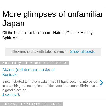
More glimpses of unfamiliar
Japan
Off the beaten track in Japan:- Nature, Culture, History,
Spirit, Art....
Showing posts with label
demon
.
Show all posts
Saturday, November 27, 2010
Akaoni (red demon) masks of
Kunisaki
›
Since I started to make masks myself I have become interested
in searching out examples of older, wooden masks. Shrines are
a good place as ...
1 comment:
Sunday, February 15, 2009