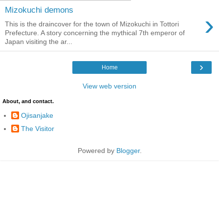
Mizokuchi demons
›
This is the draincover for the town of Mizokuchi in Tottori
Prefecture. A story concerning the mythical 7th emperor of
Japan visiting the ar...
›
Home
View web version
About, and contact.
Ojisanjake
The Visitor
Powered by
Blogger
.