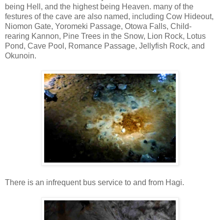
being Hell, and the highest being Heaven. many of the
festures of the cave are also named, including Cow Hideout,
Niomon Gate, Yoromeki Passage, Otowa Falls, Child-
rearing Kannon, Pine Trees in the Snow, Lion Rock, Lotus
Pond, Cave Pool, Romance Passage, Jellyfish Rock, and
Okunoin.
There is an infrequent bus service to and from Hagi.