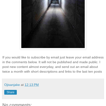
If you would like to subscribe by email just leave your email address
in the comments below. It will not be published and made public. I
post new content almost everyday, and send out an email about
twice a month with short descriptions and links to the last ten posts
Ojisanjake
at
12:13 PM
Share
No comments: