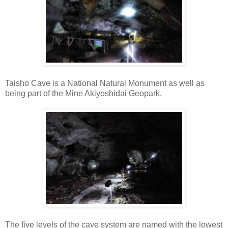
Taisho Cave is a National Natural Monument as well as
being part of the Mine Akiyoshidai Geopark.
The five levels of the cave system are named with the lowest