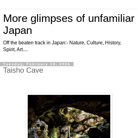
More glimpses of unfamiliar
Japan
Off the beaten track in Japan:- Nature, Culture, History,
Spirit, Art....
Tuesday, February 10, 2026
Taisho Cave