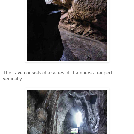
The cave consists of a series of chambers arranged
vertically.