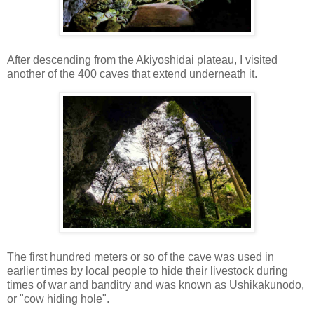
After descending from the Akiyoshidai plateau, I visited
another of the 400 caves that extend underneath it.
The first hundred meters or so of the cave was used in
earlier times by local people to hide their livestock during
times of war and banditry and was known as Ushikakunodo,
or "cow hiding hole".