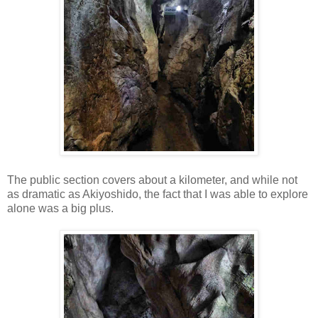
The public section covers about a kilometer, and while not
as dramatic as Akiyoshido, the fact that I was able to explore
alone was a big plus.