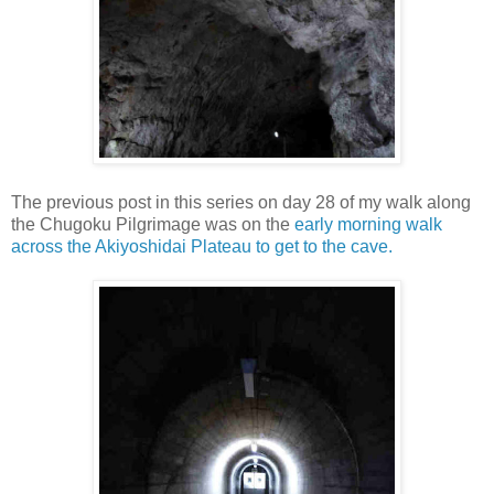
The previous post in this series on day 28 of my walk along
the Chugoku Pilgrimage was on the
early morning walk
across the Akiyoshidai Plateau to get to the cave.