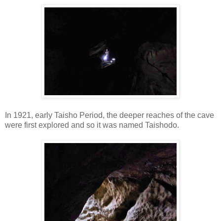
In 1921, early Taisho Period, the deeper reaches of the cave
were first explored and so it was named Taishodo.