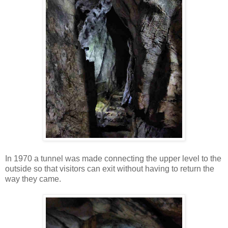
In 1970 a tunnel was made connecting the upper level to the
outside so that visitors can exit without having to return the
way they came.