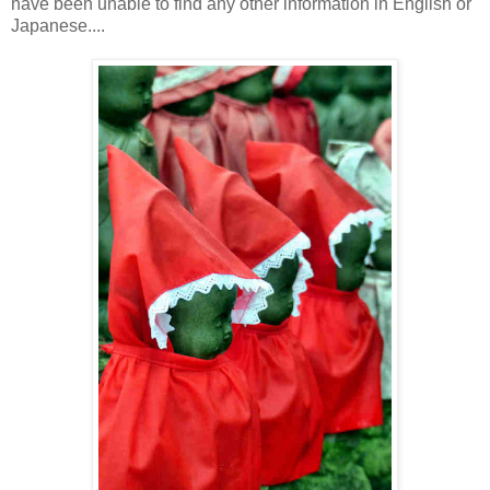
have been unable to find any other information in English or
Japanese....