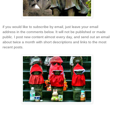
if you would like to subscribe by email, just leave your email
address in the comments below. It will not be published or made
public. I post new content almost every day, and send out an email
about twice a month with short descriptions and links to the most
recent posts.