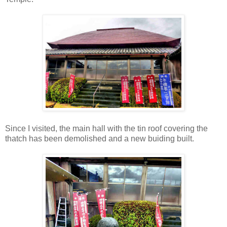
Since I visited, the main hall with the tin roof covering the
thatch has been demolished and a new buiding built.