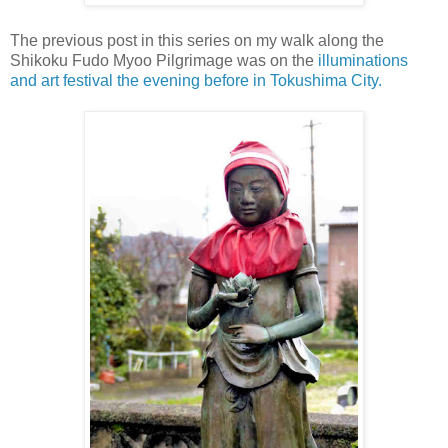
The previous post in this series on my walk along the
Shikoku Fudo Myoo Pilgrimage was on the
illuminations
and art festival the evening before in Tokushima City.