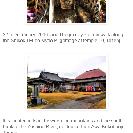
27th December, 2016, and I begin day 7 of my walk along
the Shikoku Fudo Myoo Pilgrimage at temple 10, Tozenji.
It is located in Ishii, between the mountains and the south
bank of the Yoshino River, not too far from Awa Kokubunji
Temple.