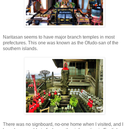
Naritasan seems to have major branch temples in most
prefectures. This one was known as the Ofudo-san of the
southern islands.
There was no signboard, no-one home when I visited, and I