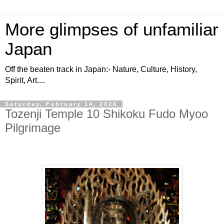
More glimpses of unfamiliar
Japan
Off the beaten track in Japan:- Nature, Culture, History,
Spirit, Art....
Saturday, February 14, 2026
Tozenji Temple 10 Shikoku Fudo Myoo
Pilgrimage