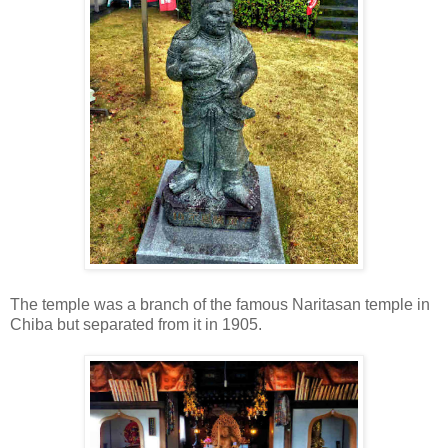
The temple was a branch of the famous Naritasan temple in
Chiba but separated from it in 1905.